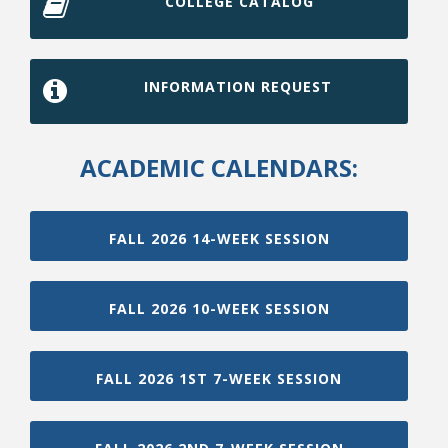
COLLEGE CATALOG
INFORMATION REQUEST
ACADEMIC CALENDARS:
FALL 2026 14-WEEK SESSION
FALL 2026 10-WEEK SESSION
FALL 2026 1ST 7-WEEK SESSION