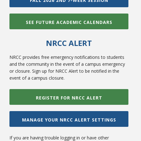
FALL 2026 2ND 7-WEEK SESSION
SEE FUTURE ACADEMIC CALENDARS
NRCC ALERT
NRCC provides free emergency notifications to students
and the community in the event of a campus emergency
or closure. Sign up for NRCC Alert to be notified in the
event of a campus closure.
REGISTER FOR NRCC ALERT
MANAGE YOUR NRCC ALERT SETTINGS
If you are having trouble logging in or have other