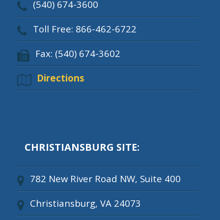
(540) 674-3600
Toll Free: 866-462-6722
Fax: (540) 674-3602
Directions
CHRISTIANSBURG SITE:
782 New River Road NW, Suite 400
Christiansburg, VA 24073