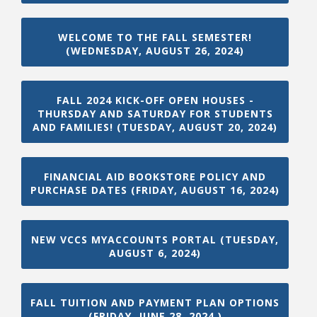
WELCOME TO THE FALL SEMESTER!
(WEDNESDAY, AUGUST 26, 2024)
FALL 2024 KICK-OFF OPEN HOUSES -
THURSDAY AND SATURDAY FOR STUDENTS
AND FAMILIES! (TUESDAY, AUGUST 20, 2024)
FINANCIAL AID BOOKSTORE POLICY AND
PURCHASE DATES (FRIDAY, AUGUST 16, 2024)
NEW VCCS MYACCOUNTS PORTAL (TUESDAY,
AUGUST 6, 2024)
FALL TUITION AND PAYMENT PLAN OPTIONS
(FRIDAY, JUNE 28, 2024 )