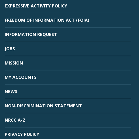
EXPRESSIVE ACTIVITY POLICY
FREEDOM OF INFORMATION ACT (FOIA)
INFORMATION REQUEST
JOBS
MISSION
MY ACCOUNTS
NEWS
NON-DISCRIMINATION STATEMENT
NRCC A-Z
PRIVACY POLICY