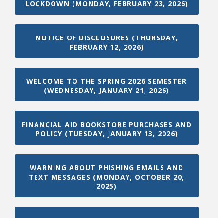
LOCKDOWN (MONDAY, FEBRUARY 23, 2026)
NOTICE OF DISCLOSURES (THURSDAY,
FEBRUARY 12, 2026)
WELCOME TO THE SPRING 2026 SEMESTER
(WEDNESDAY, JANUARY 21, 2026)
Student Links
FINANCIAL AID BOOKSTORE PURCHASES AND
POLICY (TUESDAY, JANUARY 13, 2026)
WARNING ABOUT PHISHING EMAILS AND
TEXT MESSAGES (MONDAY, OCTOBER 20,
2025)