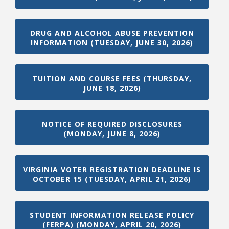
DRUG AND ALCOHOL ABUSE PREVENTION
College Catalog
INFORMATION (TUESDAY, JUNE 30, 2026)
TUITION AND COURSE FEES (THURSDAY,
JUNE 18, 2026)
NOTICE OF REQUIRED DISCLOSURES
(MONDAY, JUNE 8, 2026)
VIRGINIA VOTER REGISTRATION DEADLINE IS
Student Handbook
OCTOBER 15 (TUESDAY, APRIL 21, 2026)
STUDENT INFORMATION RELEASE POLICY
(FERPA) (MONDAY, APRIL 20, 2026)