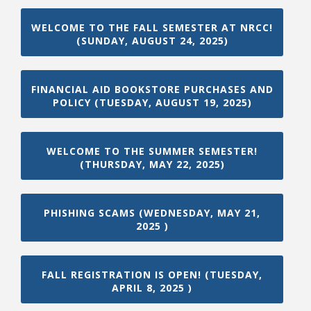
WELCOME TO THE FALL SEMESTER AT NRCC!
(SUNDAY, AUGUST 24, 2025)
FINANCIAL AID BOOKSTORE PURCHASES AND
POLICY (TUESDAY, AUGUST 19, 2025)
WELCOME TO THE SUMMER SEMESTER!
(THURSDAY, MAY 22, 2025)
PHISHING SCAMS (WEDNESDAY, MAY 21,
2025 )
FALL REGISTRATION IS OPEN! (TUESDAY,
APRIL 8, 2025 )