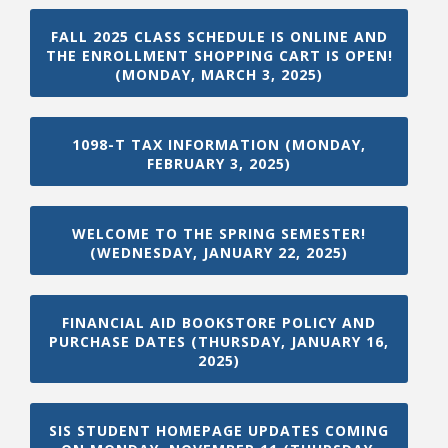
FALL 2025 CLASS SCHEDULE IS ONLINE AND
THE ENROLLMENT SHOPPING CART IS OPEN!
(MONDAY, MARCH 3, 2025)
1098-T TAX INFORMATION (MONDAY,
FEBRUARY 3, 2025)
WELCOME TO THE SPRING SEMESTER!
(WEDNESDAY, JANUARY 22, 2025)
FINANCIAL AID BOOKSTORE POLICY AND
PURCHASE DATES (THURSDAY, JANUARY 16,
2025)
SIS STUDENT HOMEPAGE UPDATES COMING