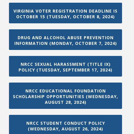
VIRGINIA VOTER REGISTRATION DEADLINE IS
OCTOBER 15 (TUESDAY, OCTOBER 8, 2024)
DRUG AND ALCOHOL ABUSE PREVENTION
INFORMATION (MONDAY, OCTOBER 7, 2024)
NRCC SEXUAL HARASSMENT (TITLE IX)
POLICY (TUESDAY, SEPTEMBER 17, 2024)
NRCC EDUCATIONAL FOUNDATION
SCHOLARSHIP OPPORTUNITIES (WEDNESDAY,
AUGUST 28, 2024)
NRCC STUDENT CONDUCT POLICY
(WEDNESDAY, AUGUST 26, 2024)