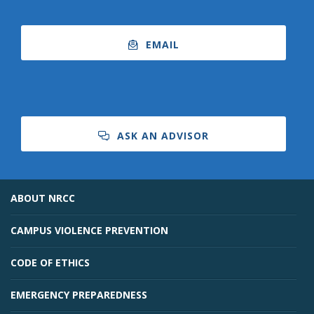
EMAIL
ASK AN ADVISOR
ABOUT NRCC
CAMPUS VIOLENCE PREVENTION
CODE OF ETHICS
EMERGENCY PREPAREDNESS