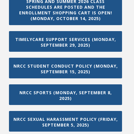
SPRING AND SUMMER 2026 CLASS
SCHEDULES ARE POSTED AND THE
ENROLLMENT SHOPPING CART IS OPEN!
(MONDAY, OCTOBER 14, 2025)
TIMELYCARE SUPPORT SERVICES (MONDAY,
SEPTEMBER 29, 2025)
NRCC STUDENT CONDUCT POLICY (MONDAY,
SEPTEMBER 15, 2025)
NRCC SPORTS (MONDAY, SEPTEMBER 8,
2025)
NRCC SEXUAL HARASSMENT POLICY (FRIDAY,
SEPTEMBER 5, 2025)