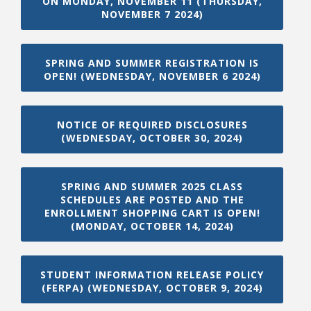
ON MONDAY, NOVEMBER 11 (THURSDAY,
NOVEMBER 7 2024)
SPRING AND SUMMER REGISTRATION IS
OPEN! (WEDNESDAY, NOVEMBER 6 2024)
NOTICE OF REQUIRED DISCLOSURES
(WEDNESDAY, OCTOBER 30, 2024)
SPRING AND SUMMER 2025 CLASS
SCHEDULES ARE POSTED AND THE
ENROLLMENT SHOPPING CART IS OPEN!
(MONDAY, OCTOBER 14, 2024)
STUDENT INFORMATION RELEASE POLICY
(FERPA) (WEDNESDAY, OCTOBER 9, 2024)