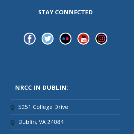
STAY CONNECTED
NRCC IN DUBLIN:
5251 College Drive
Dublin, VA 24084