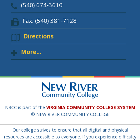
(540) 674-3610
Fax: (540) 381-7128
Directions
More...
NRCC is part of the
VIRGINIA COMMUNITY COLLEGE SYSTEM
© NEW RIVER COMMUNITY COLLEGE
Our college strives to ensure that all digital and physical
resources are accessible to everyone. If you experience difficulty