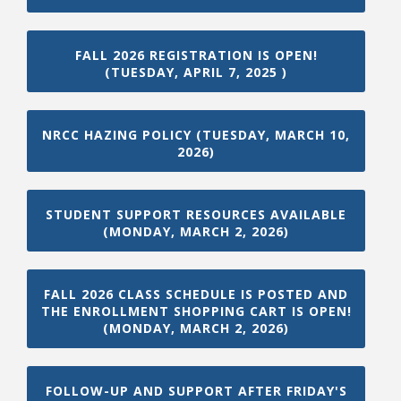
FALL 2026 REGISTRATION IS OPEN!
(TUESDAY, APRIL 7, 2025 )
Bookstore
NRCC HAZING POLICY (TUESDAY, MARCH 10,
2026)
STUDENT SUPPORT RESOURCES AVAILABLE
(MONDAY, MARCH 2, 2026)
FALL 2026 CLASS SCHEDULE IS POSTED AND
THE ENROLLMENT SHOPPING CART IS OPEN!
(MONDAY, MARCH 2, 2026)
Class Schedules
FOLLOW-UP AND SUPPORT AFTER FRIDAY'S