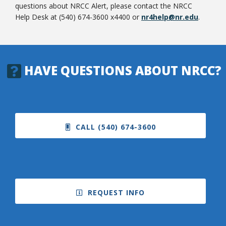
questions about NRCC Alert, please contact the NRCC
Help Desk at (540) 674-3600 x4400 or
nr4help@nr.edu
.
HAVE QUESTIONS ABOUT NRCC?
CALL (540) 674-3600
REQUEST INFO