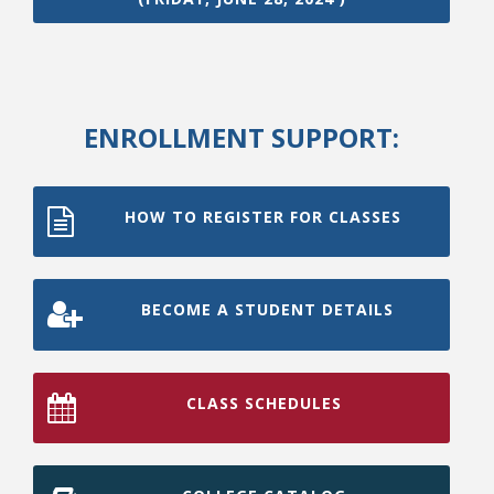
ENROLLMENT SUPPORT:
HOW TO REGISTER FOR CLASSES
BECOME A STUDENT DETAILS
CLASS SCHEDULES