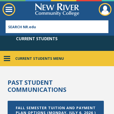
CURRENT STUDENTS
CURRENT STUDENTS MENU
Employee Directory
PAST STUDENT
COMMUNICATIONS
FALL SEMESTER TUITION AND PAYMENT
PLAN OPTIONS (MONDAY, JULY 6, 2026 )