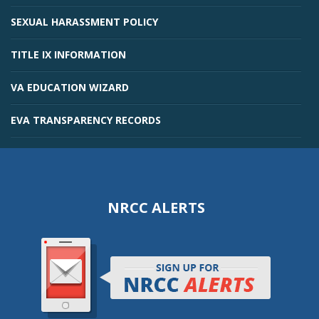
SEXUAL HARASSMENT POLICY
TITLE IX INFORMATION
VA EDUCATION WIZARD
EVA TRANSPARENCY RECORDS
NRCC ALERTS