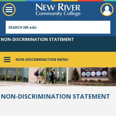
NON-DISCRIMINATION STATEMENT
NON-DISCRIMINATION MENU
Employee Directory
NON-DISCRIMINATION STATEMENT