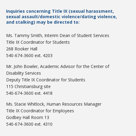
Inquiries concerning Title IX (sexual harassment,
sexual assault/domestic violence/dating violence,
and stalking) may be directed to:
Ms. Tammy Smith, Interim Dean of Student Services
Title IX Coordinator for Students
Bookstore
268 Rooker Hall
540-674-3600 ext. 4203
Mr. John Bowler, Academic Advisor for the Center of
Disability Services
Deputy Title IX Coordinator for Students
115 Christiansburg site
540-674-3600 ext. 4418
Ms. Stacie Whitlock, Human Resources Manager
Title IX Coordinator for Employees
Godbey Hall Room 13
Class Schedules
540-674-3600 ext. 4310