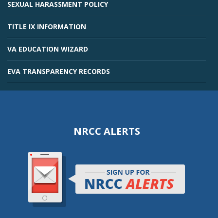
SEXUAL HARASSMENT POLICY
TITLE IX INFORMATION
VA EDUCATION WIZARD
EVA TRANSPARENCY RECORDS
NRCC ALERTS