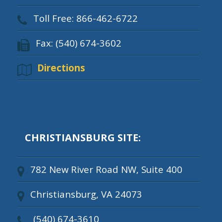
Toll Free: 866-462-6722
Fax: (540) 674-3602
Directions
CHRISTIANSBURG SITE:
782 New River Road NW, Suite 400
Christiansburg, VA 24073
(540) 674-3610