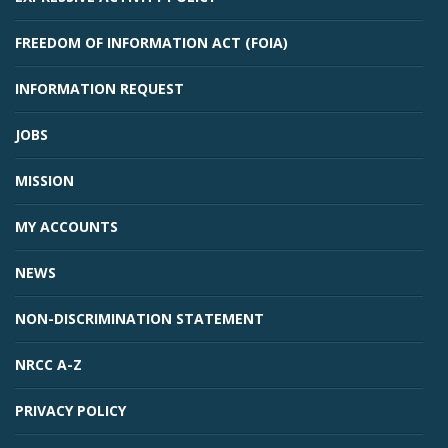
FREEDOM OF INFORMATION ACT (FOIA)
INFORMATION REQUEST
JOBS
MISSION
MY ACCOUNTS
NEWS
NON-DISCRIMINATION STATEMENT
NRCC A-Z
PRIVACY POLICY