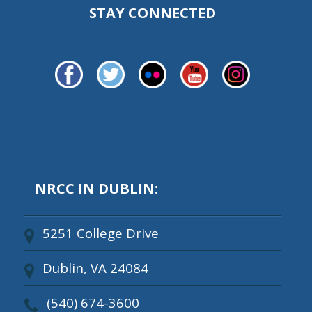
STAY CONNECTED
NRCC IN DUBLIN:
5251 College Drive
Dublin, VA 24084
(540) 674-3600