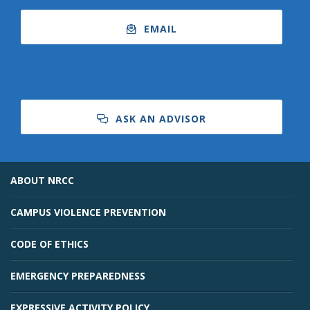
EMAIL
ASK AN ADVISOR
ABOUT NRCC
CAMPUS VIOLENCE PREVENTION
CODE OF ETHICS
EMERGENCY PREPAREDNESS
EXPRESSIVE ACTIVITY POLICY