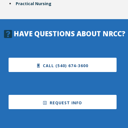
Practical Nursing
HAVE QUESTIONS ABOUT NRCC?
CALL (540) 674-3600
REQUEST INFO