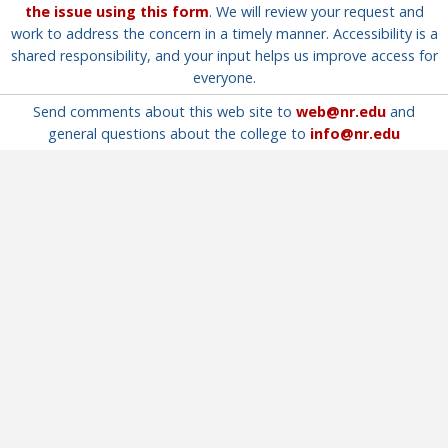
the issue using this form
. We will review your request and
work to address the concern in a timely manner. Accessibility is a
shared responsibility, and your input helps us improve access for
everyone.
Send comments about this web site to
web@nr.edu
and
general questions about the college to
info@nr.edu