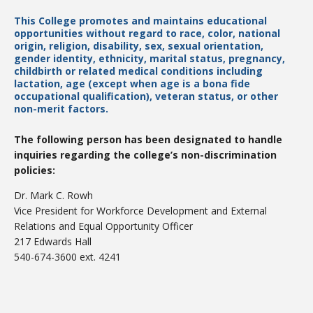
This College promotes and maintains educational
opportunities without regard to race, color, national
origin, religion, disability, sex, sexual orientation,
College Catalog
gender identity, ethnicity, marital status, pregnancy,
childbirth or related medical conditions including
lactation, age (except when age is a bona fide
occupational qualification), veteran status, or other
non-merit factors.
The following person has been designated to handle
inquiries regarding the college’s non-discrimination
policies:
Dr. Mark C. Rowh
Vice President for Workforce Development and External
Relations and Equal Opportunity Officer
Student Handbook
217 Edwards Hall
540-674-3600 ext. 4241