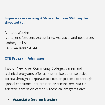
Inquiries concerning ADA and Section 504 may be
directed to:
Mr. Jack Watkins
Manager of Student Accessibility, Activities, and Resources
Godbey Hall 53
540-674-3600 ext. 4408
Student Links
CTE Program Admission
Two of New River Community College’s career and
technical programs offer admission based on selective
criteria through a separate application process or through
special conditions that are non-discriminatory. NRCC’s
selective admission career & technical programs are:
Associate Degree Nursing