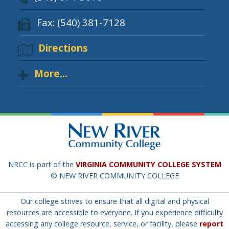
Fax: (540) 381-7128
Directions
More...
NRCC is part of the
VIRGINIA COMMUNITY COLLEGE SYSTEM
© NEW RIVER COMMUNITY COLLEGE
Our college strives to ensure that all digital and physical
resources are accessible to everyone. If you experience difficulty
accessing any college resource, service, or facility, please
report