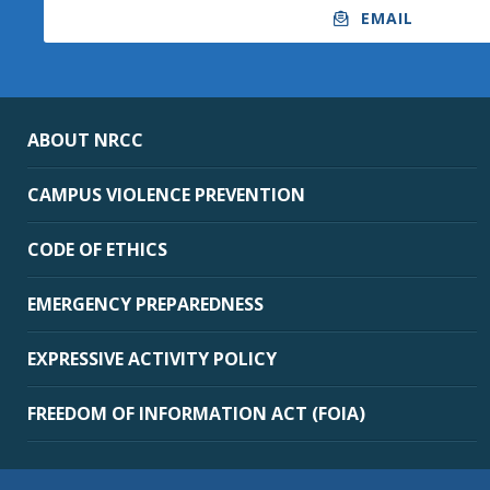
EMAIL
ABOUT NRCC
CAMPUS VIOLENCE PREVENTION
CODE OF ETHICS
EMERGENCY PREPAREDNESS
EXPRESSIVE ACTIVITY POLICY
FREEDOM OF INFORMATION ACT (FOIA)