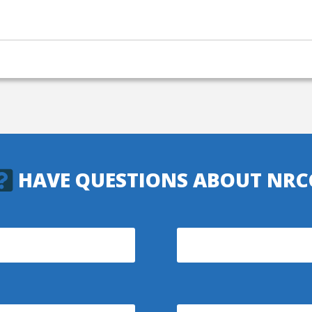
HAVE QUESTIONS ABOUT NRC