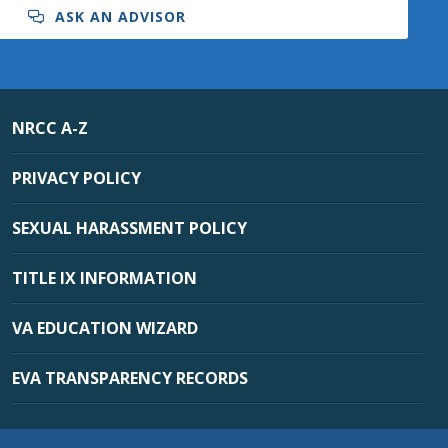
ASK AN ADVISOR
NRCC A-Z
PRIVACY POLICY
SEXUAL HARASSMENT POLICY
TITLE IX INFORMATION
VA EDUCATION WIZARD
EVA TRANSPARENCY RECORDS