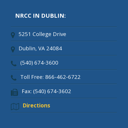
NRCC IN DUBLIN:
5251 College Drive
Dublin, VA 24084
(540) 674-3600
Toll Free: 866-462-6722
Fax: (540) 674-3602
Directions