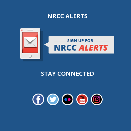
NRCC ALERTS
STAY CONNECTED