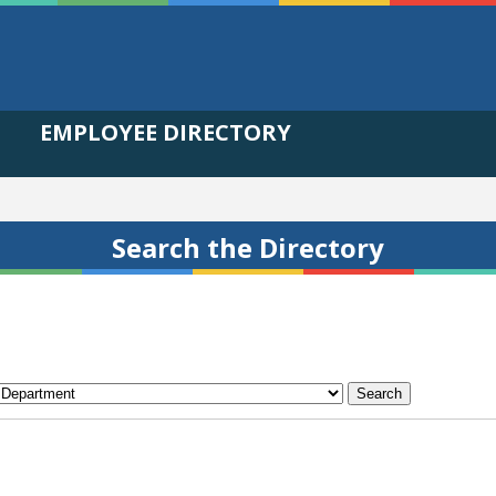
EMPLOYEE DIRECTORY
Search the Directory