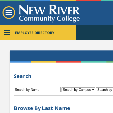
EMPLOYEE DIRECTORY
Search
Browse By Last Name