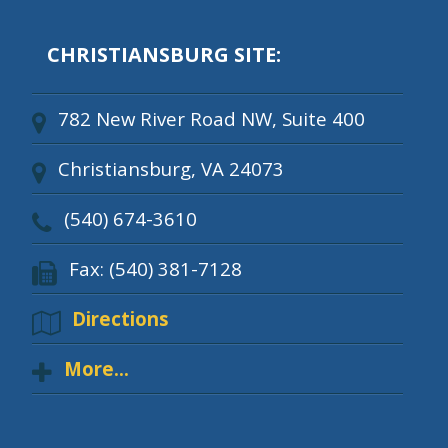
CHRISTIANSBURG SITE:
782 New River Road NW, Suite 400
Christiansburg, VA 24073
(540) 674-3610
Fax: (540) 381-7128
Directions
More...