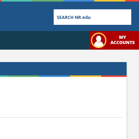
Employee
College
Student
Directory
Catalog
Handbo
Bookstore
Class
Student
Schedules
Links