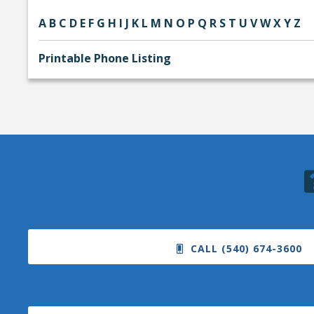
A
B
C
D
E
F
G
H
I
J
K
L
M
N
O
P
Q
R
S
T
U
V
W
X
Y
Z
Printable Phone Listing
CALL (540) 674-3600