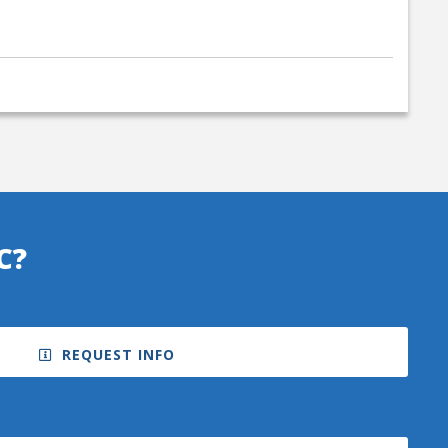
C?
REQUEST INFO