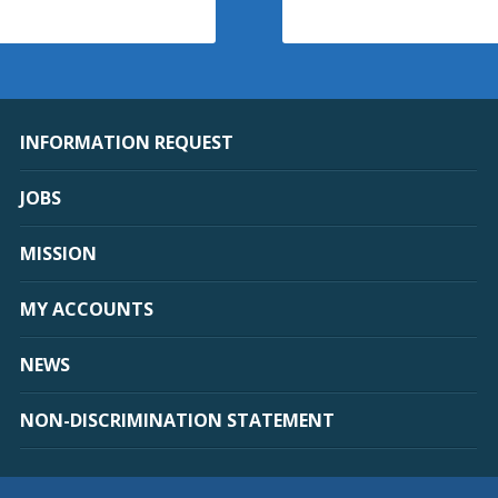
INFORMATION REQUEST
JOBS
MISSION
MY ACCOUNTS
NEWS
NON-DISCRIMINATION STATEMENT