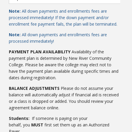
Note:
All down payments and enrollments fees are
processed immediately! If the down payment and/or
enrollment fee payment fails, the plan will be terminated.
Note:
All down payments and enrollments fees are
processed immediately!
PAYMENT PLAN AVAILABILITY
Availability of the
payment plan is determined by New River Community
College. Please be aware the college may elect not to
have the payment plan available during specific times and
dates during registration.
BALANCE ADJUSTMENTS
Please do not assume your
balance will automatically adjust if financial aid is received
or a class is dropped or added. You should review your
agreement balance online.
Students:
If someone is paying on your
behalf, you
MUST
first set them up as an Authorized
Payer.