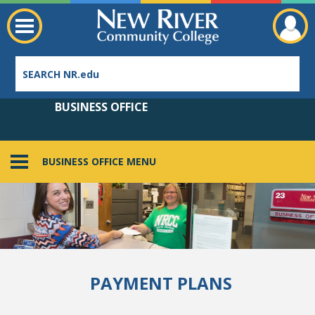
BUSINESS OFFICE
BUSINESS OFFICE MENU
Employee Directory
PAYMENT PLANS