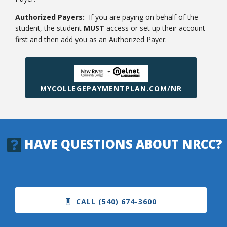
Authorized Payers:
If you are paying on behalf of the
student, the student
MUST
access or set up their account
first and then add you as an Authorized Payer.
MYCOLLEGEPAYMENTPLAN.COM/NR
HAVE QUESTIONS ABOUT NRCC?
CALL (540) 674-3600