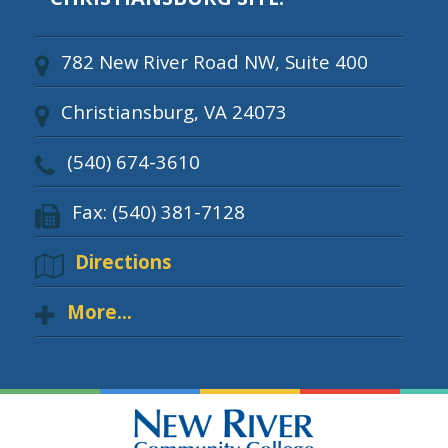
782 New River Road NW, Suite 400
Christiansburg, VA 24073
(540) 674-3610
Fax: (540) 381-7128
Directions
More...