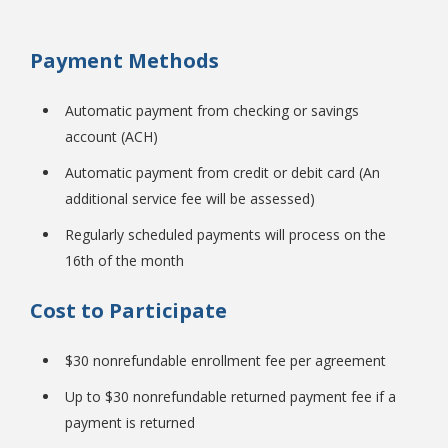
Payment Methods
College Catalog
Automatic payment from checking or savings
account (ACH)
Automatic payment from credit or debit card (An
additional service fee will be assessed)
Regularly scheduled payments will process on the
16th of the month
Cost to Participate
Student Handbook
$30 nonrefundable enrollment fee per agreement
Up to $30 nonrefundable returned payment fee if a
payment is returned