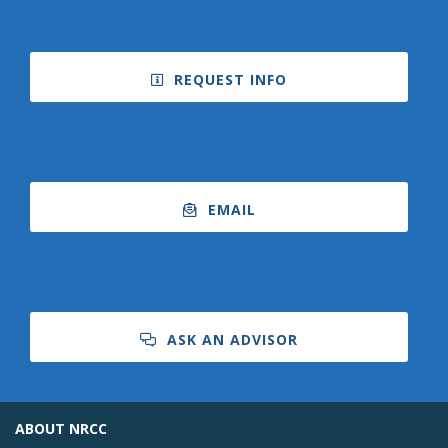
REQUEST INFO
EMAIL
ASK AN ADVISOR
ABOUT NRCC