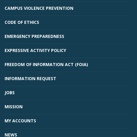
CAMPUS VIOLENCE PREVENTION
CODE OF ETHICS
EMERGENCY PREPAREDNESS
EXPRESSIVE ACTIVITY POLICY
FREEDOM OF INFORMATION ACT (FOIA)
INFORMATION REQUEST
JOBS
MISSION
MY ACCOUNTS
NEWS