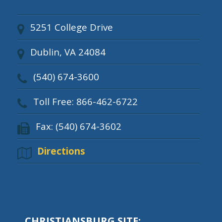
5251 College Drive
Dublin, VA 24084
(540) 674-3600
Toll Free: 866-462-6722
Fax: (540) 674-3602
Directions
CHRISTIANSBURG SITE: