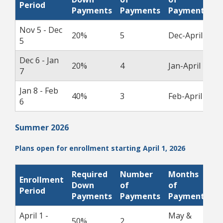
Period
D
Payments
Payments
Payments
Nov 5 - Dec
20%
5
Dec-April
1
5
Dec 6 - Jan
20%
4
Jan-April
1
7
Jan 8 - Feb
40%
3
Feb-April
1
6
Summer 2026
Plans open for enrollment starting April 1, 2026
Required
Number
Months
Enrollment
P
Down
of
of
Period
D
Payments
Payments
Payments
April 1 -
May &
50%
2
1