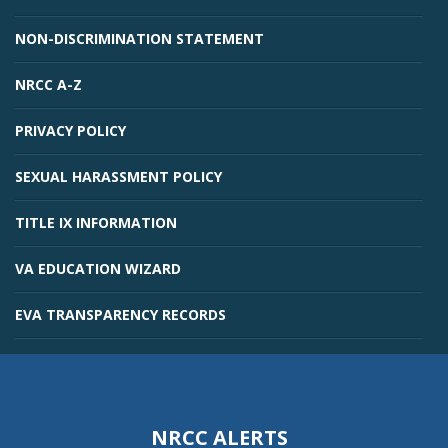
NON-DISCRIMINATION STATEMENT
NRCC A-Z
PRIVACY POLICY
SEXUAL HARASSMENT POLICY
TITLE IX INFORMATION
VA EDUCATION WIZARD
EVA TRANSPARENCY RECORDS
NRCC ALERTS