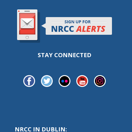
STAY CONNECTED
NRCC IN DUBLIN: