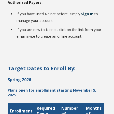
Authorized Payers:
If you have used Nelnet before, simply
Sign In
to
manage your account.
If you are new to Nelnet, click on the link from your
email invite to create an online account.
Student Links
Target Dates to Enroll By:
Spring 2026
Plans open for enrollment starting November 5,
2025
Required
Number
Months
Enrollment
P
Down
of
of