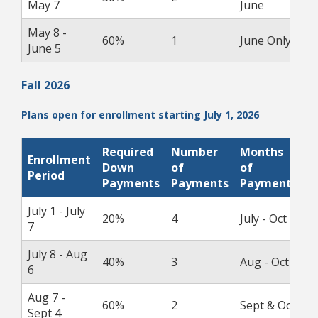
May 7
June
May 8 -
60%
1
June Only
1
June 5
Fall 2026
Plans open for enrollment starting July 1, 2026
Required
Number
Months
Enrollment
P
Down
of
of
Period
D
Payments
Payments
Payments
July 1 - July
20%
4
July - Oct
1
7
July 8 - Aug
40%
3
Aug - Oct
1
6
Aug 7 -
60%
2
Sept & Oct
1
Sept 4