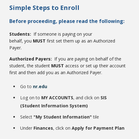
Simple Steps to Enroll
Before proceeding, please read the following:
Students:
If someone is paying on your
behalf, you
MUST
first set them up as an Authorized
Bookstore
Payer.
Authorized Payers:
If you are paying on behalf of the
student, the student
MUST
access or set up their account
first and then add you as an Authorized Payer.
Go to
nr.edu
Log on to
MY ACCOUNTS
, and click on
SIS
(Student Information System)
Select
"My Student Information"
tile
Class Schedules
Under
Finances
, click on
Apply for Payment Plan