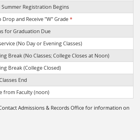
d Summer Registration Begins
o Drop and Receive "W" Grade
*
ns for Graduation Due
-service (No Day or Evening Classes)
ng Break (No Classes; College Closes at Noon)
ng Break (College Closed)
Classes End
 from Faculty (noon)
Contact Admissions & Records Office for information on