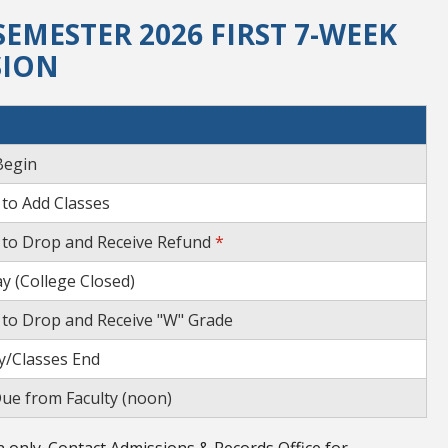
EMESTER 2026 FIRST 7-WEEK
SION
Begin
 to Add Classes
 to Drop and Receive Refund
*
y (College Closed)
 to Drop and Receive "W" Grade
/Classes End
ue from Faculty (noon)