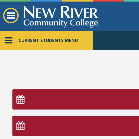
CURRENT STUDENTS MENU