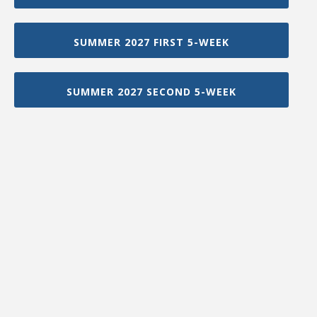
SUMMER 2027 FIRST 5-WEEK
SUMMER 2027 SECOND 5-WEEK