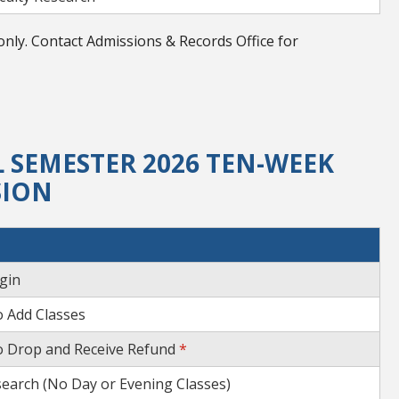
nly. Contact Admissions & Records Office for
 SEMESTER 2026 TEN-WEEK
SION
gin
o Add Classes
o Drop and Receive Refund
*
search (No Day or Evening Classes)