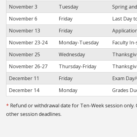
November 3
Tuesday
Spring an
November 6
Friday
Last Day t
November 13
Friday
Applicatio
November 23-24
Monday-Tuesday
Faculty In
November 25
Wednesday
Thanksgivi
November 26-27
Thursday-Friday
Thanksgivi
December 11
Friday
Exam Day/
December 14
Monday
Grades Due
*
Refund or withdrawal date for Ten-Week session only. 
other session deadlines.