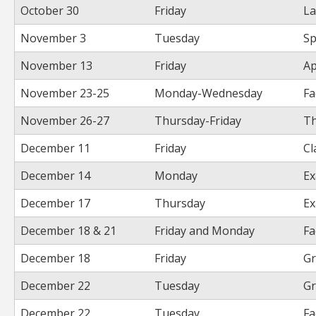
October 30
Friday
La
November 3
Tuesday
Sp
November 13
Friday
Ap
November 23-25
Monday-Wednesday
Fa
November 26-27
Thursday-Friday
Th
December 11
Friday
Cl
December 14
Monday
Ex
December 17
Thursday
Ex
December 18 & 21
Friday and Monday
Fa
December 18
Friday
Gr
December 22
Tuesday
Gr
December 22
Tuesday
Fa