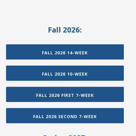
Fall 2026:
FALL 2026 14-WEEK
FALL 2026 10-WEEK
FALL 2026 FIRST 7-WEEK
FALL 2026 SECOND 7-WEEK