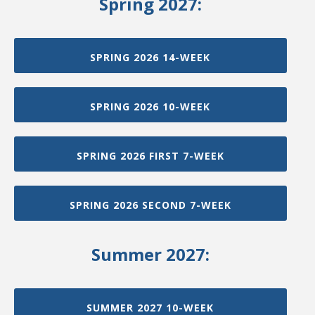
Spring 2027:
SPRING 2026 14-WEEK
SPRING 2026 10-WEEK
SPRING 2026 FIRST 7-WEEK
SPRING 2026 SECOND 7-WEEK
Summer 2027:
SUMMER 2027 10-WEEK