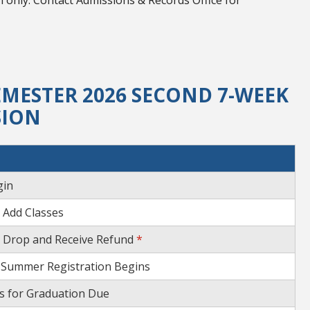
 only. Contact Admissions & Records Office for
MESTER 2026 SECOND 7-WEEK
SION
gin
 Add Classes
o Drop and Receive Refund
*
 Summer Registration Begins
ns for Graduation Due