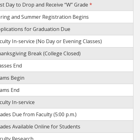
st Day to Drop and Receive “W” Grade
*
ring and Summer Registration Begins
plications for Graduation Due
culty In-service (No Day or Evening Classes)
anksgiving Break (College Closed)
asses End
ams Begin
ams End
culty In-service
ades Due from Faculty (5:00 p.m.)
ades Available Online for Students
culty Research