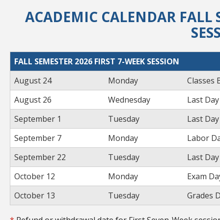
ACADEMIC CALENDAR FALL S
SES
FALL SEMESTER 2026 FIRST 7-WEEK SESSION
August 24
Monday
Classes 
August 26
Wednesday
Last Day
September 1
Tuesday
Last Day
September 7
Monday
Labor Da
September 22
Tuesday
Last Day
October 12
Monday
Exam Day
October 13
Tuesday
Grades D