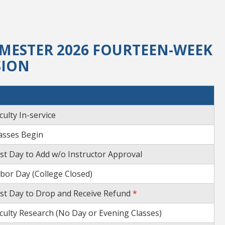
MESTER 2026 FOURTEEN-WEEK
SION
culty In-service
asses Begin
st Day to Add w/o Instructor Approval
bor Day (College Closed)
st Day to Drop and Receive Refund
*
culty Research (No Day or Evening Classes)