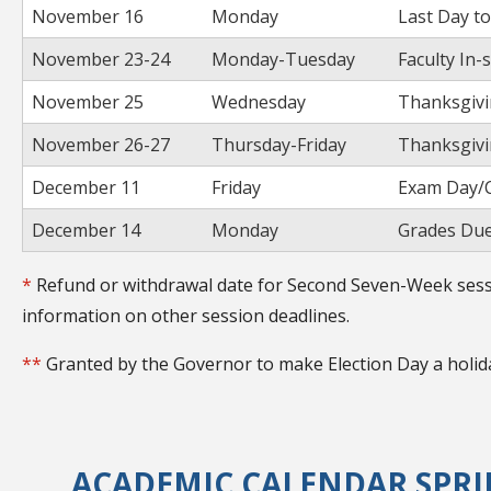
November 16
Monday
Last Day t
November 23-24
Monday-Tuesday
Faculty In-
November 25
Wednesday
Thanksgivi
November 26-27
Thursday-Friday
Thanksgivi
December 11
Friday
Exam Day/C
December 14
Monday
Grades Due
*
Refund or withdrawal date for Second Seven-Week sessi
information on other session deadlines.
**
Granted by the Governor to make Election Day a holid
ACADEMIC CALENDAR SPRIN