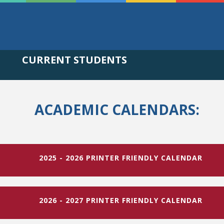
CURRENT STUDENTS
ACADEMIC CALENDARS:
2025 - 2026 PRINTER FRIENDLY CALENDAR
2026 - 2027 PRINTER FRIENDLY CALENDAR