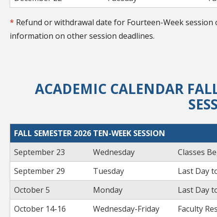
*
Refund or withdrawal date for Fourteen-Week session o
information on other session deadlines.
ACADEMIC CALENDAR FALL
SES
FALL SEMESTER 2026 TEN-WEEK SESSION
September 23
Wednesday
Classes Be
September 29
Tuesday
Last Day t
October 5
Monday
Last Day t
October 14-16
Wednesday-Friday
Faculty Re