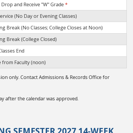
o Drop and Receive "W" Grade
*
service (No Day or Evening Classes)
ng Break (No Classes; College Closes at Noon)
ng Break (College Closed)
lasses End
 from Faculty (noon)
on only. Contact Admissions & Records Office for
ay after the calendar was approved.
G SEMESTER 2027 14-WEEK