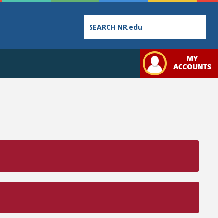
Employee
College
Student
Directory
Catalog
Handbo
Bookstore
Class
Student
Schedules
Links