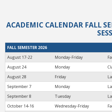
ACADEMIC CALENDAR FALL SE
SES
FALL SEMESTER 2026
August 17-22
Monday-Friday
Fa
August 24
Monday
Cl
August 28
Friday
La
September 7
Monday
La
September 8
Tuesday
La
October 14-16
Wednesday-Friday
Fa