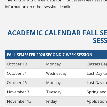
*
Refund or withdrawal date for First Seven-Week session
information on other session deadlines.
ACADEMIC CALENDAR FALL SE
SES
FALL SEMESTER 2026 SECOND 7-WEEK SESSION
October 19
Monday
Classes Be
October 21
Wednesday
Last Day to
October 26
Monday
Last Day t
November 3
Tuesday
Spring and
November 13
Friday
Applicatio