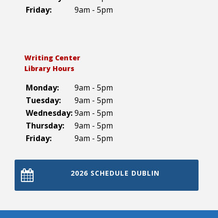
Friday:
9am - 5pm
Writing Center
Library Hours
Monday:
9am - 5pm
Tuesday:
9am - 5pm
Wednesday:
9am - 5pm
Thursday:
9am - 5pm
Friday:
9am - 5pm
2026 SCHEDULE DUBLIN