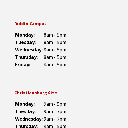
Dublin Campus
Monday:
8am - 5pm
Tuesday:
8am - 5pm
Wednesday:
8am - 5pm
Thursday:
8am - 5pm
Friday:
8am - 5pm
Christiansburg Site
Monday:
9am - 5pm
Tuesday:
9am - 7pm
Wednesday:
9am - 7pm
Thursday:
9am - 5pm