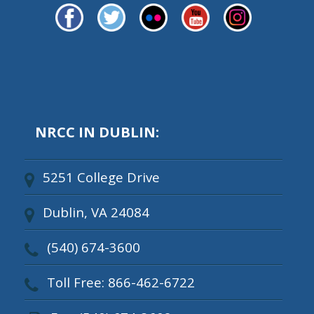
NRCC IN DUBLIN:
5251 College Drive
Dublin, VA 24084
(540) 674-3600
Toll Free: 866-462-6722