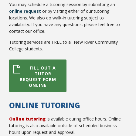
You may schedule a tutoring session by submitting an
online request
or by visiting either of our tutoring
locations. We also do walk-in tutoring subject to
availability. If you have any questions, please feel free to
contact our office.
Tutoring services are FREE to all New River Community
Bookstore
College students.
FILL OUT A
TUTOR
REQUEST FORM
ONLINE
ONLINE TUTORING
Online tutoring
is available during office hours. Online
Class Schedules
tutoring is also available outside of scheduled business
hours upon request and approval.