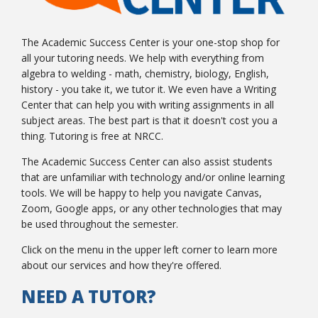
The Academic Success Center is your one-stop shop for
all your tutoring needs. We help with everything from
College Catalog
algebra to welding - math, chemistry, biology, English,
history - you take it, we tutor it. We even have a Writing
Center that can help you with writing assignments in all
subject areas. The best part is that it doesn't cost you a
thing. Tutoring is free at NRCC.
The Academic Success Center can also assist students
that are unfamiliar with technology and/or online learning
tools. We will be happy to help you navigate Canvas,
Zoom, Google apps, or any other technologies that may
be used throughout the semester.
Student Handbook
Click on the menu in the upper left corner to learn more
about our services and how they're offered.
NEED A TUTOR?