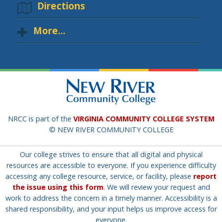
Directions
More...
NRCC is part of the
VIRGINIA COMMUNITY COLLEGE SYSTEM
© NEW RIVER COMMUNITY COLLEGE
Our college strives to ensure that all digital and physical
resources are accessible to everyone. If you experience difficulty
accessing any college resource, service, or facility, please
report
the issue using this form
. We will review your request and
work to address the concern in a timely manner. Accessibility is a
shared responsibility, and your input helps us improve access for
everyone.