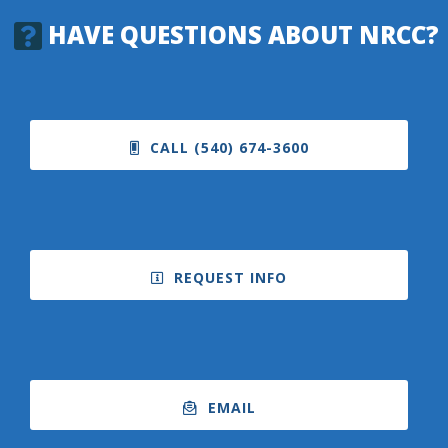
HAVE QUESTIONS ABOUT NRCC?
CALL (540) 674-3600
REQUEST INFO
EMAIL