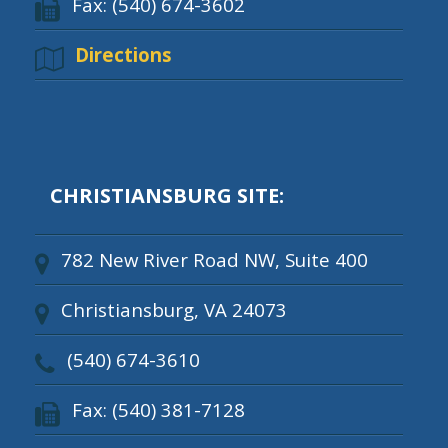
Fax: (540) 674-3602
Directions
CHRISTIANSBURG SITE:
782 New River Road NW, Suite 400
Christiansburg, VA 24073
(540) 674-3610
Fax: (540) 381-7128