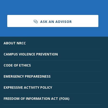
ASK AN ADVISOR
ABOUT NRCC
CAMPUS VIOLENCE PREVENTION
CODE OF ETHICS
EMERGENCY PREPAREDNESS
EXPRESSIVE ACTIVITY POLICY
FREEDOM OF INFORMATION ACT (FOIA)