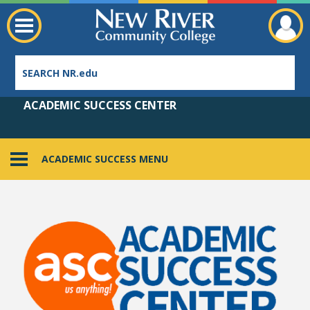
ACADEMIC SUCCESS CENTER
ACADEMIC SUCCESS MENU
Employee Directory