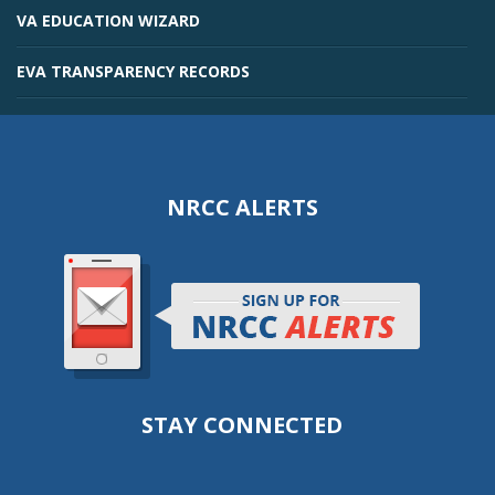
VA EDUCATION WIZARD
EVA TRANSPARENCY RECORDS
NRCC ALERTS
STAY CONNECTED