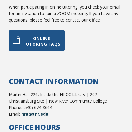
When participating in online tutoring, you check your email
for an invitation to join a ZOOM meeting. If you have any
questions, please feel free to contact our office.
ONLINE
TUTORING FAQS
Student Links
CONTACT INFORMATION
Martin Hall 226, Inside the NRCC Library | 202
Christiansburg Site | New River Community College
Phone: (540) 674-3664
Email:
nraa@nr.edu
OFFICE HOURS