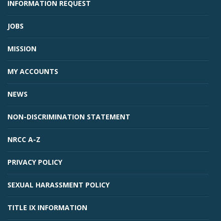
INFORMATION REQUEST
JOBS
MISSION
MY ACCOUNTS
NEWS
NON-DISCRIMINATION STATEMENT
NRCC A-Z
PRIVACY POLICY
SEXUAL HARASSMENT POLICY
TITLE IX INFORMATION