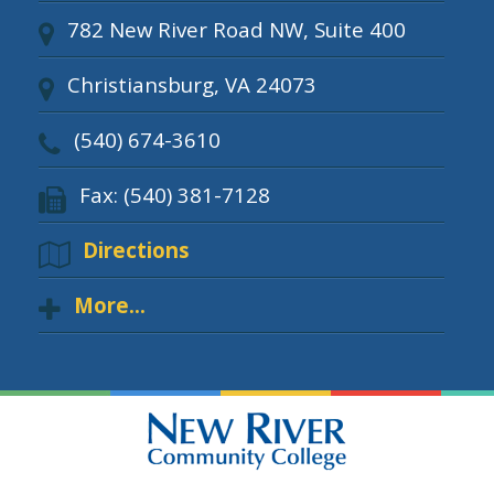
782 New River Road NW, Suite 400
Christiansburg, VA 24073
(540) 674-3610
Fax: (540) 381-7128
Directions
More...