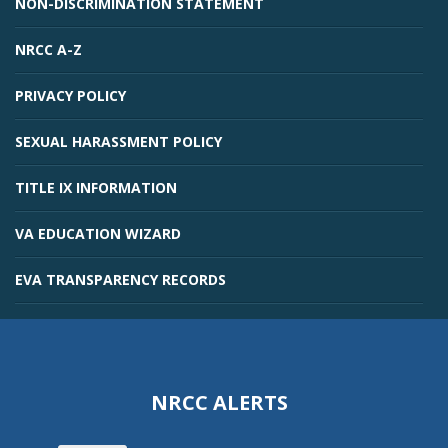
NON-DISCRIMINATION STATEMENT
NRCC A-Z
PRIVACY POLICY
SEXUAL HARASSMENT POLICY
TITLE IX INFORMATION
VA EDUCATION WIZARD
EVA TRANSPARENCY RECORDS
NRCC ALERTS