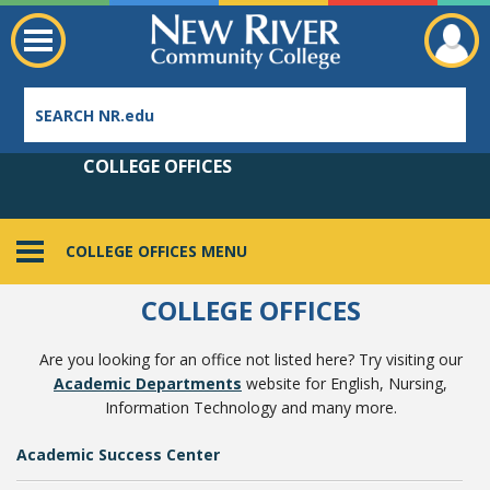
COLLEGE OFFICES
COLLEGE OFFICES MENU
Employee Directory
COLLEGE OFFICES
Are you looking for an office not listed here? Try visiting our
Academic Departments
website for English, Nursing,
Information Technology and many more.
Academic Success Center