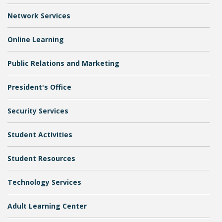
Network Services
Online Learning
Public Relations and Marketing
President's Office
Student Links
Security Services
Student Activities
Student Resources
Technology Services
Adult Learning Center