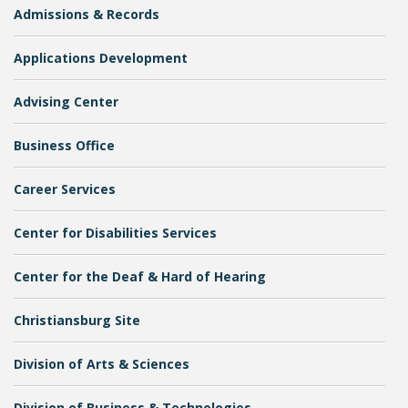
Admissions & Records
Applications Development
College Catalog
Advising Center
Business Office
Career Services
Center for Disabilities Services
Center for the Deaf & Hard of Hearing
Student Handbook
Christiansburg Site
Division of Arts & Sciences
Division of Business & Technologies