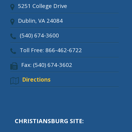
5251 College Drive
Dublin, VA 24084
(540) 674-3600
Toll Free: 866-462-6722
Fax: (540) 674-3602
Directions
CHRISTIANSBURG SITE: