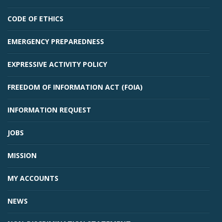
CODE OF ETHICS
EMERGENCY PREPAREDNESS
EXPRESSIVE ACTIVITY POLICY
FREEDOM OF INFORMATION ACT (FOIA)
INFORMATION REQUEST
JOBS
MISSION
MY ACCOUNTS
NEWS