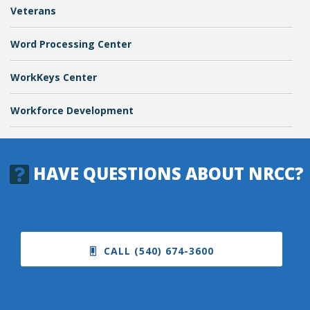
Veterans
Word Processing Center
WorkKeys Center
Workforce Development
HAVE QUESTIONS ABOUT NRCC?
CALL (540) 674-3600