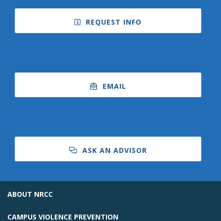
REQUEST INFO
EMAIL
ASK AN ADVISOR
ABOUT NRCC
CAMPUS VIOLENCE PREVENTION