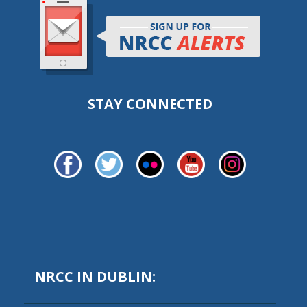
STAY CONNECTED
NRCC IN DUBLIN: