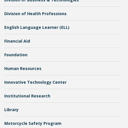
Division of Health Professions
English Language Learner (ELL)
Financial Aid
Bookstore
Foundation
Human Resources
Innovative Technology Center
Institutional Research
Library
Class Schedules
Motorcycle Safety Program