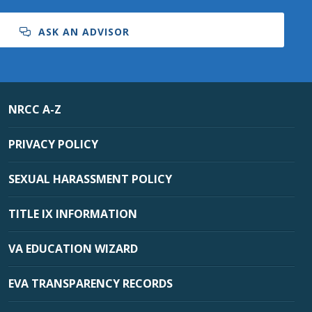
ASK AN ADVISOR
NRCC A-Z
PRIVACY POLICY
SEXUAL HARASSMENT POLICY
TITLE IX INFORMATION
VA EDUCATION WIZARD
EVA TRANSPARENCY RECORDS