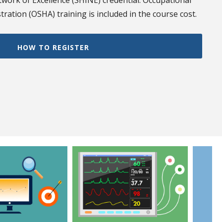
work of Excellence (SHINE) credential. Occupational
ration (OSHA) training is included in the course cost.
HOW TO REGISTER