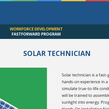
WORKFORCE DEVELOPMENT
FASTFORWARD PROGRAM
SOLAR TECHNICIAN
Solar technician is a fast
hands-on experience in a s
simulate true-to-life con
will be trained to assembl
sunlight into energy. Prog