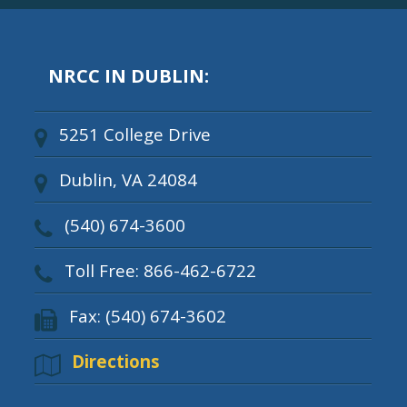
NRCC IN DUBLIN:
5251 College Drive
Dublin, VA 24084
(540) 674-3600
Toll Free: 866-462-6722
Fax: (540) 674-3602
Directions