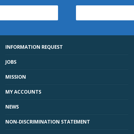
INFORMATION REQUEST
JOBS
MISSION
MY ACCOUNTS
NEWS
NON-DISCRIMINATION STATEMENT