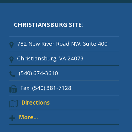
CHRISTIANSBURG SITE:
782 New River Road NW, Suite 400
Christiansburg, VA 24073
(540) 674-3610
Fax: (540) 381-7128
Directions
More...