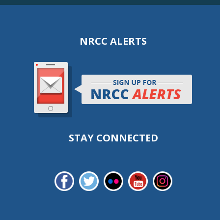
NRCC ALERTS
STAY CONNECTED