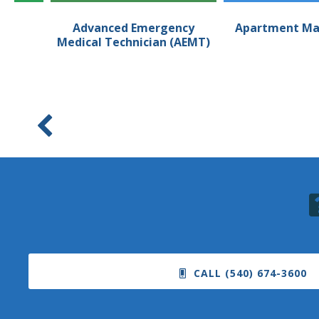
an
Advanced Emergency
Apartment Ma
Medical Technician (AEMT)
CALL (540) 674-3600