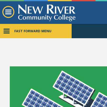
FAST FORWARD MENU