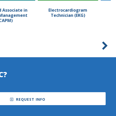
d Associate in
Electrocardiogram
Em
t Management
Technician (EKG)
T
CAPM)
C?
REQUEST INFO