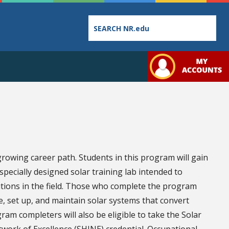
Employee
College
Student
Directory
Catalog
Handbo
-growing career path. Students in this program will gain
pecially designed solar training lab intended to
ditions in the field. Those who complete the program
e, set up, and maintain solar systems that convert
Bookstore
Class
Student
ram completers will also be eligible to take the Solar
Schedules
Links