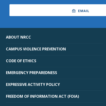
EMAIL
ABOUT NRCC
CAMPUS VIOLENCE PREVENTION
CODE OF ETHICS
EMERGENCY PREPAREDNESS
EXPRESSIVE ACTIVITY POLICY
FREEDOM OF INFORMATION ACT (FOIA)