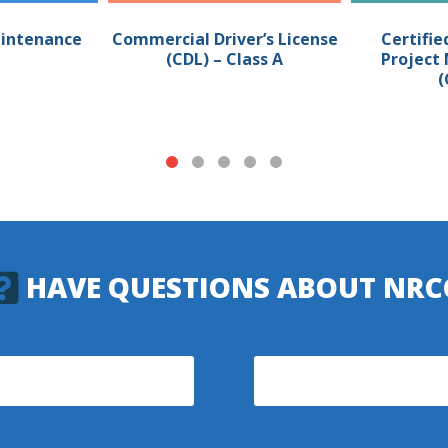
intenance
Commercial Driver’s License
Certifie
(CDL) – Class A
Projec
(
HAVE QUESTIONS ABOUT NRC