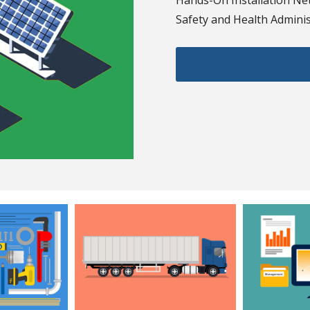
Hands-On Installation Net
Safety and Health Administ