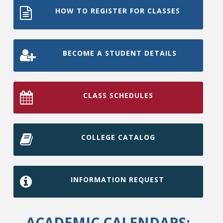
HOW TO REGISTER FOR CLASSES
BECOME A STUDENT DETAILS
CLASS SCHEDULES
COLLEGE CATALOG
INFORMATION REQUEST
ACADEMIC CALENDARS: