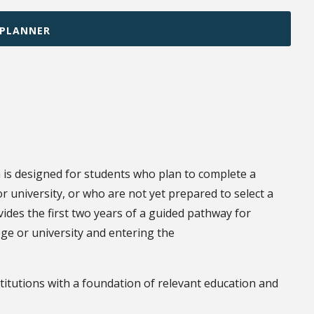
 PLANNER
is designed for students who plan to complete a
 university, or who are not yet prepared to select a
vides the first two years of a guided pathway for
ege or university and entering the
stitutions with a foundation of relevant education and