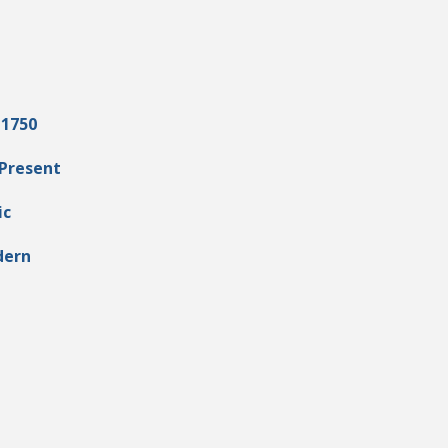
 1750
 Present
ic
dern