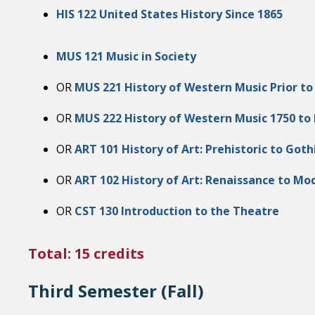
HIS 122 United States History Since 1865
MUS 121 Music in Society
OR
MUS 221 History of Western Music Prior to
OR
MUS 222 History of Western Music 1750 to
OR
ART 101 History of Art: Prehistoric to Goth
OR
ART 102 History of Art: Renaissance to Mo
OR
CST 130 Introduction to the Theatre
Total: 15 credits
Third Semester (Fall)