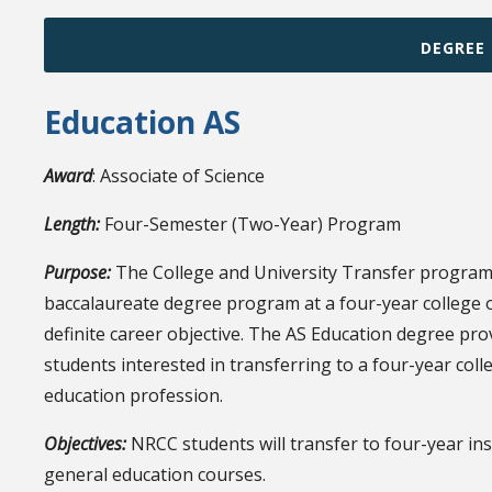
DEGREE
Education AS
Award
: Associate of Science
Length:
Four-Semester (Two-Year) Program
Purpose:
The College and University Transfer program 
baccalaureate degree program at a four-year college or
definite career objective. The AS Education degree pro
students interested in transferring to a four-year coll
education profession.
Objectives:
NRCC students will transfer to four-year in
general education courses.