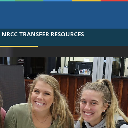
NRCC TRANSFER RESOURCES