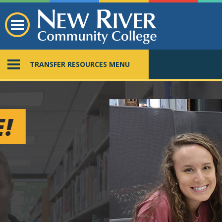
TRANSFER RESOURCES MENU