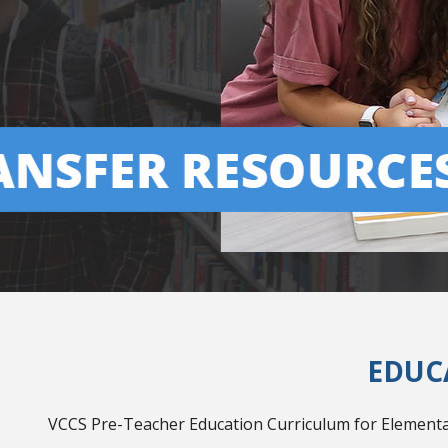
EDUC
VCCS Pre-Teacher Education Curriculum for Elementar