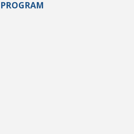
) PROGRAM