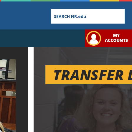
Employee
College
Student
Directory
Catalog
Handbo
Bookstore
Class
Student
Schedules
Links