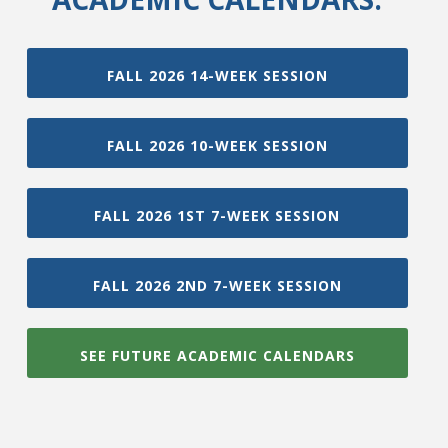
FALL 2026 14-WEEK SESSION
FALL 2026 10-WEEK SESSION
FALL 2026 1ST 7-WEEK SESSION
FALL 2026 2ND 7-WEEK SESSION
SEE FUTURE ACADEMIC CALENDARS