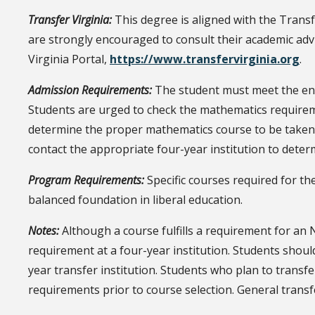
Transfer Virginia:
This degree is aligned with the Trans
are strongly encouraged to consult their academic ad
Virginia Portal,
https://www.transfervirginia.org
.
Admission Requirements:
The student must meet the ent
Students are urged to check the mathematics requireme
determine the proper mathematics course to be taken a
contact the appropriate four-year institution to determ
Program Requirements:
Specific courses required for th
balanced foundation in liberal education.
Notes:
Although a course fulfills a requirement for an NR
requirement at a four-year institution. Students shou
year transfer institution. Students who plan to transfe
requirements prior to course selection. General transf