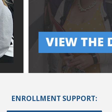
ENROLLMENT SUPPORT: