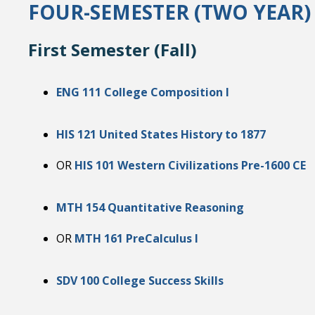
FOUR-SEMESTER (TWO YEAR
First Semester (Fall)
ENG 111 College Composition I
HIS 121 United States History to 1877
OR
HIS 101 Western Civilizations Pre-1600 CE
MTH 154 Quantitative Reasoning
OR
MTH 161 PreCalculus I
SDV 100 College Success Skills