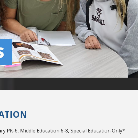
ATION
y PK-6, Middle Education 6-8, Special Education Only*