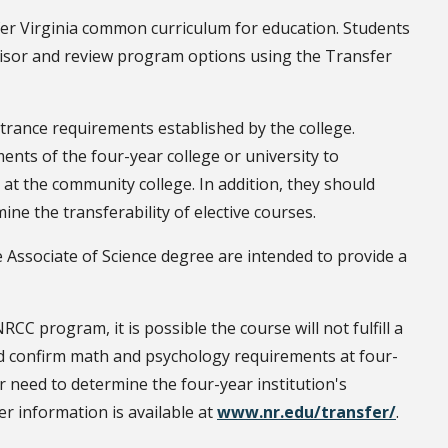
fer Virginia common curriculum for education. Students
visor and review program options using the Transfer
rance requirements established by the college.
nts of the four-year college or university to
t the community college. In addition, they should
ine the transferability of elective courses.
e Associate of Science degree are intended to provide a
CC program, it is possible the course will not fulfill a
ld confirm math and psychology requirements at four-
r need to determine the four-year institution's
er information is available at
www.nr.edu/transfer/
.