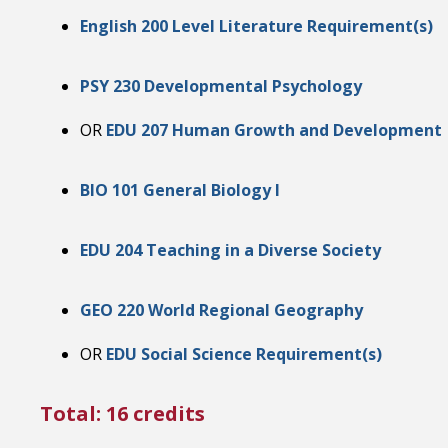
English 200 Level Literature Requirement(s)
PSY 230 Developmental Psychology
OR
EDU 207 Human Growth and Development
BIO 101 General Biology I
EDU 204 Teaching in a Diverse Society
GEO 220 World Regional Geography
OR
EDU Social Science Requirement(s)
Total: 16 credits