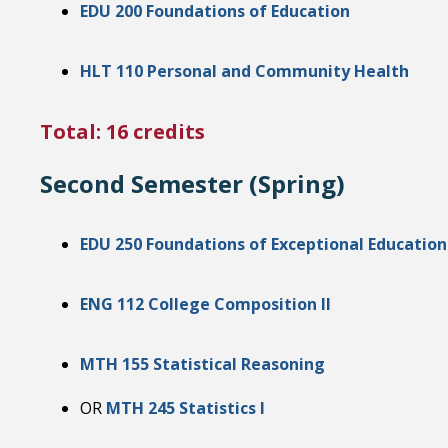
EDU 200 Foundations of Education
HLT 110 Personal and Community Health
Total: 16 credits
Second Semester (Spring)
EDU 250 Foundations of Exceptional Education
ENG 112 College Composition II
MTH 155 Statistical Reasoning
OR
MTH 245 Statistics I