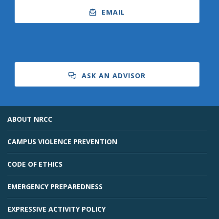
EMAIL
ASK AN ADVISOR
ABOUT NRCC
CAMPUS VIOLENCE PREVENTION
CODE OF ETHICS
EMERGENCY PREPAREDNESS
EXPRESSIVE ACTIVITY POLICY