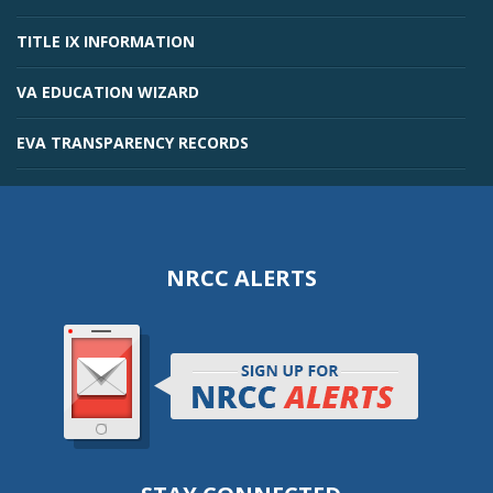
TITLE IX INFORMATION
VA EDUCATION WIZARD
EVA TRANSPARENCY RECORDS
NRCC ALERTS