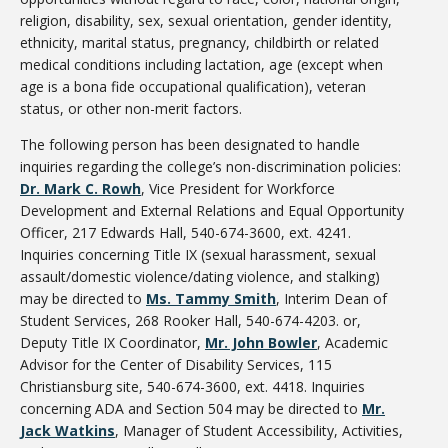
religion, disability, sex, sexual orientation, gender identity,
ethnicity, marital status, pregnancy, childbirth or related
medical conditions including lactation, age (except when
age is a bona fide occupational qualification), veteran
status, or other non-merit factors.
The following person has been designated to handle
inquiries regarding the college’s non-discrimination policies:
Dr. Mark C. Rowh
, Vice President for Workforce
Development and External Relations and Equal Opportunity
Officer, 217 Edwards Hall, 540-674-3600, ext. 4241.
Inquiries concerning Title IX (sexual harassment, sexual
assault/domestic violence/dating violence, and stalking)
may be directed to
Ms. Tammy Smith
, Interim Dean of
Student Services, 268 Rooker Hall, 540-674-4203. or,
Deputy Title IX Coordinator,
Mr. John Bowler
, Academic
Advisor for the Center of Disability Services, 115
Christiansburg site, 540-674-3600, ext. 4418. Inquiries
concerning ADA and Section 504 may be directed to
Mr.
Jack Watkins
, Manager of Student Accessibility, Activities,