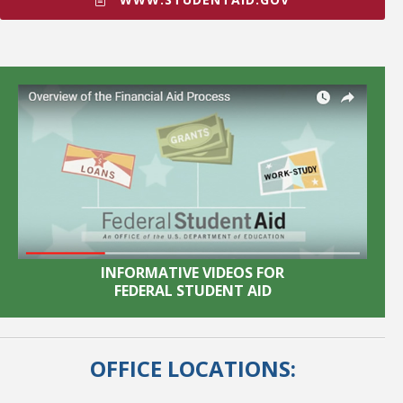
INFORMATIVE VIDEOS FOR
FEDERAL STUDENT AID
OFFICE LOCATIONS: