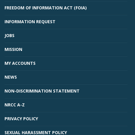
FREEDOM OF INFORMATION ACT (FOIA)
INFORMATION REQUEST
JOBS
MISSION
MY ACCOUNTS
NEWS
NON-DISCRIMINATION STATEMENT
NRCC A-Z
PRIVACY POLICY
SEXUAL HARASSMENT POLICY