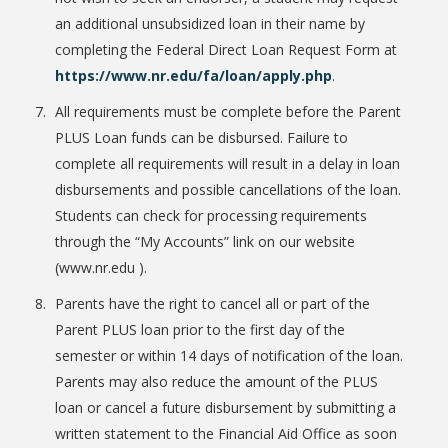
an additional unsubsidized loan in their name by
completing the Federal Direct Loan Request Form at
https://www.nr.edu/fa/loan/apply.php
.
All requirements must be complete before the Parent
PLUS Loan funds can be disbursed. Failure to
complete all requirements will result in a delay in loan
disbursements and possible cancellations of the loan.
Students can check for processing requirements
through the “My Accounts” link on our website
(www.nr.edu ).
Parents have the right to cancel all or part of the
Parent PLUS loan prior to the first day of the
semester or within 14 days of notification of the loan.
Parents may also reduce the amount of the PLUS
loan or cancel a future disbursement by submitting a
written statement to the Financial Aid Office as soon