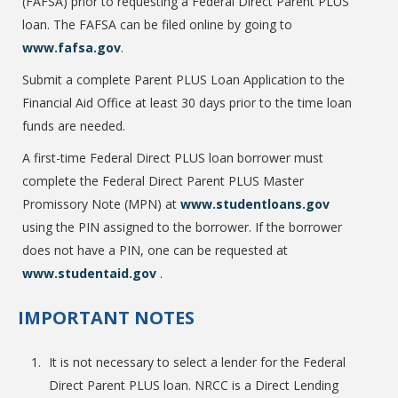
(FAFSA) prior to requesting a Federal Direct Parent PLUS
loan. The FAFSA can be filed online by going to
www.fafsa.gov
.
College Catalog
Submit a complete Parent PLUS Loan Application to the
Financial Aid Office at least 30 days prior to the time loan
funds are needed.
A first-time Federal Direct PLUS loan borrower must
complete the Federal Direct Parent PLUS Master
Promissory Note (MPN) at
www.studentloans.gov
using the PIN assigned to the borrower. If the borrower
does not have a PIN, one can be requested at
www.studentaid.gov
.
Student Handbook
IMPORTANT NOTES
It is not necessary to select a lender for the Federal
Direct Parent PLUS loan. NRCC is a Direct Lending