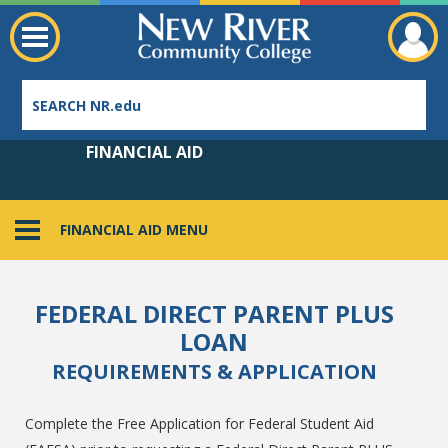
FINANCIAL AID
FINANCIAL AID MENU
Employee Directory
FEDERAL DIRECT PARENT PLUS
LOAN
REQUIREMENTS & APPLICATION
Complete the Free Application for Federal Student Aid