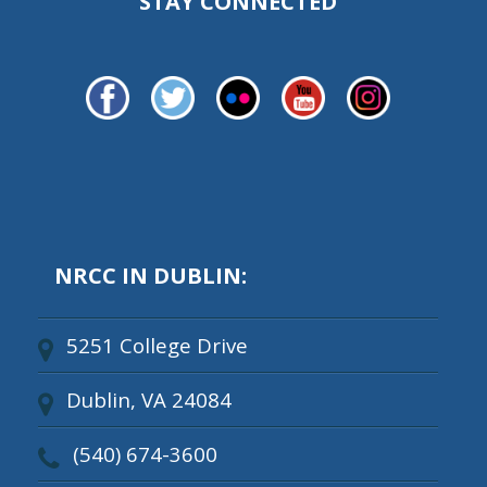
STAY CONNECTED
NRCC IN DUBLIN:
5251 College Drive
Dublin, VA 24084
(540) 674-3600