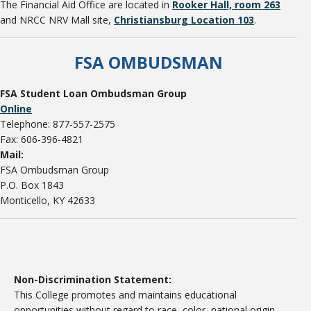
The Financial Aid Office are located in
Rooker Hall, room 263
and NRCC NRV Mall site,
Christiansburg Location 103
.
FSA OMBUDSMAN
FSA Student Loan Ombudsman Group
Online
Telephone: 877-557-2575
Fax: 606-396-4821
Mail:
FSA Ombudsman Group
P.O. Box 1843
Monticello, KY 42633
Non-Discrimination Statement:
This College promotes and maintains educational
opportunities without regard to race, color, national origin,