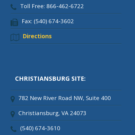
Toll Free: 866-462-6722
Fax: (540) 674-3602
Directions
CHRISTIANSBURG SITE:
782 New River Road NW, Suite 400
Christiansburg, VA 24073
(540) 674-3610