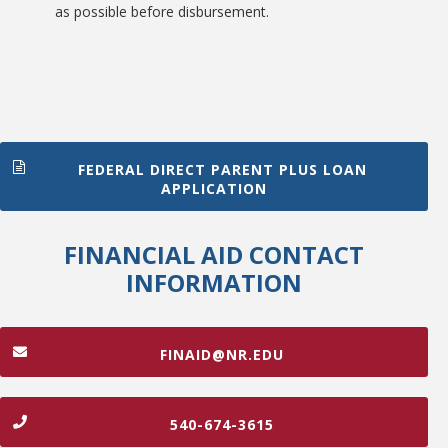
as possible before disbursement.
FEDERAL DIRECT PARENT PLUS LOAN
APPLICATION
FINANCIAL AID CONTACT
INFORMATION
FINAID@NR.EDU
540-674-3615