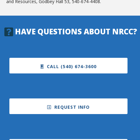
and Resources, Godbey Hall 53, 540-674-4408.
HAVE QUESTIONS ABOUT NRCC?
CALL (540) 674-3600
REQUEST INFO