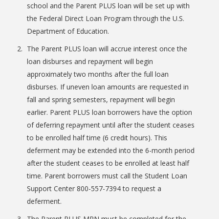
school and the Parent PLUS loan will be set up with
the Federal Direct Loan Program through the U.S.
Department of Education.
The Parent PLUS loan will accrue interest once the
loan disburses and repayment will begin
Bookstore
approximately two months after the full loan
disburses. If uneven loan amounts are requested in
fall and spring semesters, repayment will begin
earlier. Parent PLUS loan borrowers have the option
of deferring repayment until after the student ceases
to be enrolled half time (6 credit hours). This
deferment may be extended into the 6-month period
after the student ceases to be enrolled at least half
time. Parent borrowers must call the Student Loan
Support Center 800-557-7394 to request a
Class Schedules
deferment.
The Parent PLUS MPN must be completed for the