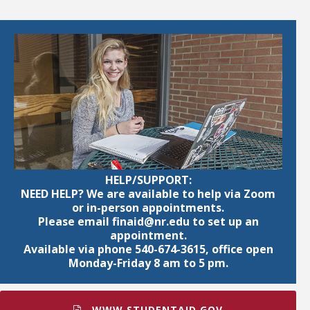
HELP/SUPPORT:
NEED HELP? We are available to help via Zoom
or in-person appointments.
Please email finaid@nr.edu to set up an
appointment.
Available via phone 540-674-3615, office open
Monday-Friday 8 am to 5 pm.
WWW.STUDENTAID.GOV