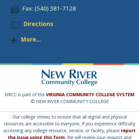
Fax: (540) 381-7128
Directions
More...
NRCC is part of the
VIRGINIA COMMUNITY COLLEGE SYSTEM
© NEW RIVER COMMUNITY COLLEGE
Our college strives to ensure that all digital and physical
resources are accessible to everyone. If you experience difficulty
accessing any college resource, service, or facility, please
report
the issue using this form
. We will review your request and