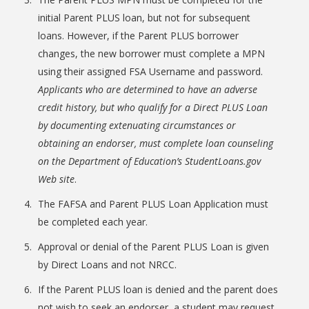
initial Parent PLUS loan, but not for subsequent
loans. However, if the Parent PLUS borrower
changes, the new borrower must complete a MPN
using their assigned FSA Username and password.
Applicants who are determined to have an adverse
credit history, but who qualify for a Direct PLUS Loan
by documenting extenuating circumstances or
obtaining an endorser, must complete loan counseling
Student Links
on the Department of Education’s StudentLoans.gov
Web site
.
The FAFSA and Parent PLUS Loan Application must
be completed each year.
Approval or denial of the Parent PLUS Loan is given
by Direct Loans and not NRCC.
If the Parent PLUS loan is denied and the parent does
not wish to seek an endorser, a student may request