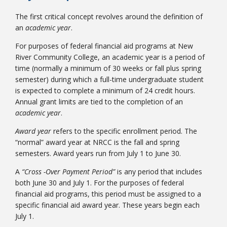
The first critical concept revolves around the definition of
an
academic year
.
For purposes of federal financial aid programs at New
River Community College, an academic year is a period of
time (normally a minimum of 30 weeks or fall plus spring
semester) during which a full-time undergraduate student
is expected to complete a minimum of 24 credit hours.
Annual grant limits are tied to the completion of an
academic year
.
Award year
refers to the specific enrollment period. The
“normal” award year at NRCC is the fall and spring
semesters. Award years run from July 1 to June 30.
A
“Cross -Over Payment Period”
is any period that includes
both June 30 and July 1. For the purposes of federal
financial aid programs, this period must be assigned to a
specific financial aid award year. These years begin each
July 1.