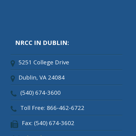
NRCC IN DUBLIN:
5251 College Drive
Dublin, VA 24084
(540) 674-3600
Toll Free: 866-462-6722
Fax: (540) 674-3602