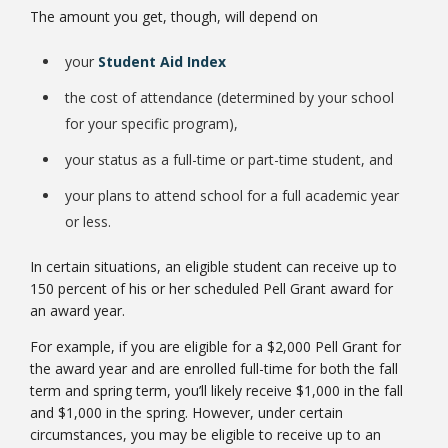
The amount you get, though, will depend on
your
Student Aid Index
the cost of attendance (determined by your school
for your specific program),
Bookstore
your status as a full-time or part-time student, and
your plans to attend school for a full academic year
or less.
In certain situations, an eligible student can receive up to
150 percent of his or her scheduled Pell Grant award for
an award year.
For example, if you are eligible for a $2,000 Pell Grant for
the award year and are enrolled full-time for both the fall
term and spring term, you’ll likely receive $1,000 in the fall
Class Schedules
and $1,000 in the spring. However, under certain
circumstances, you may be eligible to receive up to an