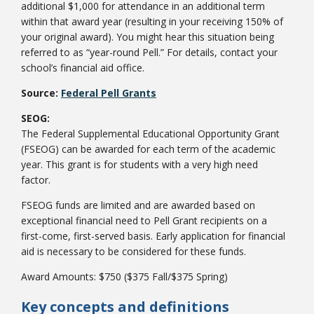
additional $1,000 for attendance in an additional term
within that award year (resulting in your receiving 150% of
your original award). You might hear this situation being
referred to as “year-round Pell.” For details, contact your
school’s financial aid office.
Source:
Federal Pell Grants
SEOG:
The Federal Supplemental Educational Opportunity Grant
Student Links
(FSEOG) can be awarded for each term of the academic
year. This grant is for students with a very high need
factor.
FSEOG funds are limited and are awarded based on
exceptional financial need to Pell Grant recipients on a
first-come, first-served basis. Early application for financial
aid is necessary to be considered for these funds.
Award Amounts: $750 ($375 Fall/$375 Spring)
Key concepts and definitions