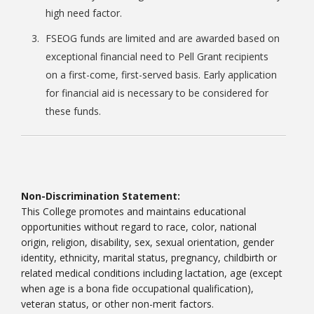
high need factor.
FSEOG funds are limited and are awarded based on
exceptional financial need to Pell Grant recipients
on a first-come, first-served basis. Early application
for financial aid is necessary to be considered for
these funds.
Non-Discrimination Statement:
This College promotes and maintains educational
opportunities without regard to race, color, national
origin, religion, disability, sex, sexual orientation, gender
identity, ethnicity, marital status, pregnancy, childbirth or
related medical conditions including lactation, age (except
when age is a bona fide occupational qualification),
veteran status, or other non-merit factors.