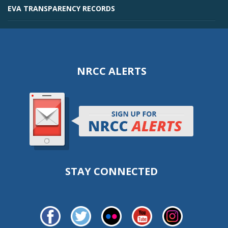
EVA TRANSPARENCY RECORDS
NRCC ALERTS
STAY CONNECTED