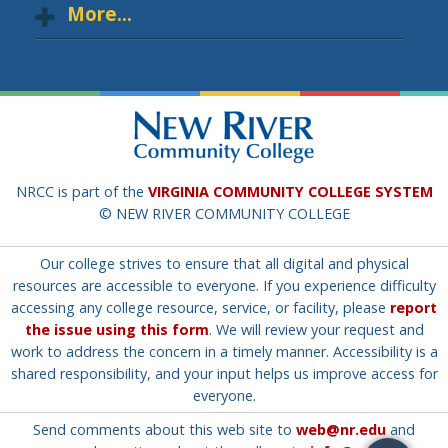
More...
NRCC is part of the
VIRGINIA COMMUNITY COLLEGE SYSTEM
© NEW RIVER COMMUNITY COLLEGE
Our college strives to ensure that all digital and physical
resources are accessible to everyone. If you experience difficulty
accessing any college resource, service, or facility, please
report
the issue using this form
. We will review your request and
work to address the concern in a timely manner. Accessibility is a
shared responsibility, and your input helps us improve access for
everyone.
Send comments about this web site to
web@nr.edu
and