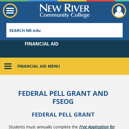
FINANCIAL AID
FINANCIAL AID MENU
Employee Directory
FEDERAL PELL GRANT AND
FSEOG
FEDERAL PELL GRANT
Students must annually complete the
Free Application for