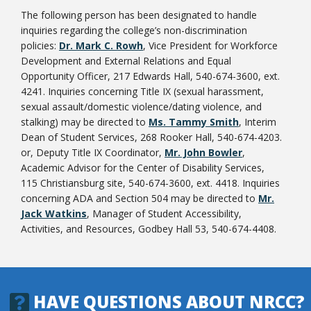
The following person has been designated to handle
inquiries regarding the college’s non-discrimination
policies:
Dr. Mark C. Rowh
, Vice President for Workforce
Development and External Relations and Equal
Opportunity Officer, 217 Edwards Hall, 540-674-3600, ext.
4241. Inquiries concerning Title IX (sexual harassment,
sexual assault/domestic violence/dating violence, and
stalking) may be directed to
Ms. Tammy Smith
, Interim
Dean of Student Services, 268 Rooker Hall, 540-674-4203.
or, Deputy Title IX Coordinator,
Mr. John Bowler
,
Academic Advisor for the Center of Disability Services,
115 Christiansburg site, 540-674-3600, ext. 4418. Inquiries
concerning ADA and Section 504 may be directed to
Mr.
Jack Watkins
, Manager of Student Accessibility,
Activities, and Resources, Godbey Hall 53, 540-674-4408.
HAVE QUESTIONS ABOUT NRCC?