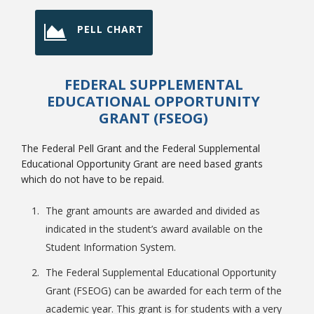
PELL CHART
FEDERAL SUPPLEMENTAL
EDUCATIONAL OPPORTUNITY
GRANT (FSEOG)
The Federal Pell Grant and the Federal Supplemental
Educational Opportunity Grant are need based grants
which do not have to be repaid.
The grant amounts are awarded and divided as
indicated in the student’s award available on the
Student Information System.
The Federal Supplemental Educational Opportunity
Grant (FSEOG) can be awarded for each term of the
academic year. This grant is for students with a very