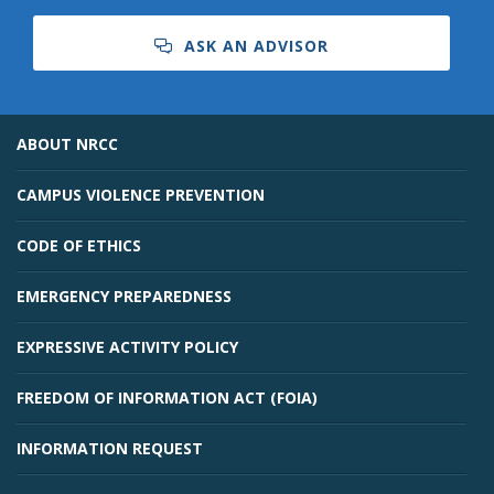
ASK AN ADVISOR
ABOUT NRCC
CAMPUS VIOLENCE PREVENTION
CODE OF ETHICS
EMERGENCY PREPAREDNESS
EXPRESSIVE ACTIVITY POLICY
FREEDOM OF INFORMATION ACT (FOIA)
INFORMATION REQUEST