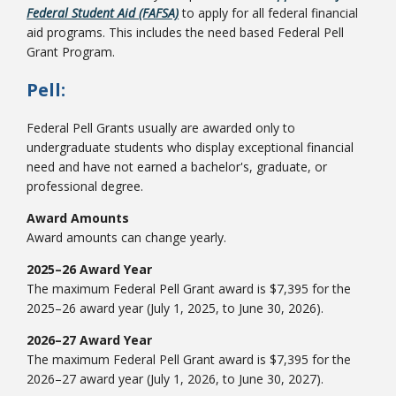
Federal Student Aid (FAFSA)
to apply for all federal financial
aid programs. This includes the need based Federal Pell
Grant Program.
College Catalog
Pell:
Federal Pell Grants usually are awarded only to
undergraduate students who display exceptional financial
need and have not earned a bachelor's, graduate, or
professional degree.
Award Amounts
Award amounts can change yearly.
2025–26 Award Year
The maximum Federal Pell Grant award is $7,395 for the
Student Handbook
2025–26 award year (July 1, 2025, to June 30, 2026).
2026–27 Award Year
The maximum Federal Pell Grant award is $7,395 for the
2026–27 award year (July 1, 2026, to June 30, 2027).