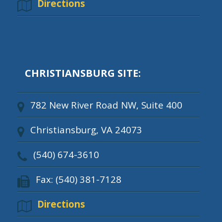
Directions
CHRISTIANSBURG SITE:
782 New River Road NW, Suite 400
Christiansburg, VA 24073
(540) 674-3610
Fax: (540) 381-7128
Directions