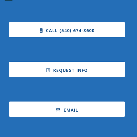
CALL (540) 674-3600
REQUEST INFO
EMAIL