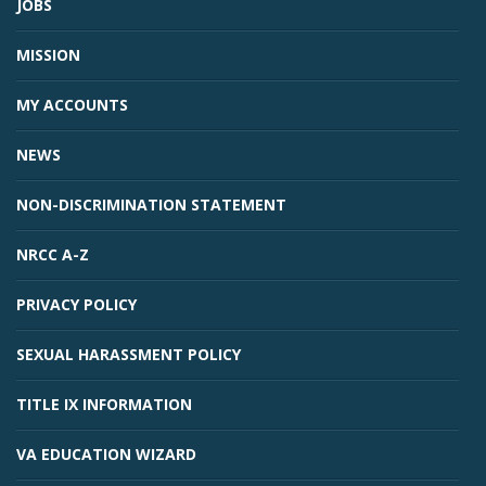
JOBS
MISSION
MY ACCOUNTS
NEWS
NON-DISCRIMINATION STATEMENT
NRCC A-Z
PRIVACY POLICY
SEXUAL HARASSMENT POLICY
TITLE IX INFORMATION
VA EDUCATION WIZARD