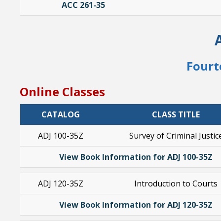
ACC 261-35
Fourt
Online Classes
CATALOG
CLASS TITLE
ADJ 100-35Z
Survey of Criminal Justic
View Book Information for ADJ 100-35Z
ADJ 120-35Z
Introduction to Courts
View Book Information for ADJ 120-35Z