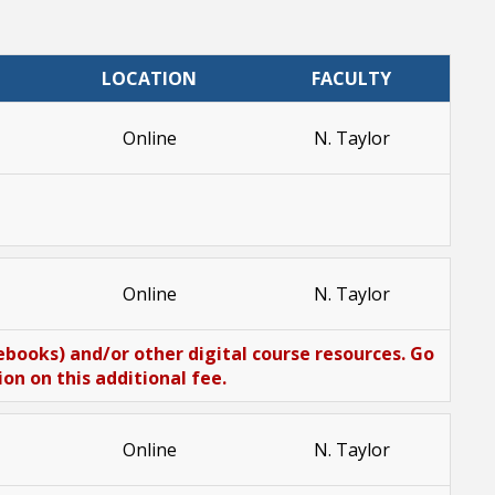
LOCATION
FACULTY
Online
N. Taylor
Online
N. Taylor
(ebooks) and/or other digital course resources. Go
n on this additional fee.
Online
N. Taylor