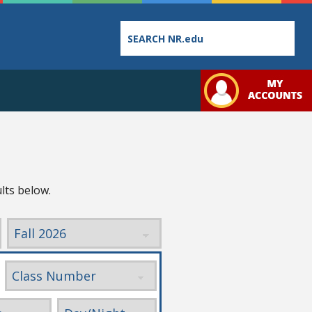
Employee
College
Student
Directory
Catalog
Handbo
lts below.
Bookstore
Class
Student
Schedules
Links