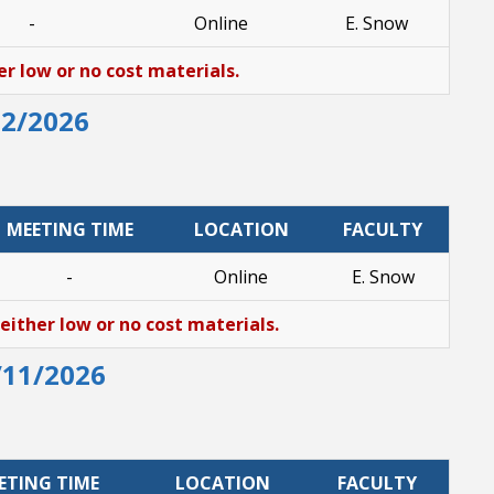
-
Online
E. Snow
er low or no cost materials.
12/2026
MEETING TIME
LOCATION
FACULTY
-
Online
E. Snow
 either low or no cost materials.
/11/2026
ETING TIME
LOCATION
FACULTY