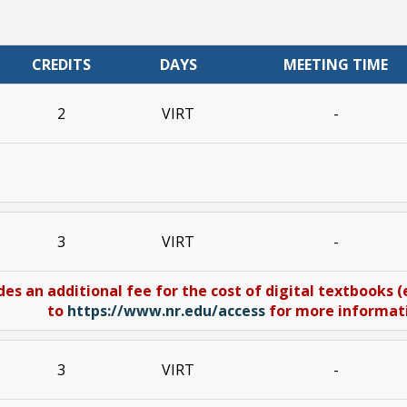
CREDITS
DAYS
MEETING TIME
2
VIRT
-
3
VIRT
-
des an additional fee for the cost of digital textbooks 
to
https://www.nr.edu/access
for more informatio
3
VIRT
-