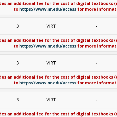
des an additional fee for the cost of digital textbooks 
to
https://www.nr.edu/access
for more informatio
3
VIRT
-
des an additional fee for the cost of digital textbooks 
to
https://www.nr.edu/access
for more informatio
3
VIRT
-
des an additional fee for the cost of digital textbooks 
to
https://www.nr.edu/access
for more informatio
3
VIRT
-
des an additional fee for the cost of digital textbooks 