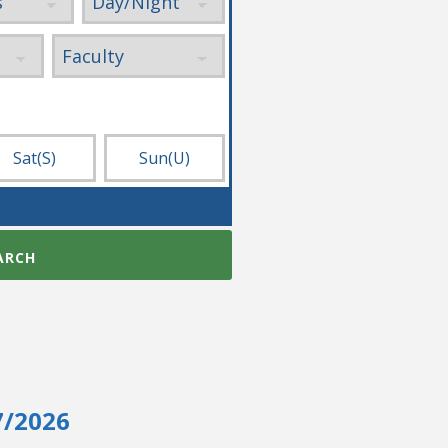
Sat
(S)
Sun
(U)
ARCH
7/2026