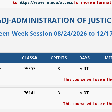
to
https://www.nr.edu/access
for more informatio
ADJ-ADMINISTRATION OF JUSTIC
een-Week Session 08/24/2026 to 12/1
CLASS#
CREDITS
DAYS
ME
e
75507
3
VIRT
This course will use eith
76141
3
VIRT
This course will use eith