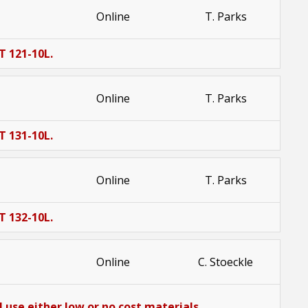
Online
T. Parks
T 121-10L.
Online
T. Parks
T 131-10L.
Online
T. Parks
T 132-10L.
Online
C. Stoeckle
 use either low or no cost materials.