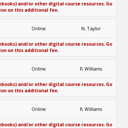
(ebooks) and/or other digital course resources. Go
n on this additional fee.
Online
N. Taylor
(ebooks) and/or other digital course resources. Go
n on this additional fee.
Online
R. Williams
(ebooks) and/or other digital course resources. Go
n on this additional fee.
Online
R. Williams
(ebooks) and/or other digital course resources. Go