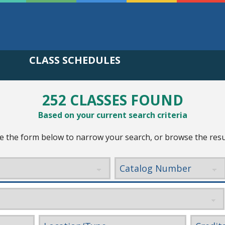
CLASS SCHEDULES
252 CLASSES FOUND
Based on your current search criteria
e the form below to narrow your search, or browse the resu