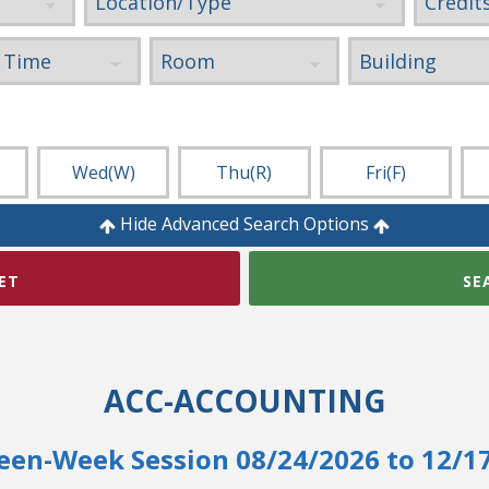
Wed
(W)
Thu
(R)
Fri
(F)
Hide Advanced Search Options
ET
SE
ACC-ACCOUNTING
een-Week Session 08/24/2026 to 12/1