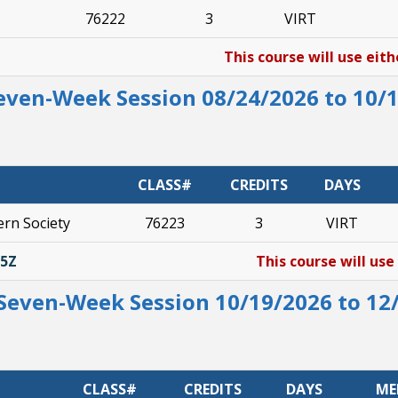
76222
3
VIRT
This course will use eith
Seven-Week Session 08/24/2026 to 10/
CLASS#
CREDITS
DAYS
rn Society
76223
3
VIRT
35Z
This course will use
Seven-Week Session 10/19/2026 to 12
CLASS#
CREDITS
DAYS
ME