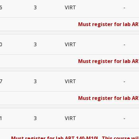
6
3
VIRT
-
Must register for lab AR
0
3
VIRT
-
Must register for lab AR
7
3
VIRT
-
Must register for lab AR
1
3
VIRT
-
Must register for lab ART 140-M10L. This course will