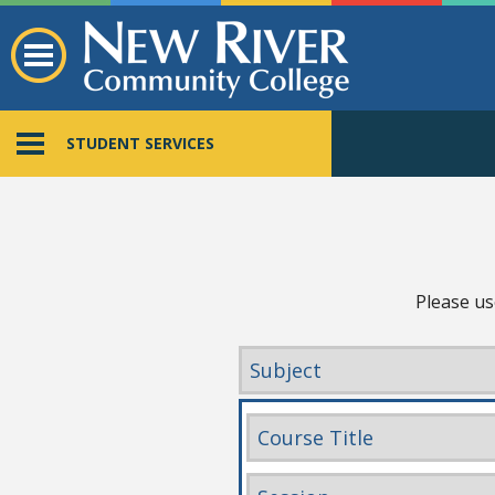
STUDENT SERVICES
Please us