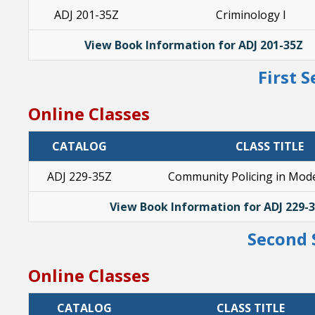
ADJ 201-35Z
Criminology I
View Book Information for ADJ 201-35Z
First 
Online Classes
CATALOG
CLASS TITLE
ADJ 229-35Z
Community Policing in Mode
View Book Information for ADJ 229-
Second 
Online Classes
CATALOG
CLASS TITLE