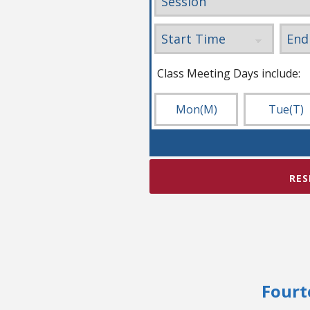
Class Meeting Days include:
Mon
(M)
Tue
(T)
RES
Fourt