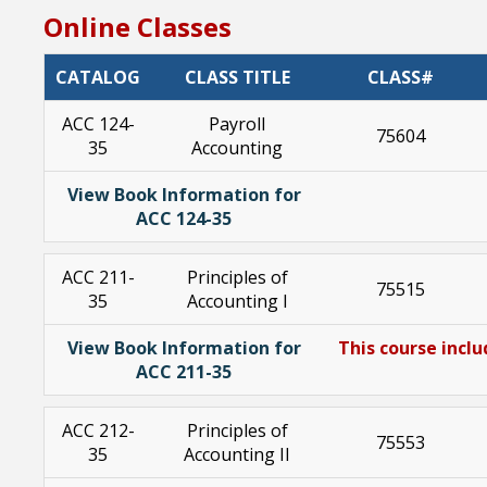
Online Classes
CATALOG
CLASS TITLE
CLASS#
ACC 124-
Payroll
75604
35
Accounting
View Book Information for
ACC 124-35
ACC 211-
Principles of
75515
35
Accounting I
View Book Information for
This course inclu
ACC 211-35
ACC 212-
Principles of
75553
35
Accounting II