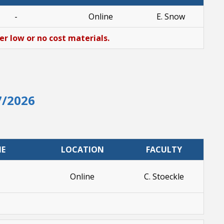
-
Online
E. Snow
her low or no cost materials.
7/2026
ME
LOCATION
FACULTY
Online
C. Stoeckle