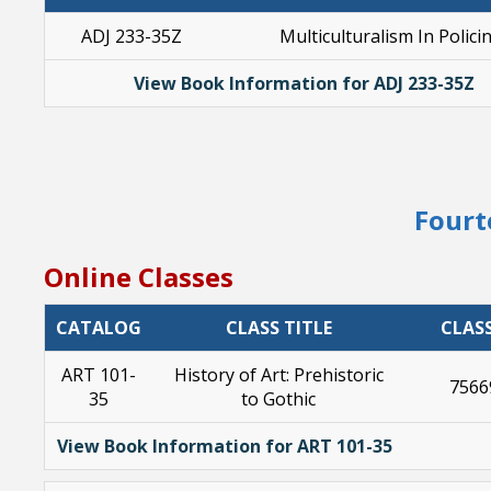
ADJ 233-35Z
Multiculturalism In Polici
View Book Information for ADJ 233-35Z
Fourt
Online Classes
CATALOG
CLASS TITLE
CLAS
ART 101-
History of Art: Prehistoric
7566
35
to Gothic
View Book Information for ART 101-35