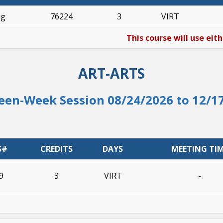
ng
76224
3
VIRT
This course will use eit
ART-ARTS
een-Week Session 08/24/2026 to 12/1
S#
CREDITS
DAYS
MEETING TI
9
3
VIRT
-