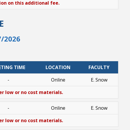
n on this additional fee.
E
7/2026
ETING TIME
LOCATION
FACULTY
-
Online
E. Snow
er low or no cost materials.
-
Online
E. Snow
er low or no cost materials.