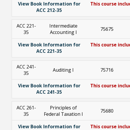
View Book Information for
This course inclu
ACC 212-35
ACC 221-
Intermediate
75675
35
Accounting I
View Book Information for
This course inclu
ACC 221-35
ACC 241-
Auditing I
75716
35
View Book Information for
This course inclu
ACC 241-35
ACC 261-
Principles of
75680
35
Federal Taxation I
View Book Information for
This course inclu