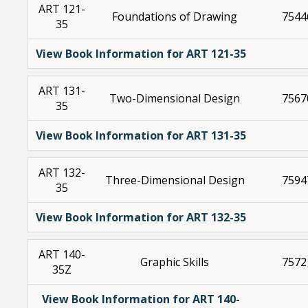
ART 121-
Foundations of Drawing
7544
35
View Book Information for ART 121-35
ART 131-
Two-Dimensional Design
7567
35
View Book Information for ART 131-35
ART 132-
Three-Dimensional Design
7594
35
View Book Information for ART 132-35
ART 140-
Graphic Skills
7572
35Z
View Book Information for ART 140-