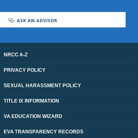
ASK AN ADVISOR
NRCC A-Z
PRIVACY POLICY
SEXUAL HARASSMENT POLICY
TITLE IX INFORMATION
VA EDUCATION WIZARD
EVA TRANSPARENCY RECORDS