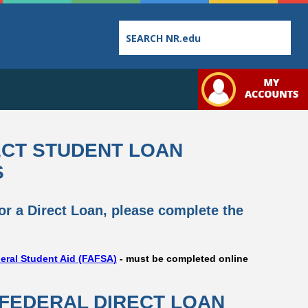
Employee
College
Student
ECT STUDENT LOAN
Directory
Catalog
Handbook
S
for a Direct Loan, please complete the
Bookstore
Class
Student
deral Student Aid (FAFSA)
- must be completed online
Schedules
Links
 FEDERAL DIRECT LOAN