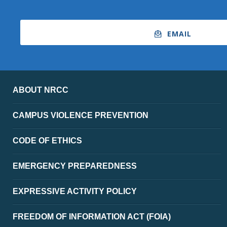
EMAIL
ABOUT NRCC
CAMPUS VIOLENCE PREVENTION
CODE OF ETHICS
EMERGENCY PREPAREDNESS
EXPRESSIVE ACTIVITY POLICY
FREEDOM OF INFORMATION ACT (FOIA)