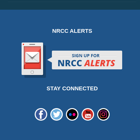
NRCC ALERTS
STAY CONNECTED