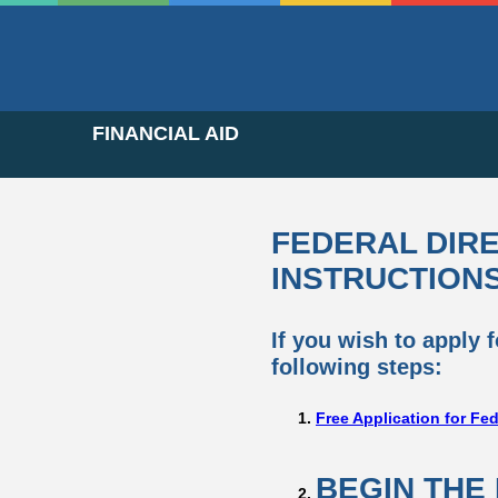
FINANCIAL AID
FEDERAL DIR
INSTRUCTION
If you wish to apply 
following steps:
Free Application for Fe
BEGIN THE