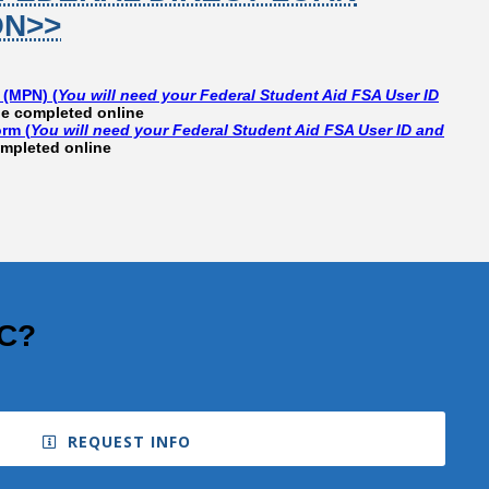
ON>>
 (MPN) (
You will need your Federal Student Aid FSA User ID
e completed online
rm (
You will need your Federal Student Aid FSA User ID and
mpleted online
CC?
REQUEST INFO