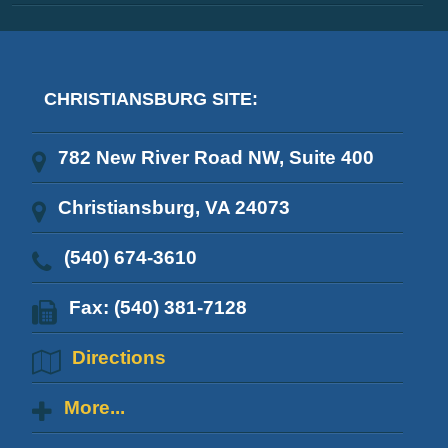
CHRISTIANSBURG SITE:
782 New River Road NW, Suite 400
Christiansburg, VA 24073
(540) 674-3610
Fax: (540) 381-7128
Directions
More...