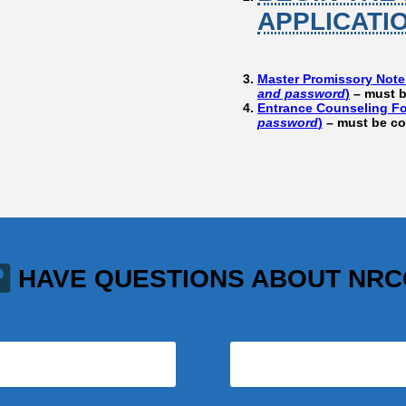
APPLICATI
Master Promissory Note
and password
)
– must b
Entrance Counseling Fo
password
)
– must be co
HAVE QUESTIONS ABOUT NR