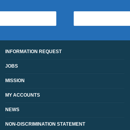
INFORMATION REQUEST
JOBS
MISSION
MY ACCOUNTS
NEWS
NON-DISCRIMINATION STATEMENT