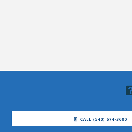
CALL (540) 674-3600