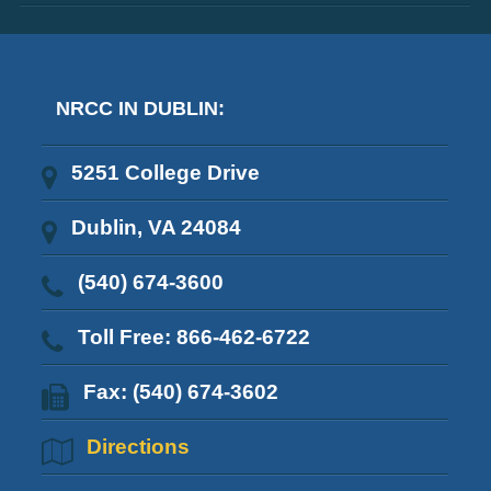
NRCC IN DUBLIN:
5251 College Drive
Dublin, VA 24084
(540) 674-3600
Toll Free: 866-462-6722
Fax: (540) 674-3602
Directions