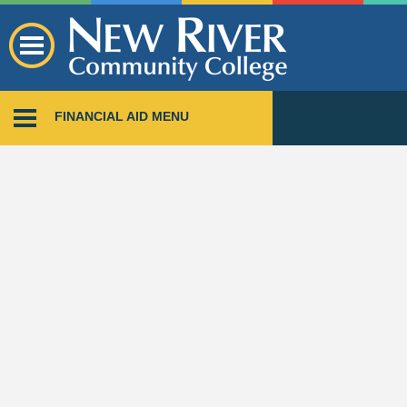
FINANCIAL AID MENU