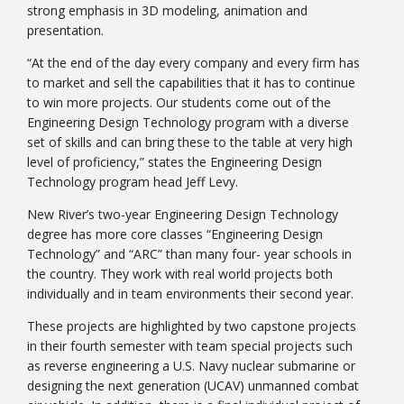
strong emphasis in 3D modeling, animation and
presentation.
“At the end of the day every company and every firm has
to market and sell the capabilities that it has to continue
to win more projects. Our students come out of the
Engineering Design Technology program with a diverse
Bookstore
set of skills and can bring these to the table at very high
level of proficiency,” states the Engineering Design
Technology program head Jeff Levy.
New River’s two-year Engineering Design Technology
degree has more core classes “Engineering Design
Technology” and “ARC” than many four- year schools in
the country. They work with real world projects both
individually and in team environments their second year.
These projects are highlighted by two capstone projects
in their fourth semester with team special projects such
Class Schedules
as reverse engineering a U.S. Navy nuclear submarine or
designing the next generation (UCAV) unmanned combat