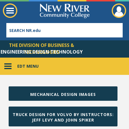
THE DIVISION OF BUSINESS &
ENGINEERING DESIGN TECHNOLOGY
TECHNOLOGIES
EDT MENU
Employee Directory
MECHANICAL DESIGN IMAGES
TRUCK DESIGN FOR VOLVO BY INSTRUCTORS:
JEFF LEVY AND JOHN SPIKER