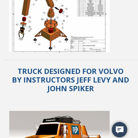
TRUCK DESIGNED FOR VOLVO
BY INSTRUCTORS JEFF LEVY AND
JOHN SPIKER