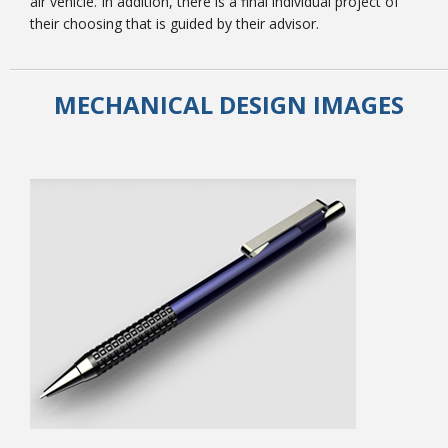
air vehicle. In addition, there is a final individual project of
their choosing that is guided by their advisor.
MECHANICAL DESIGN IMAGES
Student Links