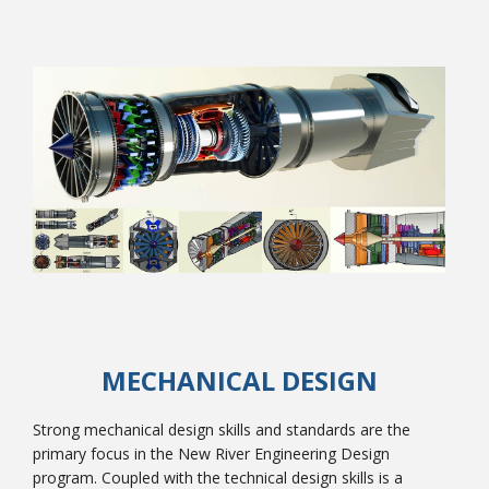
College Catalog
Student Handbook
MECHANICAL DESIGN
Strong mechanical design skills and standards are the
primary focus in the New River Engineering Design
program. Coupled with the technical design skills is a