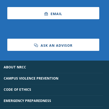
EMAIL
ASK AN ADVISOR
ABOUT NRCC
CAMPUS VIOLENCE PREVENTION
CODE OF ETHICS
EMERGENCY PREPAREDNESS