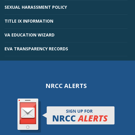
SEXUAL HARASSMENT POLICY
TITLE IX INFORMATION
VA EDUCATION WIZARD
EVA TRANSPARENCY RECORDS
NRCC ALERTS