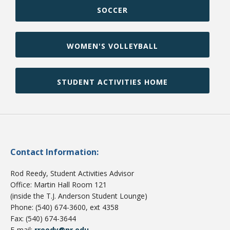
SOCCER
WOMEN'S VOLLEYBALL
STUDENT ACTIVITIES HOME
Contact Information:
Rod Reedy, Student Activities Advisor
Office: Martin Hall Room 121
(inside the T.J. Anderson Student Lounge)
Phone: (540) 674-3600, ext 4358
Fax: (540) 674-3644
E-mail:
rreedy@nr.edu