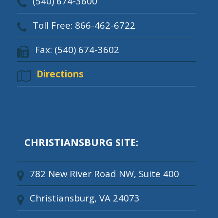
(540) 674-3600
Toll Free: 866-462-6722
Fax: (540) 674-3602
Directions
CHRISTIANSBURG SITE:
782 New River Road NW, Suite 400
Christiansburg, VA 24073