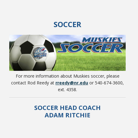
SOCCER
College Catalog
For more information about Muskies soccer, please
contact Rod Reedy at
rreedy@nr.edu
or 540-674-3600,
ext. 4358.
Student Handbook
SOCCER HEAD COACH
ADAM RITCHIE