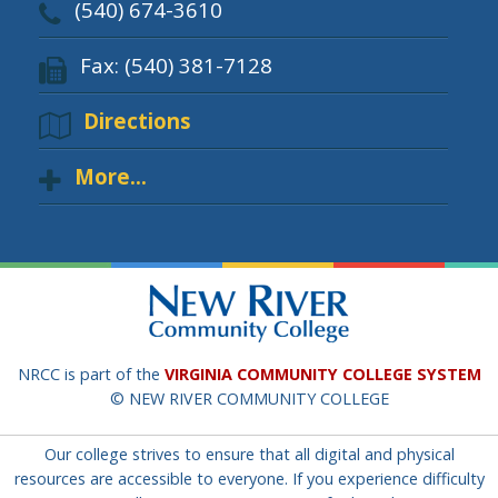
(540) 674-3610
Fax: (540) 381-7128
Directions
More...
NRCC is part of the
VIRGINIA COMMUNITY COLLEGE SYSTEM
© NEW RIVER COMMUNITY COLLEGE
Our college strives to ensure that all digital and physical
resources are accessible to everyone. If you experience difficulty