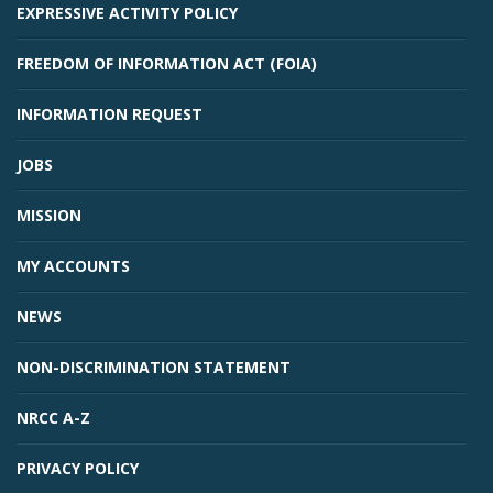
EXPRESSIVE ACTIVITY POLICY
FREEDOM OF INFORMATION ACT (FOIA)
INFORMATION REQUEST
JOBS
MISSION
MY ACCOUNTS
NEWS
NON-DISCRIMINATION STATEMENT
NRCC A-Z
PRIVACY POLICY