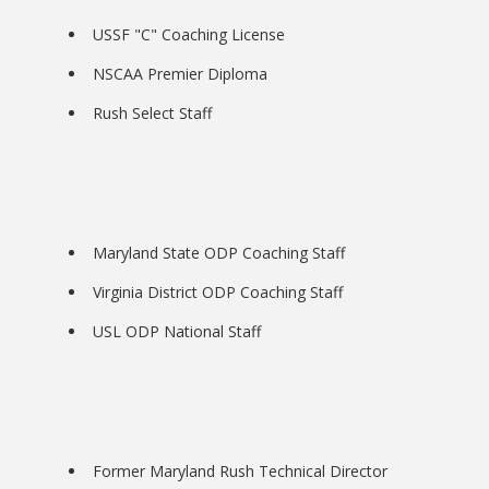
USSF "C" Coaching License
NSCAA Premier Diploma
Rush Select Staff
Bookstore
Maryland State ODP Coaching Staff
Virginia District ODP Coaching Staff
USL ODP National Staff
Class Schedules
Former Maryland Rush Technical Director