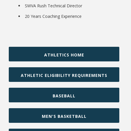
SWVA Rush Technical Director
20 Years Coaching Experience
ATHLETICS HOME
Student Links
ATHLETIC ELIGIBILITY REQUIREMENTS
BASEBALL
MEN'S BASKETBALL