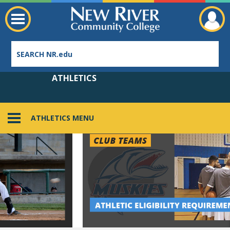
ATHLETICS
ATHLETICS MENU
Employee Directory