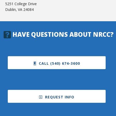
5251 College Drive
Dublin, VA 24084
HAVE QUESTIONS ABOUT NRCC?
CALL (540) 674-3600
REQUEST INFO