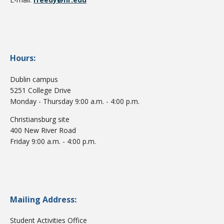
Hours:
Dublin campus
5251 College Drive
Monday - Thursday 9:00 a.m. - 4:00 p.m.
Christiansburg site
400 New River Road
Friday 9:00 a.m. - 4:00 p.m.
Mailing Address:
Student Activities Office