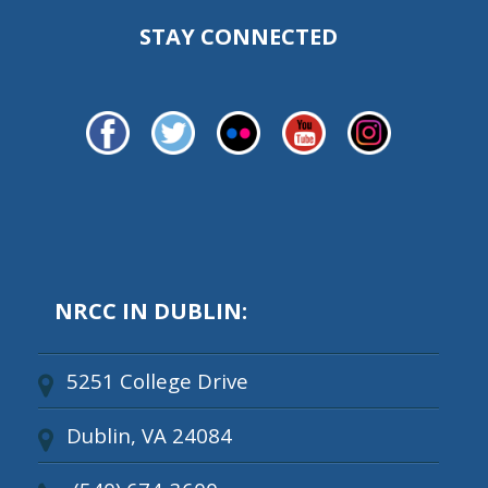
STAY CONNECTED
NRCC IN DUBLIN:
5251 College Drive
Dublin, VA 24084