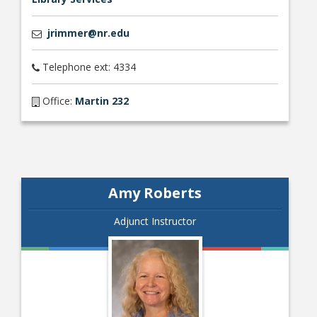
jrimmer@nr.edu
Telephone ext: 4334
Office:
Martin 232
Amy Roberts
Adjunct Instructor