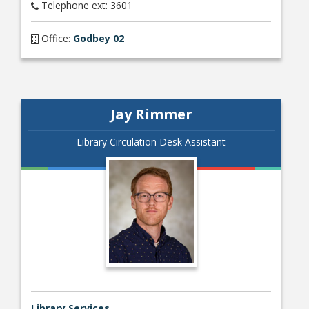
Telephone ext: 3601
Office:
Godbey 02
Jay Rimmer
Library Circulation Desk Assistant
Library Services