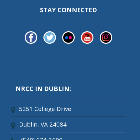
STAY CONNECTED
NRCC IN DUBLIN:
5251 College Drive
Dublin, VA 24084
(540) 674-3600