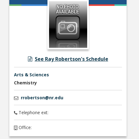
See Ray Robertson's Schedule
Arts & Sciences
Chemistry
rrobertson@nr.edu
Telephone ext:
Office: