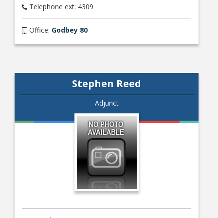
Telephone ext: 4309
Office:
Godbey 80
Stephen Reed
Adjunct