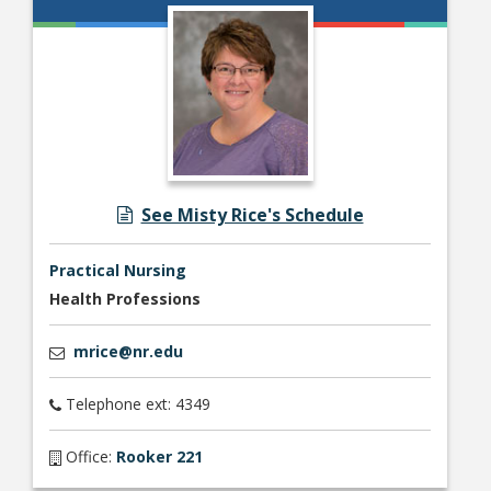
See Misty Rice's Schedule
Practical Nursing
Health Professions
mrice@nr.edu
Telephone ext: 4349
Office:
Rooker 221