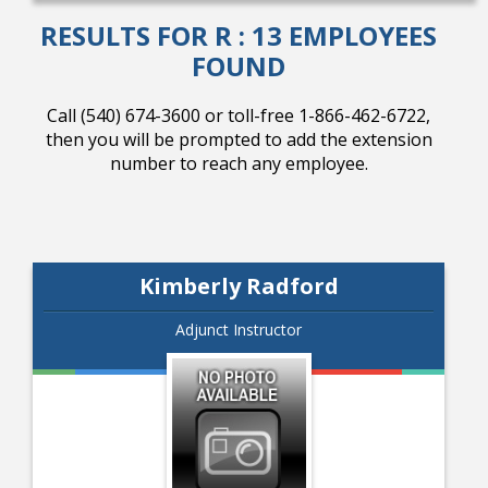
RESULTS FOR R : 13 EMPLOYEES
FOUND
College Catalog
Call (540) 674-3600 or toll-free 1-866-462-6722,
then you will be prompted to add the extension
number to reach any employee.
Kimberly Radford
Adjunct Instructor
Student Handbook