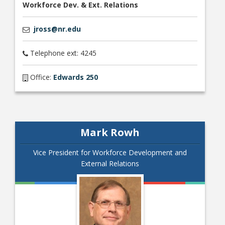
Workforce Dev. & Ext. Relations
jross@nr.edu
Telephone ext: 4245
Office:
Edwards 250
Mark Rowh
Vice President for Workforce Development and
External Relations