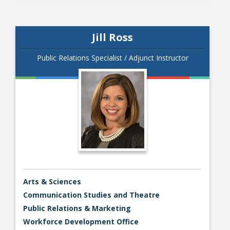
Jill Ross
Public Relations Specialist / Adjunct Instructor
Arts & Sciences
Communication Studies and Theatre
Public Relations & Marketing
Workforce Development Office