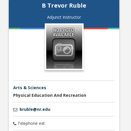
B Trevor Ruble
Adjunct Instructor
Arts & Sciences
Physical Education And Recreation
bruble@nr.edu
Telephone ext: