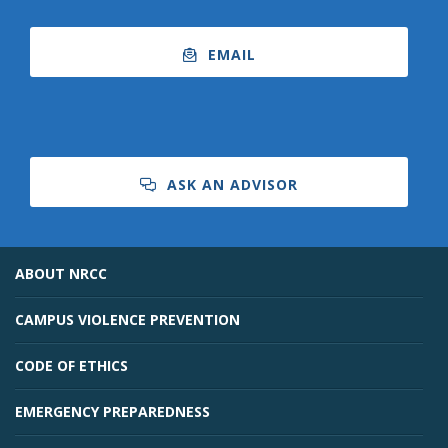
EMAIL
ASK AN ADVISOR
ABOUT NRCC
CAMPUS VIOLENCE PREVENTION
CODE OF ETHICS
EMERGENCY PREPAREDNESS