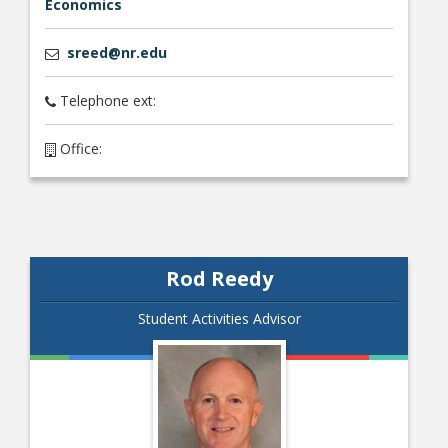
Economics
sreed@nr.edu
Telephone ext:
Office:
Rod Reedy
Student Activities Advisor