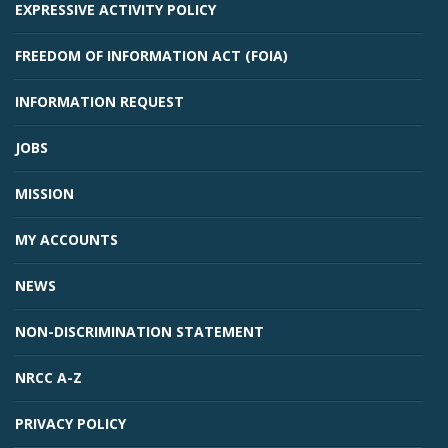
EXPRESSIVE ACTIVITY POLICY
FREEDOM OF INFORMATION ACT (FOIA)
INFORMATION REQUEST
JOBS
MISSION
MY ACCOUNTS
NEWS
NON-DISCRIMINATION STATEMENT
NRCC A-Z
PRIVACY POLICY