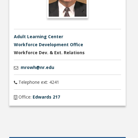
Adult Learning Center
Workforce Development Office
Workforce Dev. & Ext. Relations
mrowh@nr.edu
Telephone ext: 4241
Office:
Edwards 217