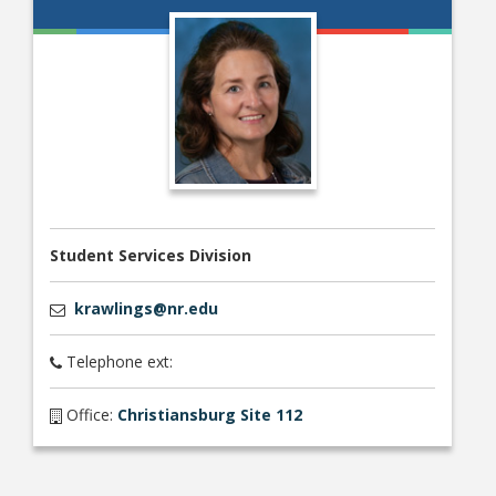
Student Links
Student Services Division
krawlings@nr.edu
Telephone ext:
Office:
Christiansburg Site 112