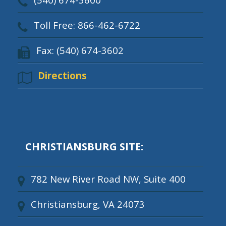
Toll Free: 866-462-6722
Fax: (540) 674-3602
Directions
CHRISTIANSBURG SITE:
782 New River Road NW, Suite 400
Christiansburg, VA 24073