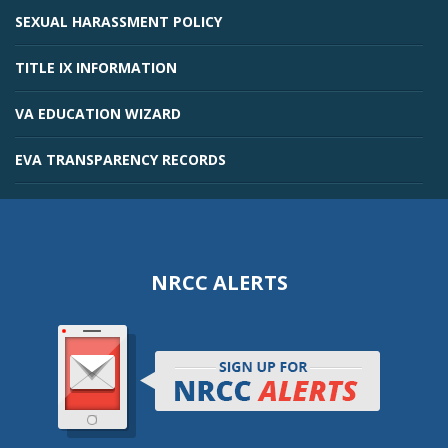
SEXUAL HARASSMENT POLICY
TITLE IX INFORMATION
VA EDUCATION WIZARD
EVA TRANSPARENCY RECORDS
NRCC ALERTS