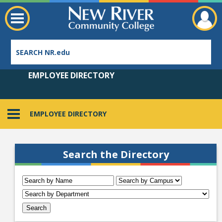
EMPLOYEE DIRECTORY
EMPLOYEE DIRECTORY
Employee Directory
Search the Directory