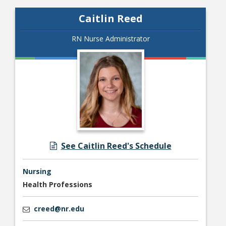
Caitlin Reed
RN Nurse Administrator
See Caitlin Reed's Schedule
Nursing
Health Professions
creed@nr.edu