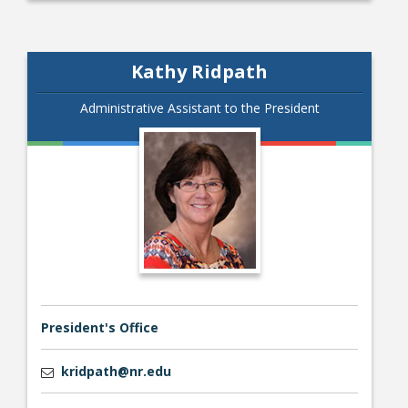
Kathy Ridpath
Administrative Assistant to the President
President's Office
kridpath@nr.edu