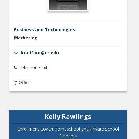
Business and Technologies
Marketing
Bookstore
kradford@nr.edu
Telephone ext:
Office:
Kelly Rawlings
Class Schedules
Enrollment Coach Homeschool and Private School
Students