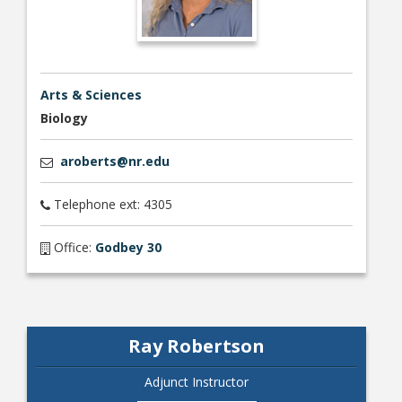
Arts & Sciences
Biology
aroberts@nr.edu
Telephone ext: 4305
Office:
Godbey 30
Ray Robertson
Adjunct Instructor