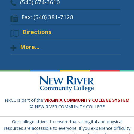
(540) 674-3610
Fax: (540) 381-7128
Directions
More...
NRCC is part of the
VIRGINIA COMMUNITY COLLEGE SYSTEM
© NEW RIVER COMMUNITY COLLEGE
Our college strives to ensure that all digital and physical
resources are accessible to everyone. If you experience difficulty