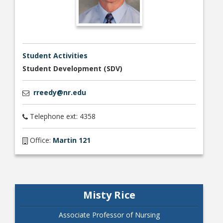
Student Activities
Student Development (SDV)
rreedy@nr.edu
Telephone ext: 4358
Office:
Martin 121
Misty Rice
Associate Professor of Nursing