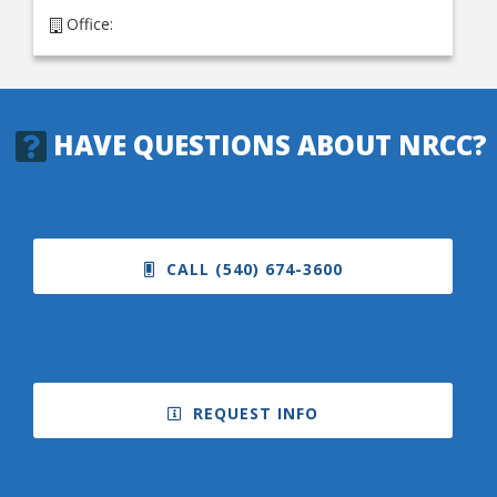
Office:
HAVE QUESTIONS ABOUT NRCC?
CALL (540) 674-3600
REQUEST INFO