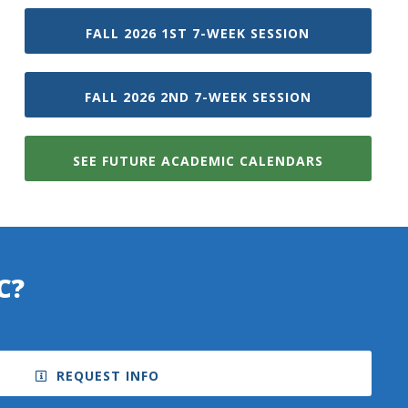
FALL 2026 1ST 7-WEEK SESSION
FALL 2026 2ND 7-WEEK SESSION
SEE FUTURE ACADEMIC CALENDARS
C?
REQUEST INFO