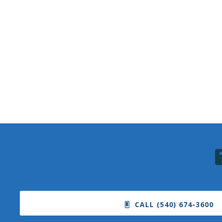
CALL (540) 674-3600