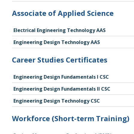
Associate of Applied Science
Electrical Engineering Technology AAS
Engineering Design Technology AAS
Career Studies Certificates
Engineering Design Fundamentals I CSC
Engineering Design Fundamentals II CSC
Engineering Design Technology CSC
Workforce (Short-term Training)