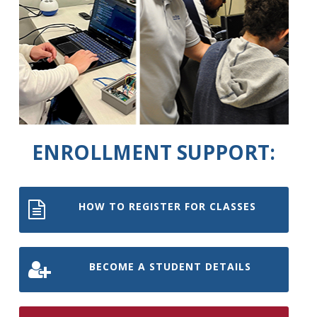
ENROLLMENT SUPPORT:
HOW TO REGISTER FOR CLASSES
BECOME A STUDENT DETAILS