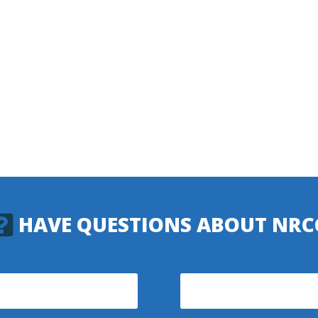
HAVE QUESTIONS ABOUT NRC