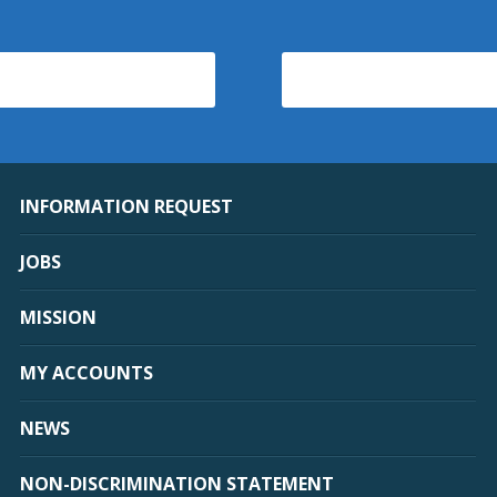
INFORMATION REQUEST
JOBS
MISSION
MY ACCOUNTS
NEWS
NON-DISCRIMINATION STATEMENT