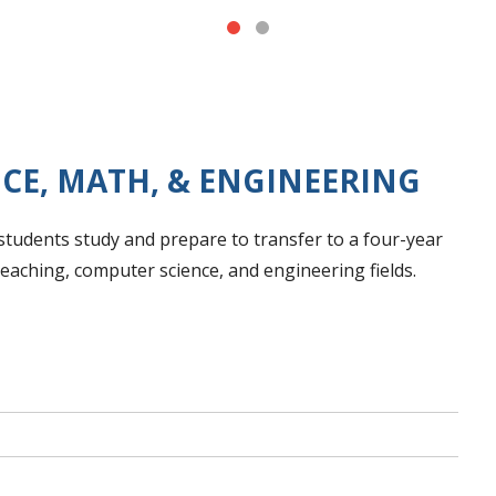
NCE, MATH, & ENGINEERING
tudents study and prepare to transfer to a four-year
 teaching, computer science, and engineering fields.