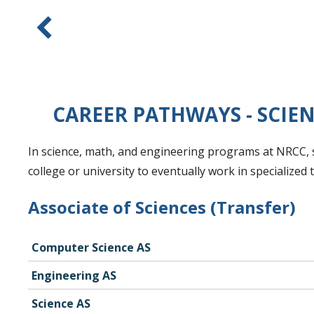
CAREER PATHWAYS - SCIE
In science, math, and engineering programs at NRCC, s
college or university to eventually work in specialized
Associate of Sciences (Transfer)
Computer Science AS
Engineering AS
Science AS