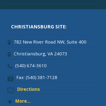
CHRISTIANSBURG SITE:
782 New River Road NW, Suite 400
Christiansburg, VA 24073
(540) 674-3610
Fax: (540) 381-7128
Directions
More...