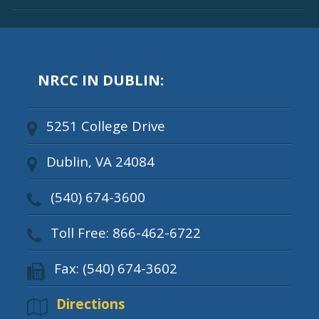
NRCC IN DUBLIN:
5251 College Drive
Dublin, VA 24084
(540) 674-3600
Toll Free: 866-462-6722
Fax: (540) 674-3602
Directions