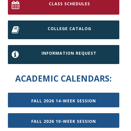
CLASS SCHEDULES
COLLEGE CATALOG
INFORMATION REQUEST
ACADEMIC CALENDARS:
FALL 2026 14-WEEK SESSION
FALL 2026 10-WEEK SESSION