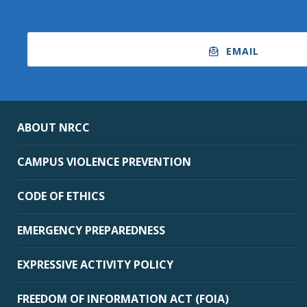
EMAIL
ABOUT NRCC
CAMPUS VIOLENCE PREVENTION
CODE OF ETHICS
EMERGENCY PREPAREDNESS
EXPRESSIVE ACTIVITY POLICY
FREEDOM OF INFORMATION ACT (FOIA)