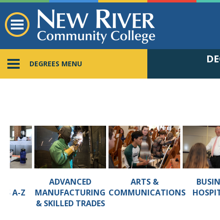
DE
DEGREES MENU
ADVANCED
ARTS &
BUSIN
ALL
MANUFACTURING
COMMUNICATIONS
HOSPI
MS A-Z
& SKILLED TRADES