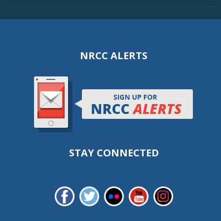
NRCC ALERTS
STAY CONNECTED