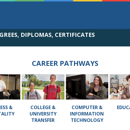
GREES, DIPLOMAS, CERTIFICATES
CAREER PATHWAYS
ESS &
COLLEGE &
COMPUTER &
EDUC
TALITY
UNIVERSITY
INFORMATION
TRANSFER
TECHNOLOGY