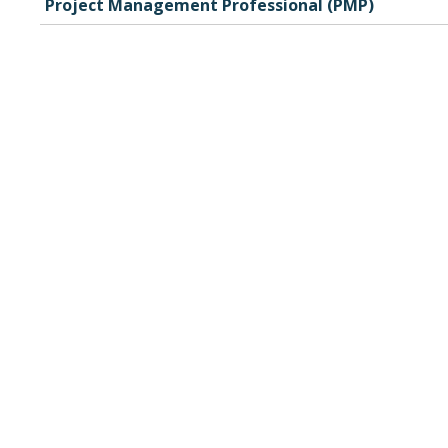
Project Management Professional (PMP)