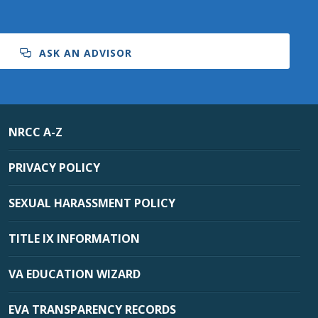
ASK AN ADVISOR
NRCC A-Z
PRIVACY POLICY
SEXUAL HARASSMENT POLICY
TITLE IX INFORMATION
VA EDUCATION WIZARD
EVA TRANSPARENCY RECORDS