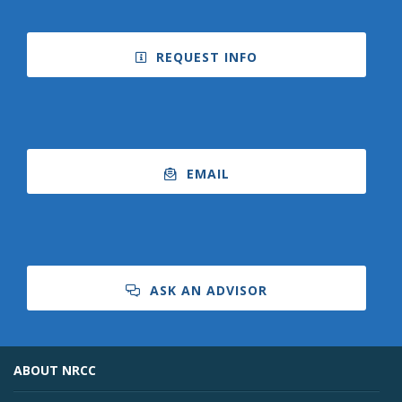
REQUEST INFO
EMAIL
ASK AN ADVISOR
ABOUT NRCC