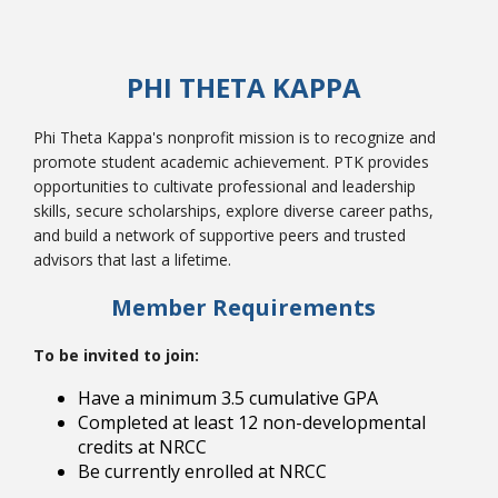
PHI THETA KAPPA
College Catalog
Phi Theta Kappa's nonprofit mission is to recognize and
promote student academic achievement. PTK provides
opportunities to cultivate professional and leadership
skills, secure scholarships, explore diverse career paths,
and build a network of supportive peers and trusted
advisors that last a lifetime.
Member Requirements
To be invited to join:
Student Handbook
Have a minimum 3.5 cumulative GPA
Completed at least 12 non-developmental
credits at NRCC
Be currently enrolled at NRCC