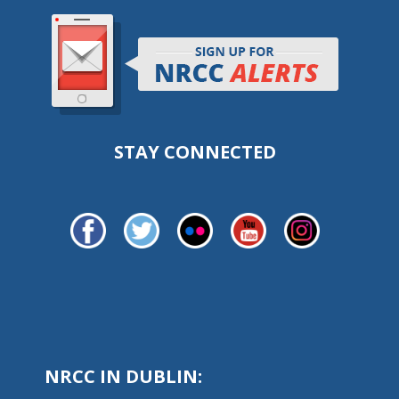
STAY CONNECTED
NRCC IN DUBLIN: