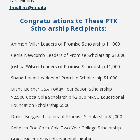
Tara Mullins
tmullins@nr.edu
Congratulations to These PTK
Scholarship Recipients:
Ammon Miller Leaders of Promise Scholarship $1,000
Cecile Newcomb Leaders of Promise Scholarship $1,000
Joshua Wilson Leaders of Promise Scholarship $1,000
Shane Haupt Leaders of Promise Scholarship $1,000
Diane Belcher USA Today Foundation Scholarship
$2,500 Coca-Cola Scholarship $2,000 NRCC Educational
Foundation Scholarship $500
Daniel Burgess Leaders of Promise Scholarship $1,000
Rebecca Poe Coca-Cola Two Year College Scholarship
Grace Meier Coca-Cola National Finalist