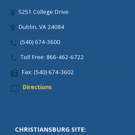
5251 College Drive
Dublin, VA 24084
(540) 674-3600
Toll Free: 866-462-6722
Fax: (540) 674-3602
Directions
CHRISTIANSBURG SITE: