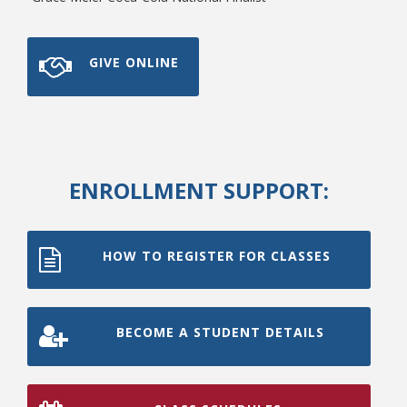
GIVE ONLINE
ENROLLMENT SUPPORT:
HOW TO REGISTER FOR CLASSES
BECOME A STUDENT DETAILS