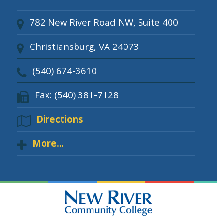
782 New River Road NW, Suite 400
Christiansburg, VA 24073
(540) 674-3610
Fax: (540) 381-7128
Directions
More...