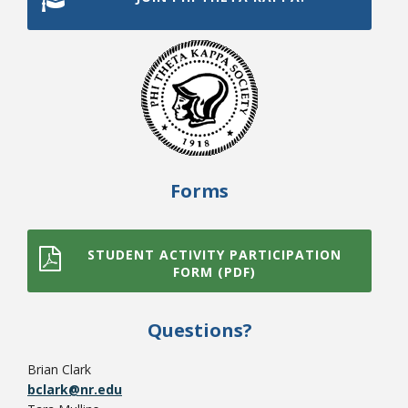
Forms
Student Links
STUDENT ACTIVITY PARTICIPATION
FORM (PDF)
Questions?
Brian Clark
bclark@nr.edu