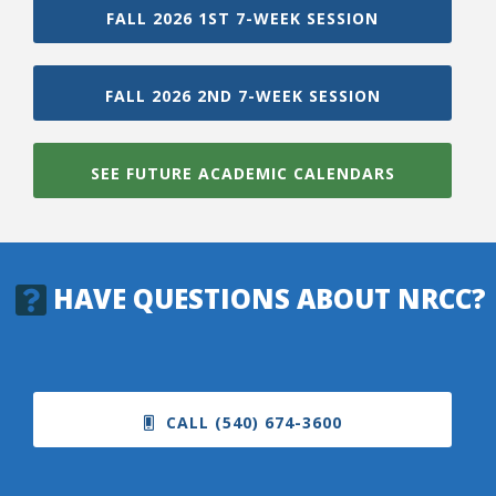
FALL 2026 1ST 7-WEEK SESSION
FALL 2026 2ND 7-WEEK SESSION
SEE FUTURE ACADEMIC CALENDARS
HAVE QUESTIONS ABOUT NRCC?
CALL (540) 674-3600