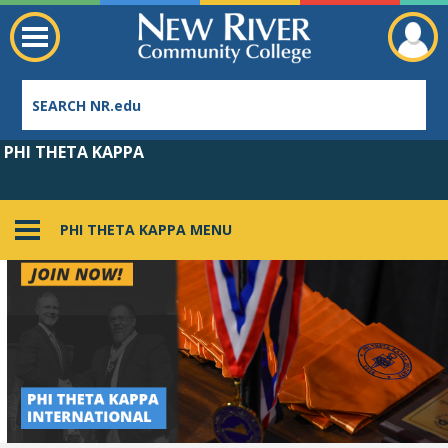
PHI THETA KAPPA
PHI THETA KAPPA MENU
Employee Directory