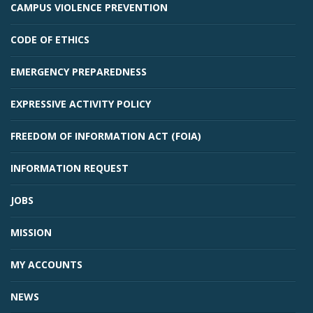
CAMPUS VIOLENCE PREVENTION
CODE OF ETHICS
EMERGENCY PREPAREDNESS
EXPRESSIVE ACTIVITY POLICY
FREEDOM OF INFORMATION ACT (FOIA)
INFORMATION REQUEST
JOBS
MISSION
MY ACCOUNTS
NEWS