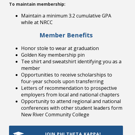
To maintain membership:
Maintain a minimum 3.2 cumulative GPA
while at NRCC
Member Benefits
Bookstore
Honor stole to wear at graduation
Golden Key membership pin
Tee shirt and sweatshirt identifying you as a
member
Opportunities to receive scholarships to
four-year schools upon transferring
Letters of recommendation to prospective
employers from local and national chapters
Opportunity to attend regional and national
conferences with other student leaders form
New River Community College
Class Schedules
JOIN PHI THETA KAPPA!