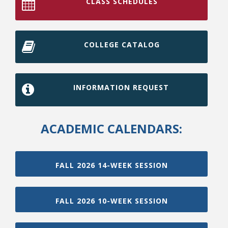
CLASS SCHEDULES
COLLEGE CATALOG
INFORMATION REQUEST
ACADEMIC CALENDARS:
FALL 2026 14-WEEK SESSION
FALL 2026 10-WEEK SESSION