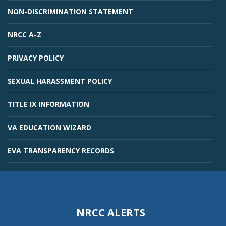
NON-DISCRIMINATION STATEMENT
NRCC A-Z
PRIVACY POLICY
SEXUAL HARASSMENT POLICY
TITLE IX INFORMATION
VA EDUCATION WIZARD
EVA TRANSPARENCY RECORDS
NRCC ALERTS