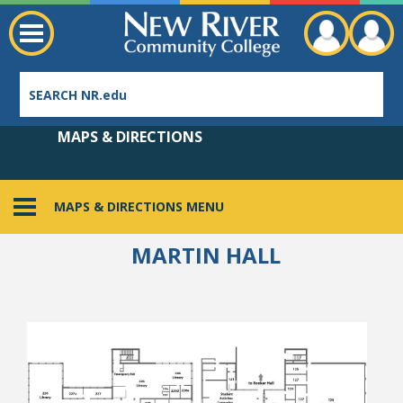
MAPS & DIRECTIONS
MAPS & DIRECTIONS MENU
Employee Directory
MARTIN HALL