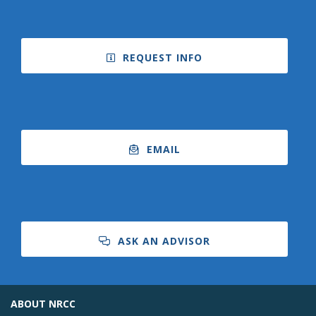
REQUEST INFO
Bookstore
EMAIL
ASK AN ADVISOR
Class Schedules
ABOUT NRCC