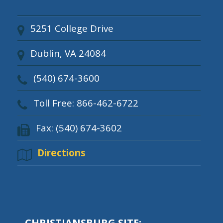
5251 College Drive
Dublin, VA 24084
(540) 674-3600
Toll Free: 866-462-6722
Fax: (540) 674-3602
Directions
CHRISTIANSBURG SITE: