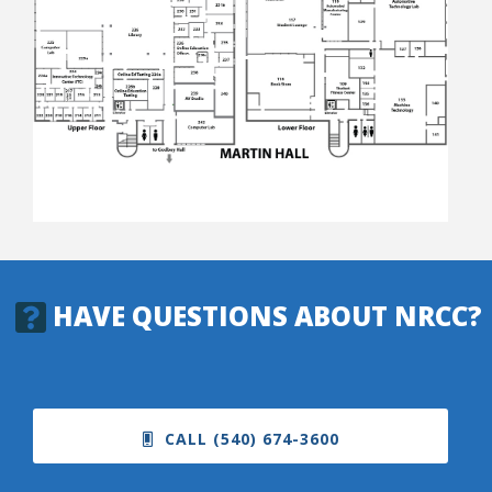
College Catalog
HAVE QUESTIONS ABOUT NRCC?
Student Handbook
CALL (540) 674-3600