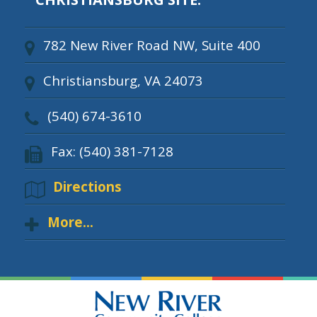
782 New River Road NW, Suite 400
Christiansburg, VA 24073
(540) 674-3610
Fax: (540) 381-7128
Directions
More...