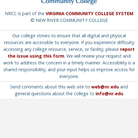
NRCC is part of the
VIRGINIA COMMUNITY COLLEGE SYSTEM
© NEW RIVER COMMUNITY COLLEGE
Our college strives to ensure that all digital and physical
resources are accessible to everyone. If you experience difficulty
accessing any college resource, service, or facility, please
report
the issue using this form
. We will review your request and
work to address the concern in a timely manner. Accessibility is a
shared responsibility, and your input helps us improve access for
everyone.
Send comments about this web site to
web@nr.edu
and
general questions about the college to
info@nr.edu