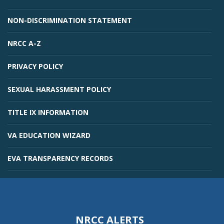
NON-DISCRIMINATION STATEMENT
NRCC A-Z
PRIVACY POLICY
SEXUAL HARASSMENT POLICY
TITLE IX INFORMATION
VA EDUCATION WIZARD
EVA TRANSPARENCY RECORDS
NRCC ALERTS