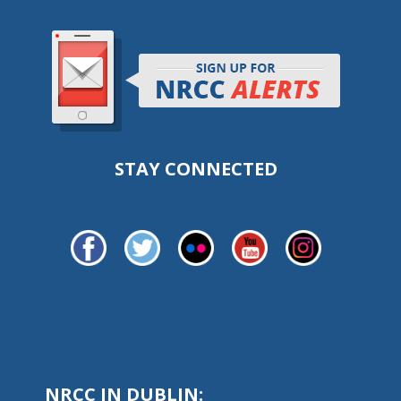
STAY CONNECTED
NRCC IN DUBLIN: