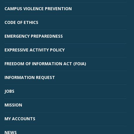
CAMPUS VIOLENCE PREVENTION
CODE OF ETHICS
EMERGENCY PREPAREDNESS
EXPRESSIVE ACTIVITY POLICY
Student Links
FREEDOM OF INFORMATION ACT (FOIA)
INFORMATION REQUEST
JOBS
MISSION
MY ACCOUNTS
NEWS