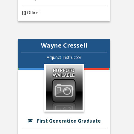
Office:
Wayne Cressell
Adjunct Instructor
First Generation Graduate