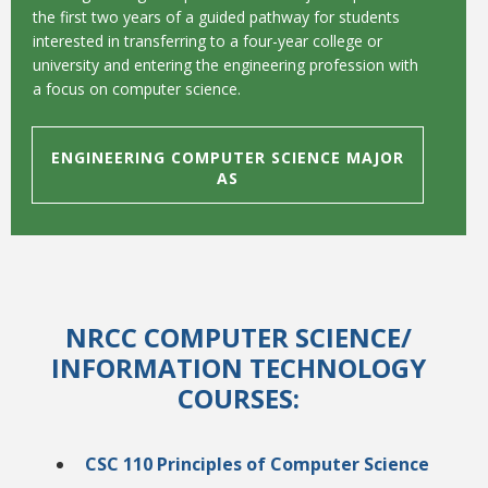
the first two years of a guided pathway for students
interested in transferring to a four-year college or
university and entering the engineering profession with
a focus on computer science.
ENGINEERING COMPUTER SCIENCE MAJOR
AS
NRCC COMPUTER SCIENCE
/
INFORMATION TECHNOLOGY
COURSES:
CSC 110 Principles of Computer Science