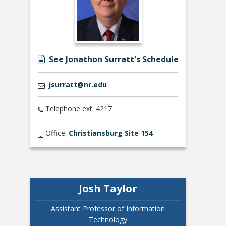
See Jonathon Surratt's Schedule
jsurratt@nr.edu
Telephone ext: 4217
Office:
Christiansburg Site 154
Josh Taylor
Assistant Professor of Information
Technology