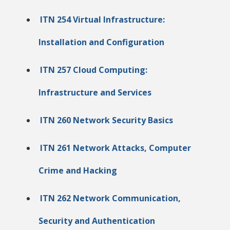
ITN 254 Virtual Infrastructure:
Installation and Configuration
ITN 257 Cloud Computing:
Infrastructure and Services
ITN 260 Network Security Basics
ITN 261 Network Attacks, Computer
Crime and Hacking
ITN 262 Network Communication,
Security and Authentication