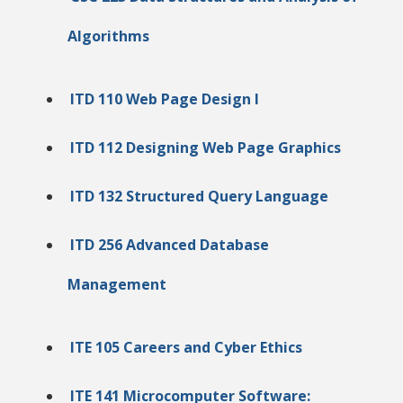
Algorithms
ITD 110 Web Page Design I
ITD 112 Designing Web Page Graphics
ITD 132 Structured Query Language
ITD 256 Advanced Database
Management
ITE 105 Careers and Cyber Ethics
ITE 141 Microcomputer Software: