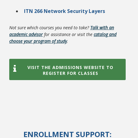
ITN 266 Network Security Layers
Not sure which courses you need to take?
Talk with an
academic advisor
for assistance or visit the
catalog and
choose your program of study
.
VISIT THE ADMISSIONS WEBSITE TO
REGISTER FOR CLASSES
ENROLLMENT SUPPORT: