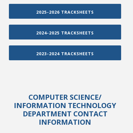
2025-2026 TRACKSHEETS
2024-2025 TRACKSHEETS
2023-2024 TRACKSHEETS
COMPUTER SCIENCE
/
INFORMATION TECHNOLOGY
DEPARTMENT CONTACT
INFORMATION