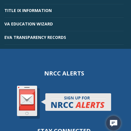
TITLE IX INFORMATION
VA EDUCATION WIZARD
EVA TRANSPARENCY RECORDS
NRCC ALERTS
STAY CONNECTED