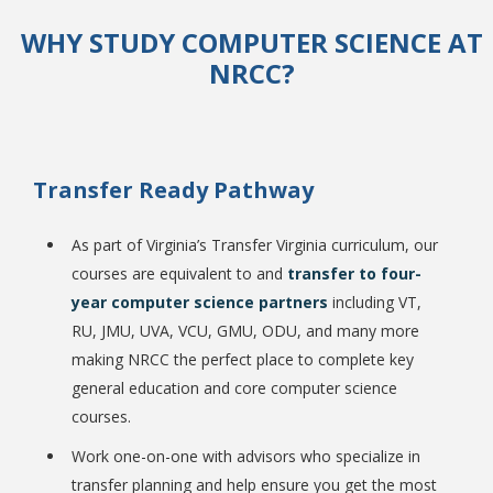
WHY STUDY COMPUTER SCIENCE AT
NRCC?
College Catalog
Transfer Ready Pathway
As part of Virginia’s Transfer Virginia curriculum, our
courses are equivalent to and
transfer to four-
year computer science partners
including VT,
RU, JMU, UVA, VCU, GMU, ODU, and many more
making NRCC the perfect place to complete key
Student Handbook
general education and core computer science
courses.
Work one-on-one with advisors who specialize in
transfer planning and help ensure you get the most