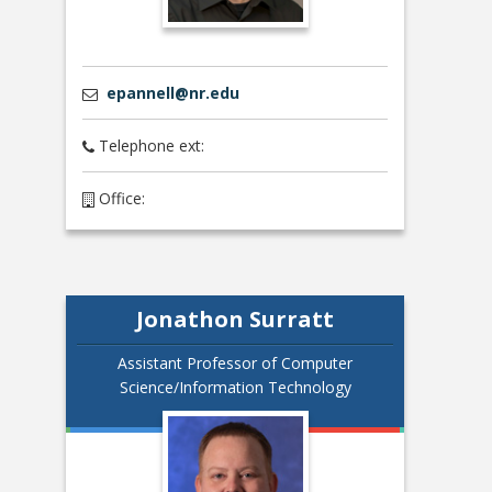
epannell@nr.edu
Telephone ext:
Office:
Jonathon Surratt
Assistant Professor of Computer
Science/Information Technology