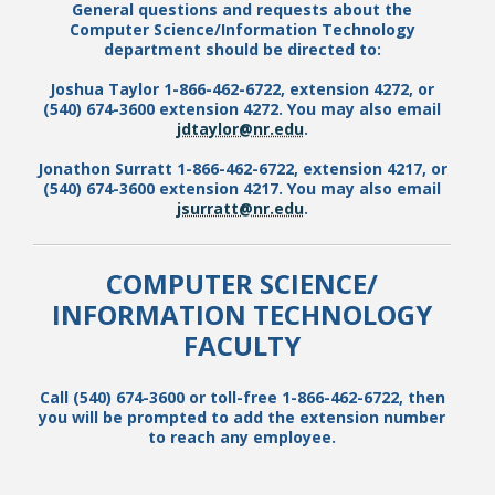
General questions and requests about the
Computer Science
/
Information Technology
department should be directed to:
Joshua Taylor 1-866-462-6722, extension 4272, or
(540) 674-3600 extension 4272. You may also email
jdtaylor@nr.edu
.
Jonathon Surratt 1-866-462-6722, extension 4217, or
(540) 674-3600 extension 4217. You may also email
jsurratt@nr.edu
.
COMPUTER SCIENCE
/
INFORMATION TECHNOLOGY
FACULTY
Call (540) 674-3600 or toll-free 1-866-462-6722, then
you will be prompted to add the extension number
to reach any employee.