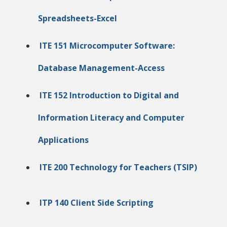
Spreadsheets-Excel
ITE 151 Microcomputer Software:
Database Management-Access
ITE 152 Introduction to Digital and
Information Literacy and Computer
Applications
ITE 200 Technology for Teachers (TSIP)
ITP 140 Client Side Scripting