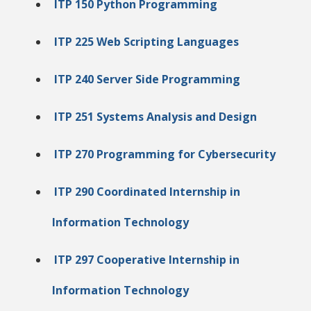
ITP 150 Python Programming
ITP 225 Web Scripting Languages
ITP 240 Server Side Programming
ITP 251 Systems Analysis and Design
ITP 270 Programming for Cybersecurity
ITP 290 Coordinated Internship in
Information Technology
ITP 297 Cooperative Internship in
Information Technology