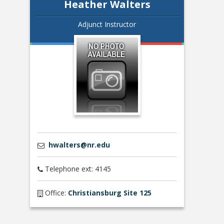
Heather Walters
Adjunct Instructor
hwalters@nr.edu
Telephone ext: 4145
Office:
Christiansburg Site 125