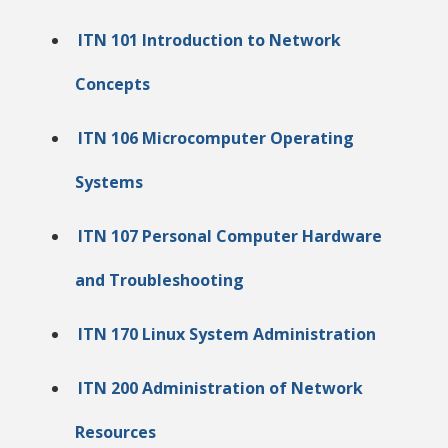
ITN 101 Introduction to Network
Concepts
ITN 106 Microcomputer Operating
Systems
ITN 107 Personal Computer Hardware
and Troubleshooting
ITN 170 Linux System Administration
ITN 200 Administration of Network
Resources