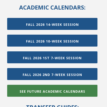
ACADEMIC CALENDARS:
FALL 2026 14-WEEK SESSION
FALL 2026 10-WEEK SESSION
FALL 2026 1ST 7-WEEK SESSION
FALL 2026 2ND 7-WEEK SESSION
SEE FUTURE ACADEMIC CALENDARS