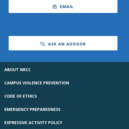
EMAIL
ASK AN ADVISOR
ABOUT NRCC
CAMPUS VIOLENCE PREVENTION
CODE OF ETHICS
EMERGENCY PREPAREDNESS
EXPRESSIVE ACTIVITY POLICY