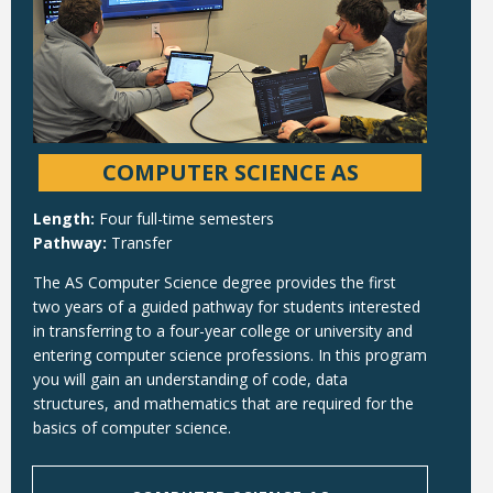
COMPUTER SCIENCE AS
Length:
Four full-time semesters
Pathway:
Transfer
The AS Computer Science degree provides the first
two years of a guided pathway for students interested
in transferring to a four-year college or university and
entering computer science professions. In this program
you will gain an understanding of code, data
structures, and mathematics that are required for the
basics of computer science.