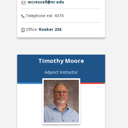
wcressell@nr.edu
Telephone ext: 4374
Office:
Rooker 236
Timothy Moore
Adjunct Instructor