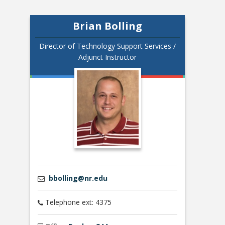
Brian Bolling
Director of Technology Support Services /
Adjunct Instructor
bbolling@nr.edu
Telephone ext: 4375