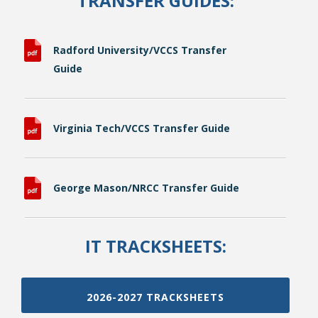
TRANSFER GUIDES:
Radford University/VCCS Transfer
Guide
Virginia Tech/VCCS Transfer Guide
George Mason/NRCC Transfer Guide
IT TRACKSHEETS:
2026-2027 TRACKSHEETS