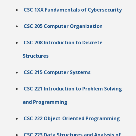
CSC 1XX Fundamentals of Cybersecurity
CSC 205 Computer Organization
CSC 208 Introduction to Discrete
Structures
CSC 215 Computer Systems
CSC 221 Introduction to Problem Solving
and Programming
CSC 222 Object-Oriented Programming
CSC 223 Data Structures and Analysis of