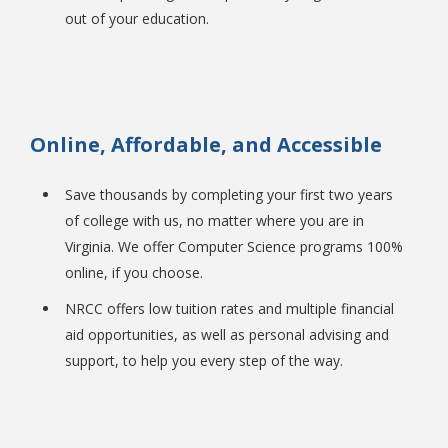
out of your education.
Online, Affordable, and Accessible
Bookstore
Save thousands by completing your first two years
of college with us, no matter where you are in
Virginia. We offer Computer Science programs 100%
online, if you choose.
NRCC offers low tuition rates and multiple financial
aid opportunities, as well as personal advising and
support, to help you every step of the way.
Class Schedules