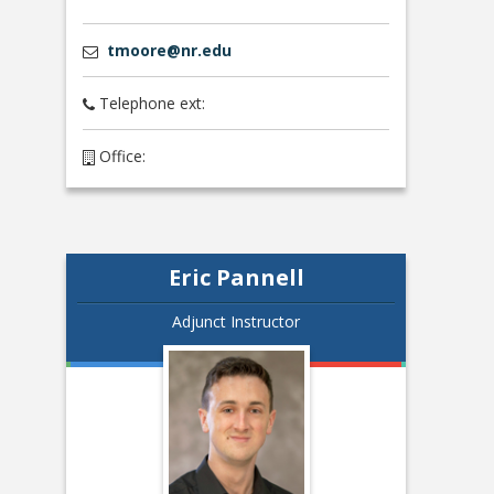
tmoore@nr.edu
Telephone ext:
Office:
Eric Pannell
Adjunct Instructor