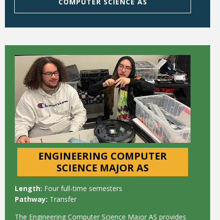
COMPUTER SCIENCE AS
ENGINEERING COMPUTER
SCIENCE MAJOR AS
Length:
Four full-time semesters
Pathway:
Transfer
The Engineering Computer Science Major AS provides