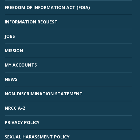
FREEDOM OF INFORMATION ACT (FOIA)
INFORMATION REQUEST
JOBS
MISSION
MY ACCOUNTS
NEWS
NON-DISCRIMINATION STATEMENT
NRCC A-Z
PRIVACY POLICY
SEXUAL HARASSMENT POLICY