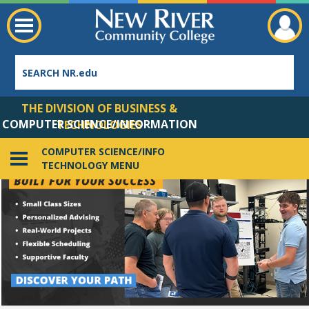
THE DIVISION OF BUSINESS &
COMPUTER SCIENCE/INFORMATION
TECHNOLOGIES
TECHNOLOGY
COMPUTER SCIENCE/INFO
TECHNOLOGY MENU
Employee Directory
Video description: This is a decorative video with the text CYBERSECURITY AT NEW RIVER COMMUNITY COLLEGE over a background of binary code.