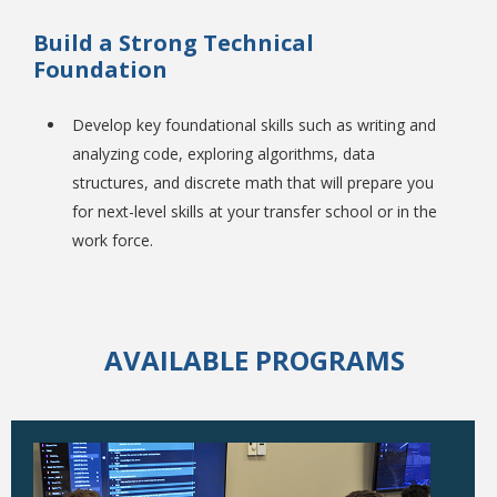
Build a Strong Technical
Foundation
Develop key foundational skills such as writing and
analyzing code, exploring algorithms, data
structures, and discrete math that will prepare you
for next-level skills at your transfer school or in the
Student Links
work force.
AVAILABLE PROGRAMS