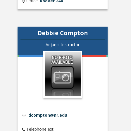
Office:
Rooker 244
Debbie Compton
Adjunct Instructor
dcompton@nr.edu
Telephone ext: