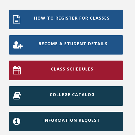
HOW TO REGISTER FOR CLASSES
BECOME A STUDENT DETAILS
CLASS SCHEDULES
COLLEGE CATALOG
INFORMATION REQUEST