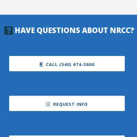
HAVE QUESTIONS ABOUT NRCC?
CALL (540) 674-3600
REQUEST INFO