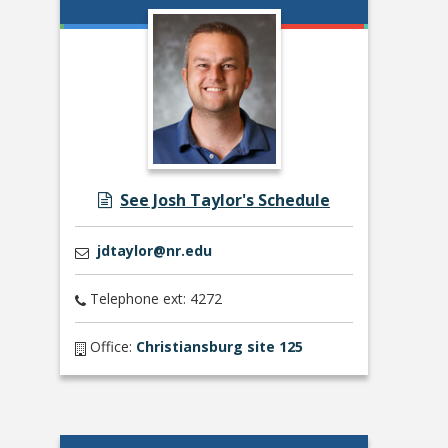
See Josh Taylor's Schedule
jdtaylor@nr.edu
Telephone ext: 4272
Office:
Christiansburg site 125