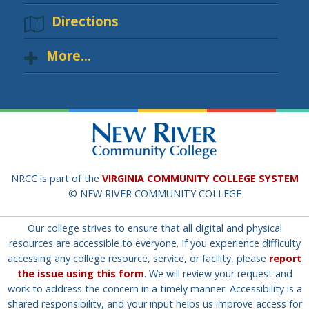
Directions
More...
NRCC is part of the
VIRGINIA COMMUNITY COLLEGE SYSTEM
© NEW RIVER COMMUNITY COLLEGE
Our college strives to ensure that all digital and physical
resources are accessible to everyone. If you experience difficulty
accessing any college resource, service, or facility, please
report
the issue using this form
. We will review your request and
work to address the concern in a timely manner. Accessibility is a
shared responsibility, and your input helps us improve access for