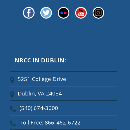
NRCC IN DUBLIN:
5251 College Drive
Dublin, VA 24084
(540) 674-3600
Toll Free: 866-462-6722