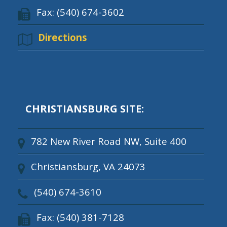
Fax: (540) 674-3602
Directions
CHRISTIANSBURG SITE:
782 New River Road NW, Suite 400
Christiansburg, VA 24073
(540) 674-3610
Fax: (540) 381-7128