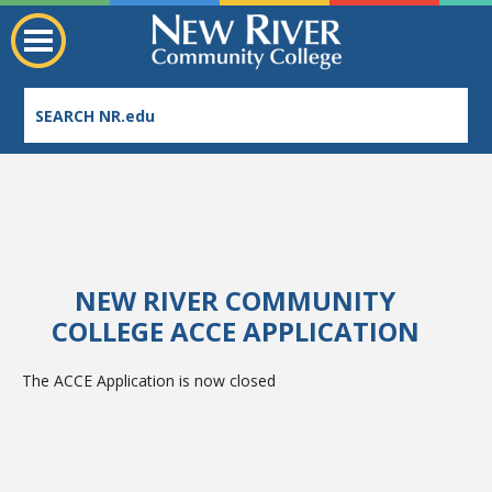
NEW RIVER COMMUNITY
Employee Directory
COLLEGE ACCE APPLICATION
The ACCE Application is now closed