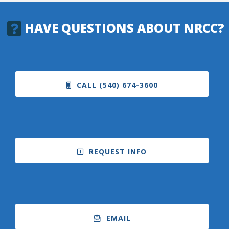
HAVE QUESTIONS ABOUT NRCC?
College Catalog
CALL (540) 674-3600
REQUEST INFO
Student Handbook
EMAIL