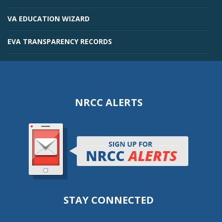
VA EDUCATION WIZARD
EVA TRANSPARENCY RECORDS
NRCC ALERTS
STAY CONNECTED