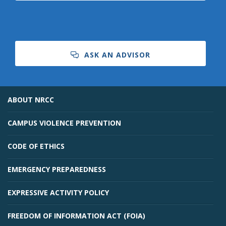
ASK AN ADVISOR
Bookstore
ABOUT NRCC
CAMPUS VIOLENCE PREVENTION
CODE OF ETHICS
EMERGENCY PREPAREDNESS
EXPRESSIVE ACTIVITY POLICY
Class Schedules
FREEDOM OF INFORMATION ACT (FOIA)