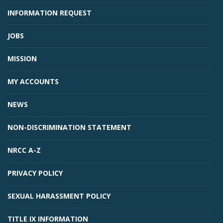
INFORMATION REQUEST
JOBS
MISSION
MY ACCOUNTS
NEWS
Student Links
NON-DISCRIMINATION STATEMENT
NRCC A-Z
PRIVACY POLICY
SEXUAL HARASSMENT POLICY
TITLE IX INFORMATION