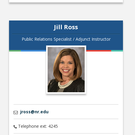
Jill Ross
Public Relations Specialist / Adjunct Instructor
jross@nr.edu
Telephone ext: 4245