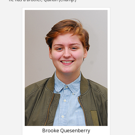
Brooke Quesenberry