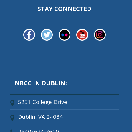
STAY CONNECTED
NRCC IN DUBLIN:
5251 College Drive
Dublin, VA 24084
(540) 674-3600