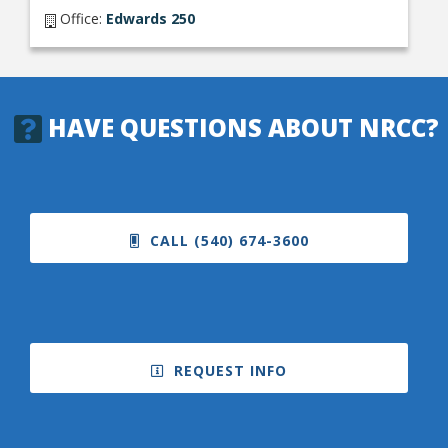
Office:
Edwards 250
HAVE QUESTIONS ABOUT NRCC?
CALL (540) 674-3600
REQUEST INFO