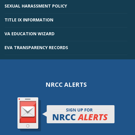
SEXUAL HARASSMENT POLICY
TITLE IX INFORMATION
VA EDUCATION WIZARD
EVA TRANSPARENCY RECORDS
NRCC ALERTS