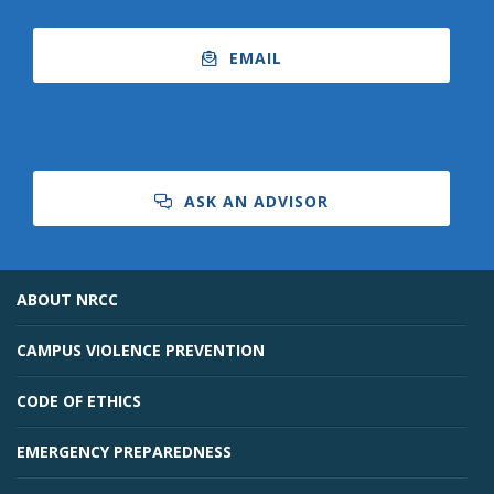
EMAIL
ASK AN ADVISOR
ABOUT NRCC
CAMPUS VIOLENCE PREVENTION
CODE OF ETHICS
EMERGENCY PREPAREDNESS