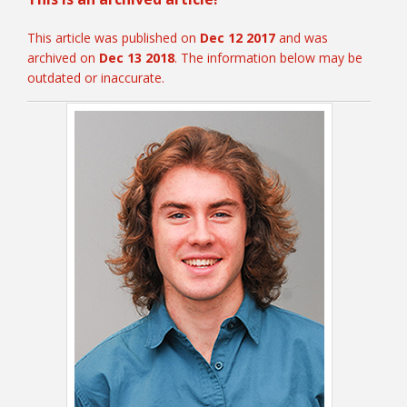
This article was published on
Dec 12 2017
and was
archived on
Dec 13 2018
. The information below may be
College Catalog
outdated or inaccurate.
Student Handbook