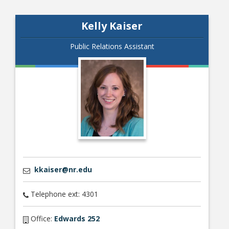
Kelly Kaiser
Public Relations Assistant
kkaiser@nr.edu
Telephone ext: 4301
Office:
Edwards 252