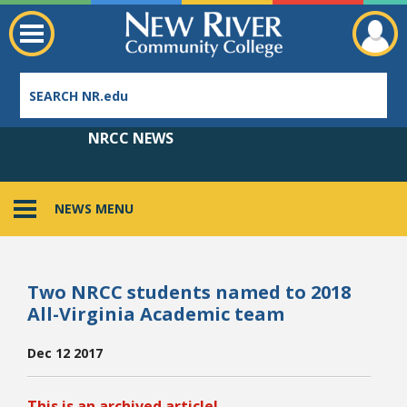
NRCC NEWS
NEWS MENU
Employee Directory
Two NRCC students named to 2018
All-Virginia Academic team
Dec 12 2017
This is an archived article!