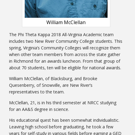
William McClellan
The Phi Theta Kappa 2018 All-Virginia Academic team
includes two New River Community College students. This
Bookstore
spring, Virginia’s Community Colleges will recognize them
when other team members from across the state gather
in Richmond for an awards luncheon. From that group of
about 70 students, ten will be eligible for national awards.
William McClellan, of Blacksburg, and Brooke
Quesenberry, of Snowville, are New River’s
representatives to the team.
McClellan, 21, is in his third semester at NRCC studying
for an AA&S degree in science.
His educational quest has been somewhat individualistic.
Class Schedules
Leaving high school before graduating, he took a few
years for self-study in various fields before earning a GED