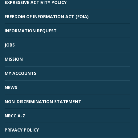
EXPRESSIVE ACTIVITY POLICY
FREEDOM OF INFORMATION ACT (FOIA)
INFORMATION REQUEST
JOBS
MISSION
MY ACCOUNTS
NEWS
NON-DISCRIMINATION STATEMENT
NRCC A-Z
PRIVACY POLICY