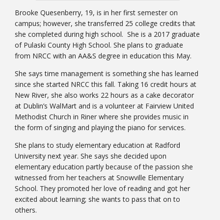
Brooke Quesenberry, 19, is in her first semester on
campus; however, she transferred 25 college credits that
she completed during high school. She is a 2017 graduate
of Pulaski County High School. She plans to graduate
from NRCC with an AA&S degree in education this May.
She says time management is something she has learned
since she started NRCC this fall. Taking 16 credit hours at
New River, she also works 22 hours as a cake decorator
at Dublin’s WalMart and is a volunteer at Fairview United
Methodist Church in Riner where she provides music in
the form of singing and playing the piano for services.
She plans to study elementary education at Radford
University next year. She says she decided upon
elementary education partly because of the passion she
witnessed from her teachers at Snowville Elementary
School. They promoted her love of reading and got her
excited about learning; she wants to pass that on to
others.