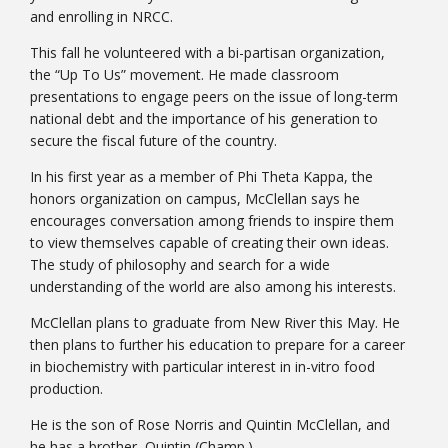
and enrolling in NRCC.
This fall he volunteered with a bi-partisan organization,
the “Up To Us” movement. He made classroom
presentations to engage peers on the issue of long-term
national debt and the importance of his generation to
secure the fiscal future of the country.
In his first year as a member of Phi Theta Kappa, the
honors organization on campus, McClellan says he
Student Links
encourages conversation among friends to inspire them
to view themselves capable of creating their own ideas.
The study of philosophy and search for a wide
understanding of the world are also among his interests.
McClellan plans to graduate from New River this May. He
then plans to further his education to prepare for a career
in biochemistry with particular interest in in-vitro food
production.
He is the son of Rose Norris and Quintin McClellan, and
he has a brother, Quintin (Champ.)