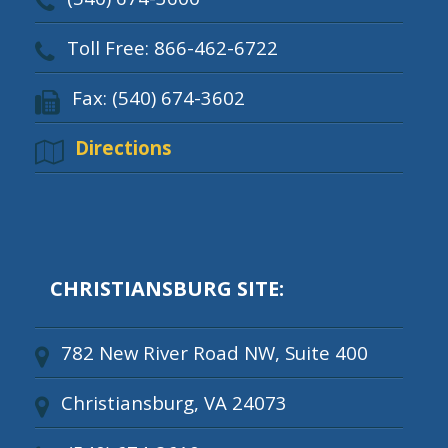
Toll Free: 866-462-6722
Fax: (540) 674-3602
Directions
CHRISTIANSBURG SITE:
782 New River Road NW, Suite 400
Christiansburg, VA 24073