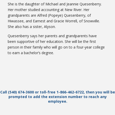
She is the daughter of Michael and Jeannie Quesenberry.
Her mother studied accounting at New River. Her
grandparents are Alfred (Popeye) Quesenberry, of
Hiwassee, and Earnest and Gracie Worrell, of Snowville.
She also has a sister, Alyson.
Quesenberry says her parents and grandparents have
been supportive of her education. She will be the first
person in their family who will go on to a four-year college
to earn a bachelor’s degree.
Call (540) 674-3600 or toll-free 1-866-462-6722, then you will be
prompted to add the extension number to reach any
employee.