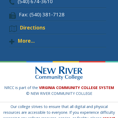
(540) 674-3610
Fax: (540) 381-7128
Directions
More...
NRCC is part of the
VIRGINIA COMMUNITY COLLEGE SYSTEM
© NEW RIVER COMMUNITY COLLEGE
Our college strives to ensure that all digital and physical
resources are accessible to everyone. If you experience difficulty