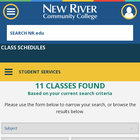
CLASS SCHEDULES
STUDENT SERVICES
11 CLASSES FOUND
Employee Directory
Based on your current search criteria
Please use the form below to narrow your search, or browse the
results below.