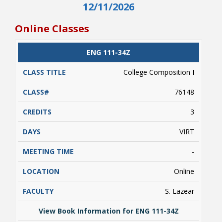
12/11/2026
information on this additional fee.
Online Classes
CLASS
ENG 111-34Z
CATALOG
CLASS#
CREDITS
DAYS
TITLE
College Composition I
76148
3
VIRT
-
Online
S. Lazear
View Book Information for ENG 111-34Z