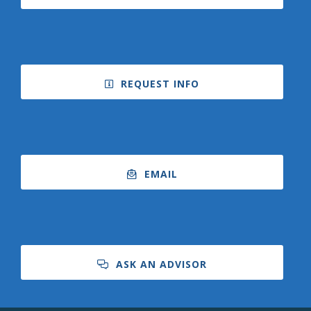
REQUEST INFO
EMAIL
ASK AN ADVISOR