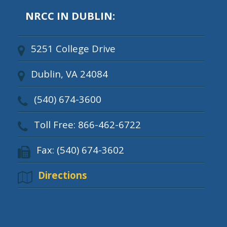
NRCC IN DUBLIN:
5251 College Drive
Dublin, VA 24084
(540) 674-3600
Toll Free: 866-462-6722
Fax: (540) 674-3602
Directions