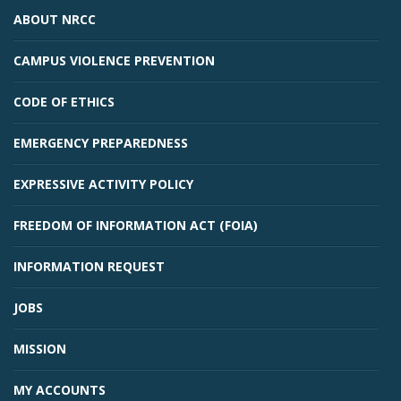
ABOUT NRCC
CAMPUS VIOLENCE PREVENTION
CODE OF ETHICS
EMERGENCY PREPAREDNESS
EXPRESSIVE ACTIVITY POLICY
FREEDOM OF INFORMATION ACT (FOIA)
INFORMATION REQUEST
JOBS
MISSION
MY ACCOUNTS