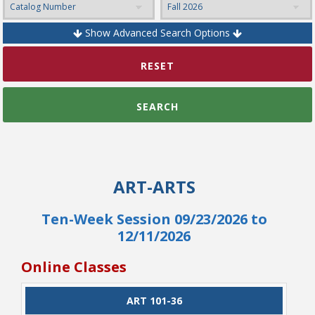
Show Advanced Search Options
College Catalog
RESET
SEARCH
ART-ARTS
Ten-Week Session 09/23/2026 to
12/11/2026
Student Handbook
Online Classes
CLASS
ART 101-36
CATALOG
CLASS#
CREDITS
DAYS