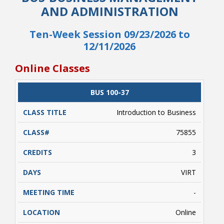
AND ADMINISTRATION
Ten-Week Session 09/23/2026 to
12/11/2026
Online Classes
CLASS
BUS 100-37
CATALOG
CLASS#
CREDITS
DAYS
TITLE
Student Links
Introduction to Business
75855
3
VIRT
-
Online