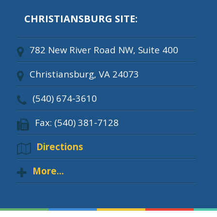
CHRISTIANSBURG SITE:
782 New River Road NW, Suite 400
Christiansburg, VA 24073
(540) 674-3610
Fax: (540) 381-7128
Directions
More...