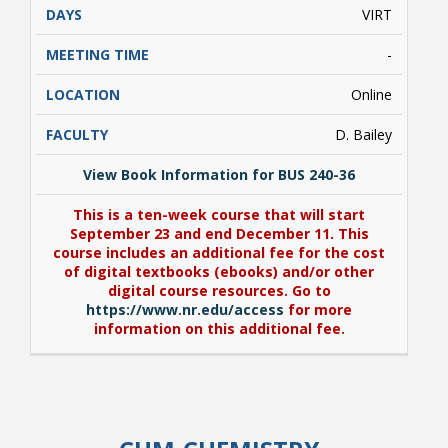
VIRT
-
Online
D. Bailey
View Book Information for BUS 240-36
This is a ten-week course that will start
September 23 and end December 11. This
course includes an additional fee for the cost
of digital textbooks (ebooks) and/or other
digital course resources. Go to
https://www.nr.edu/access
for more
information on this additional fee.
View Book Information for BUS 240-36
This is a ten-week course that will start
September 23 and end December 11. This