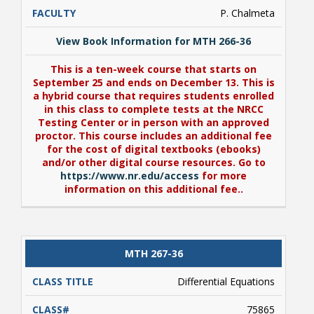
P. Chalmeta
View Book Information for MTH 266-36
This is a ten-week course that starts on
September 25 and ends on December 13. This is
a hybrid course that requires students enrolled
in this class to complete tests at the NRCC
Testing Center or in person with an approved
proctor. This course includes an additional fee
for the cost of digital textbooks (ebooks)
and/or other digital course resources. Go to
https://www.nr.edu/access
for more
information on this additional fee..
View Book Information for MTH 266-36
MTH 267-36
This is a ten-week course that starts on
September 25 and ends on December 13. This is
Differential Equations
a hybrid course that requires students enrolled
in this class to complete tests at the NRCC
75865
Testing Center or in person with an approved