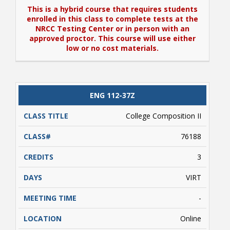
This is a hybrid course that requires students
enrolled in this class to complete tests at the
NRCC Testing Center or in person with an
approved proctor. This course will use either
low or no cost materials.
View Book Information for ENG 111-34Z
ENG 112-37Z
This is a hybrid course that requires students
enrolled in this class to complete tests at the
College Composition II
NRCC Testing Center or in person with an
approved proctor. This course will use either
76188
low or no cost materials.
3
VIRT
-
Online