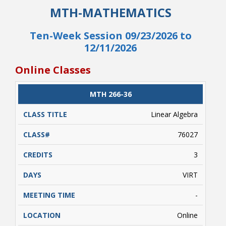
This course will use either low or no cost
MTH-MATHEMATICS
materials.
Ten-Week Session 09/23/2026 to
12/11/2026
Online Classes
CLASS
MTH 266-36
CATALOG
CLASS#
CREDITS
DAYS
TITLE
Linear Algebra
76027
3
VIRT
-
Online