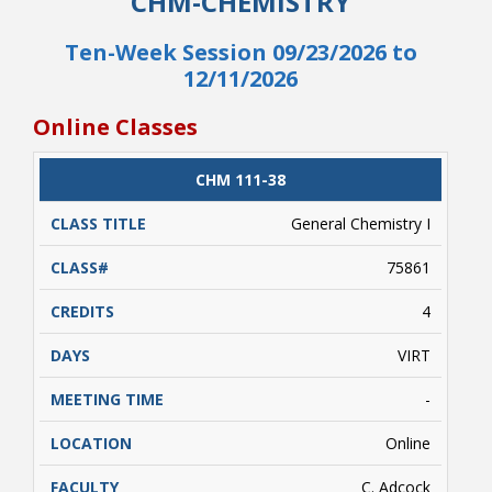
CHM-CHEMISTRY
course includes an additional fee for the cost
of digital textbooks (ebooks) and/or other
Ten-Week Session 09/23/2026 to
digital course resources. Go to
12/11/2026
https://www.nr.edu/access
for more
information on this additional fee.
Online Classes
CLASS
CHM 111-38
CATALOG
CLASS#
CREDITS
DAYS
TITLE
General Chemistry I
75861
4
VIRT
-
Online
C. Adcock