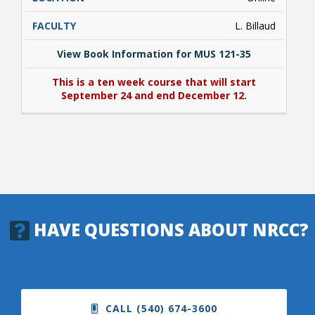
L. Billaud
View Book Information for MUS 121-35
This is a ten week course that will start
September 24 and end December 12.
View Book Information for MUS 121-35
This is a ten week course that will start
September 24 and end December 12.
HAVE QUESTIONS ABOUT NRCC?
CALL (540) 674-3600