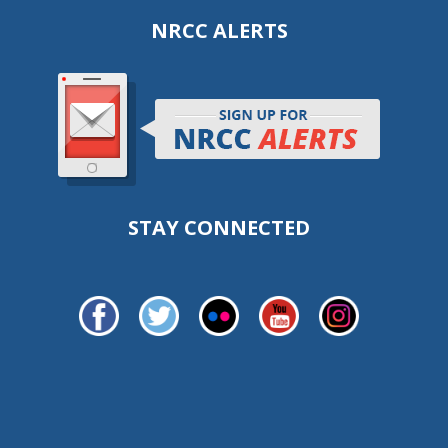
NRCC ALERTS
STAY CONNECTED