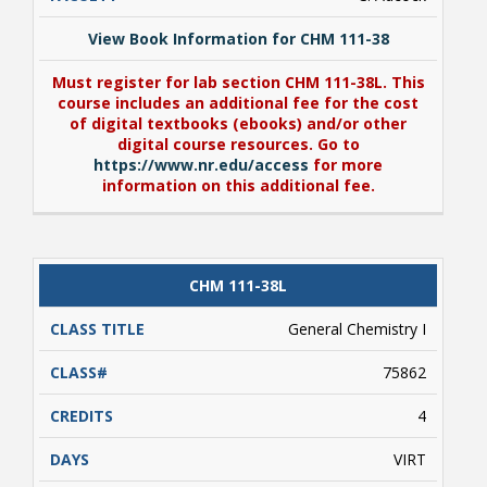
View Book Information for CHM 111-38
Must register for lab section CHM 111-38L. This
course includes an additional fee for the cost
of digital textbooks (ebooks) and/or other
digital course resources. Go to
https://www.nr.edu/access
for more
information on this additional fee.
View Book Information for CHM 111-38
CHM 111-38L
Must register for lab section CHM 111-38L. This
course includes an additional fee for the cost
General Chemistry I
of digital textbooks (ebooks) and/or other
digital course resources. Go to
75862
https://www.nr.edu/access
for more
information on this additional fee.
4
VIRT