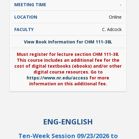
-
Online
C. Adcock
View Book Information for CHM 111-38L
Must register for lecture section CHM 111-38.
This course includes an additional fee for the
cost of digital textbooks (ebooks) and/or other
digital course resources. Go to
https://www.nr.edu/access
for more
information on this additional fee.
View Book Information for CHM 111-38L
Must register for lecture section CHM 111-38.
ENG-ENGLISH
This course includes an additional fee for the
cost of digital textbooks (ebooks) and/or other
digital course resources. Go to
Ten-Week Session 09/23/2026 to
https://www.nr.edu/access
for more