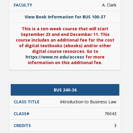
A. Clark
View Book Information for BUS 100-37
This is a ten-week course that will start
September 23 and end December 11. This
course includes an additional fee for the cost
of digital textbooks (ebooks) and/or other
digital course resources. Go to
https://www.nr.edu/access
for more
information on this additional fee.
View Book Information for BUS 100-37
BUS 240-36
This is a ten-week course that will start
September 23 and end December 11. This
Introduction to Business Law
course includes an additional fee for the cost
of digital textbooks (ebooks) and/or other
76043
digital course resources. Go to
https://www.nr.edu/access
for more
information on this additional fee.
3