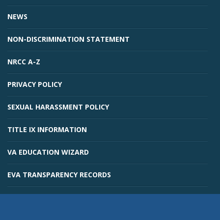
NEWS
NON-DISCRIMINATION STATEMENT
NRCC A-Z
PRIVACY POLICY
SEXUAL HARASSMENT POLICY
TITLE IX INFORMATION
VA EDUCATION WIZARD
EVA TRANSPARENCY RECORDS