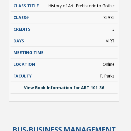
TITLE
History of Art: Prehistoric to Gothic
75975
3
VIRT
Bookstore
-
Online
T. Parks
View Book Information for ART 101-36
View Book Information for ART 101-36
Class Schedules
BUS-BUSINESS MANAGEMENT