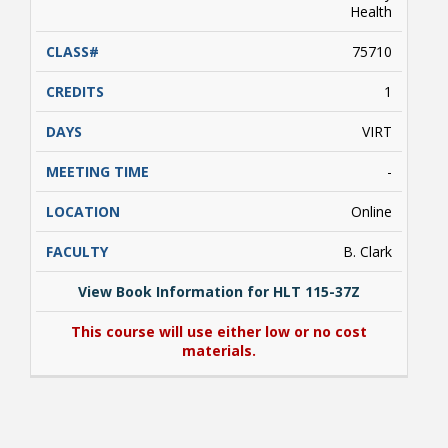
Health
75710
1
VIRT
-
Online
B. Clark
View Book Information for HLT 115-37Z
This course will use either low or no cost
materials.
View Book Information for HLT 115-37Z