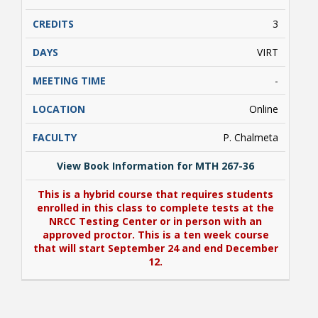
proctor. This course includes an additional fee
for the cost of digital textbooks (ebooks)
3
and/or other digital course resources. Go to
https://www.nr.edu/access
for more
VIRT
information on this additional fee..
-
Online
P. Chalmeta
View Book Information for MTH 267-36
This is a hybrid course that requires students
enrolled in this class to complete tests at the
NRCC Testing Center or in person with an
approved proctor. This is a ten week course
that will start September 24 and end December
12.
View Book Information for MTH 267-36