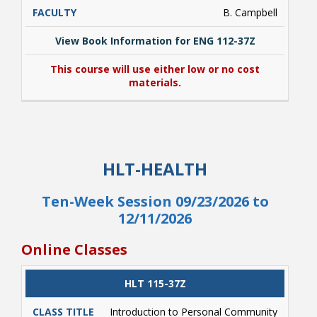
B. Campbell
View Book Information for ENG 112-37Z
This course will use either low or no cost
materials.
View Book Information for ENG 112-37Z
This course will use either low or no cost
HLT-HEALTH
materials.
Ten-Week Session 09/23/2026 to
12/11/2026
Online Classes
CLASS
HLT 115-37Z
CATALOG
CLASS#
CREDITS
DAYS
TITLE
Introduction to Personal Community