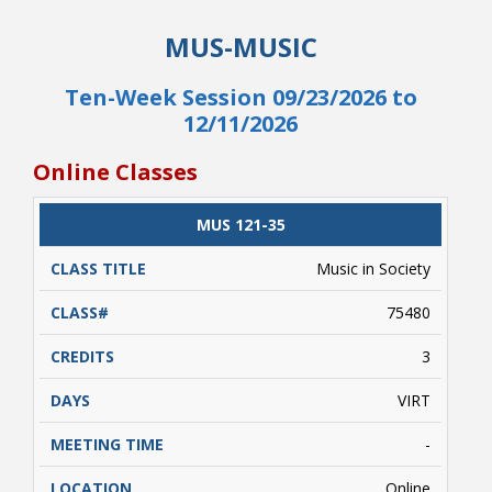
This is a hybrid course that requires students
MUS-MUSIC
enrolled in this class to complete tests at the
NRCC Testing Center or in person with an
approved proctor. This is a ten week course
Ten-Week Session 09/23/2026 to
that will start September 24 and end December
12/11/2026
12.
Online Classes
CLASS
MUS 121-35
CATALOG
CLASS#
CREDITS
DAYS
TITLE
Music in Society
75480
3
VIRT
-
Online