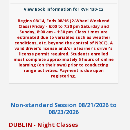
View Book Information for RVH 130-C2
Begins 08/14, Ends 08/16 (2-Wheel Weekend
Class) Friday - 6:00 to 7:30 pm Saturday and
Sunday, 8:00 am - 1:30 pm. Class times are
estimated due to variables such as weather
conditions, etc. beyond the control of NRCC). A
valid driver's license and/or a learner's driver's
license permit required. Students enrolled
must complete approximately 5 hours of online
learning (on their own) prior to conducting
range activities. Payment is due upon
registering.
View Book Information for RVH 130-C2
Non-standard Session 08/21/2026 to
Begins 08/14, Ends 08/16 (2-Wheel Weekend
Class) Friday - 6:00 to 7:30 pm Saturday and
08/23/2026
Sunday, 8:00 am - 1:30 pm. Class times are
estimated due to variables such as weather
DUBLIN - Night Classes
conditions, etc. beyond the control of NRCC). A