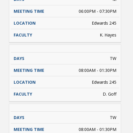
06:00PM - 07:30PM
Edwards 245
K. Hayes
TW
08:00AM - 01:30PM
Edwards 245
D. Goff
TW
08:00AM - 01:30PM