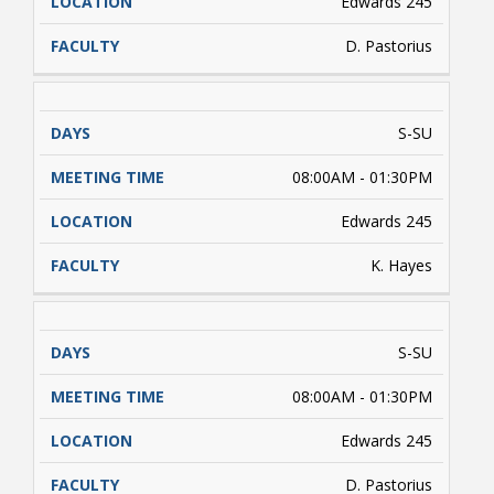
Edwards 245
D. Pastorius
S-SU
08:00AM - 01:30PM
Edwards 245
K. Hayes
S-SU
08:00AM - 01:30PM
Edwards 245
D. Pastorius