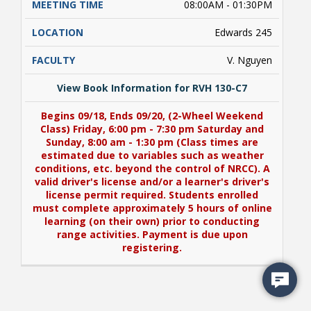
08:00AM - 01:30PM
Edwards 245
V. Nguyen
View Book Information for RVH 130-C7
Begins 09/18, Ends 09/20, (2-Wheel Weekend
Class) Friday, 6:00 pm - 7:30 pm Saturday and
Sunday, 8:00 am - 1:30 pm (Class times are
estimated due to variables such as weather
conditions, etc. beyond the control of NRCC). A
valid driver's license and/or a learner's driver's
license permit required. Students enrolled
must complete approximately 5 hours of online
learning (on their own) prior to conducting
range activities. Payment is due upon
registering.
View Book Information for RVH 130-C7