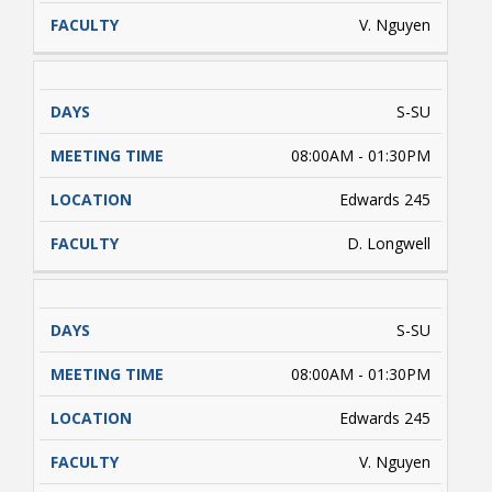
V. Nguyen
S-SU
08:00AM - 01:30PM
Edwards 245
D. Longwell
S-SU
08:00AM - 01:30PM
Edwards 245
V. Nguyen