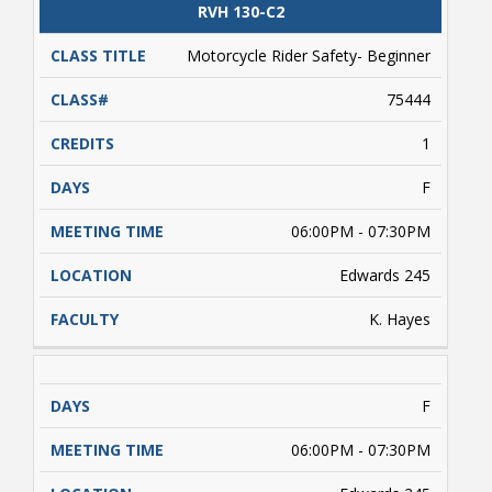
license permit required. Students enrolled
CLASS
RVH 130-C2
CATALOG
CLASS#
CREDITS
DAYS
must complete approximately 5 hours of online
TITLE
learning (on their own) prior to conducting
Motorcycle Rider Safety- Beginner
range activities. Payment is due upon
registering.
75444
1
F
06:00PM - 07:30PM
Edwards 245
K. Hayes
F
06:00PM - 07:30PM