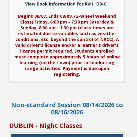
View Book Information for RVH 130-C1
Begins 08/07, Ends 08/09, (2-Wheel Weekend
Class) Friday, 6:00 pm - 7:30 pm Saturday &
Sunday, 8:00 am - 1:30 pm (class times are
estimated due to variables such as weather
conditions, etc. beyond the control of NRCC). A
valid driver's license and/or a learner's driver's
license permit required. Students enrolled
must complete approximately 5 hours of online
learning (on their own) prior to conducting
range activities. Payment is due upon
registering.
View Book Information for RVH 130-C1
Non-standard Session 08/14/2026 to
Begins 08/07, Ends 08/09, (2-Wheel Weekend
Class) Friday, 6:00 pm - 7:30 pm Saturday &
08/16/2026
Sunday, 8:00 am - 1:30 pm (class times are
estimated due to variables such as weather
DUBLIN - Night Classes
conditions, etc. beyond the control of NRCC). A
valid driver's license and/or a learner's driver's