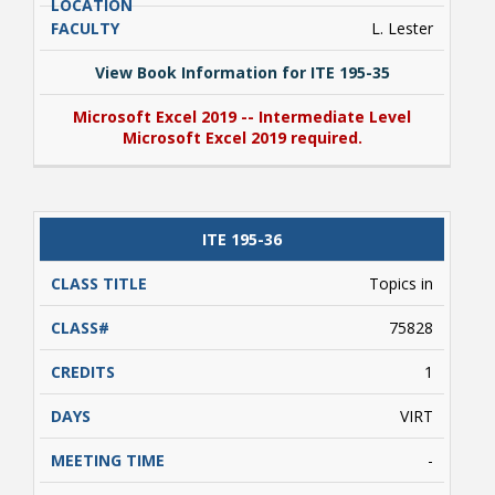
L. Lester
View Book Information for ITE 195-35
Microsoft Excel 2019 -- Intermediate Level
Microsoft Excel 2019 required.
View Book Information for ITE 195-35
ITE 195-36
Microsoft Excel 2019 -- Intermediate Level
Microsoft Excel 2019 required.
Topics in
75828
1
VIRT
-