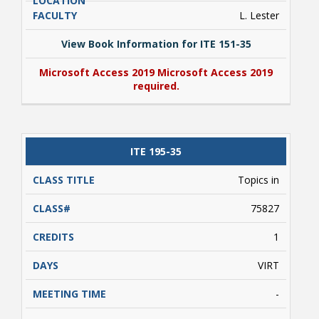
L. Lester
View Book Information for ITE 151-35
Microsoft Access 2019 Microsoft Access 2019
required.
View Book Information for ITE 151-35
ITE 195-35
Microsoft Access 2019 Microsoft Access 2019
required.
Topics in
75827
1
VIRT
-