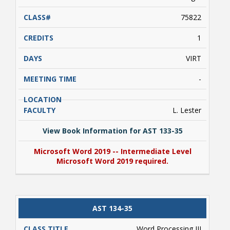
75822
1
VIRT
-
Student Links
L. Lester
View Book Information for AST 133-35
Microsoft Word 2019 -- Intermediate Level
Microsoft Word 2019 required.
View Book Information for AST 133-35
AST 134-35
Microsoft Word 2019 -- Intermediate Level
Microsoft Word 2019 required.
Word Processing III