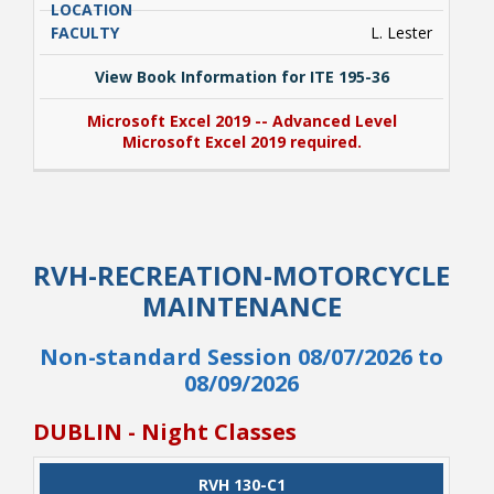
L. Lester
View Book Information for ITE 195-36
Microsoft Excel 2019 -- Advanced Level
Microsoft Excel 2019 required.
View Book Information for ITE 195-36
Microsoft Excel 2019 -- Advanced Level
RVH-RECREATION-MOTORCYCLE
Microsoft Excel 2019 required.
MAINTENANCE
Non-standard Session 08/07/2026 to
08/09/2026
DUBLIN - Night Classes
CLASS
RVH 130-C1