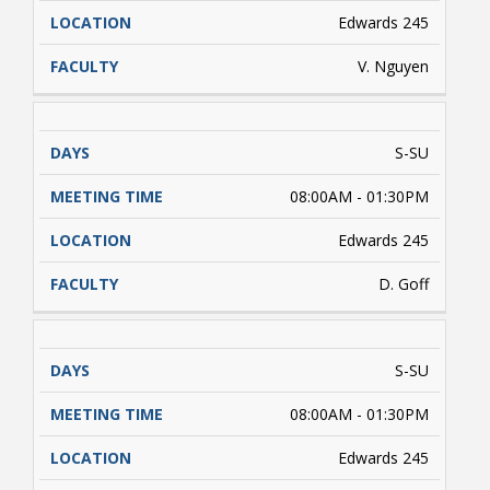
Edwards 245
V. Nguyen
S-SU
08:00AM - 01:30PM
Edwards 245
D. Goff
S-SU
08:00AM - 01:30PM
Edwards 245