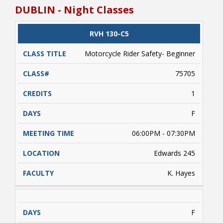
estimated due to variables such as weather
DUBLIN - Night Classes
conditions, etc. beyond the control of NRCC). A
valid driver's license and/or a learner's driver's
license permit required. Students enrolled
CLASS
RVH 130-C5
CATALOG
CLASS#
CREDITS
DAYS
must complete approximately 5 hours of online
TITLE
learning (on their own) prior to conducting
Motorcycle Rider Safety- Beginner
range activities. Payment is due upon
registering.
75705
1
F
06:00PM - 07:30PM
Edwards 245
K. Hayes
F