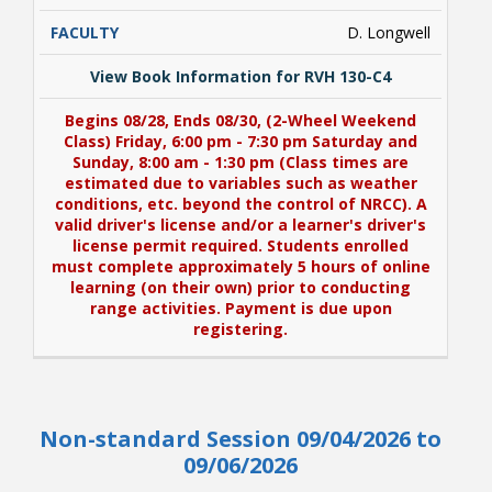
D. Longwell
View Book Information for RVH 130-C4
Begins 08/28, Ends 08/30, (2-Wheel Weekend
Class) Friday, 6:00 pm - 7:30 pm Saturday and
Sunday, 8:00 am - 1:30 pm (Class times are
estimated due to variables such as weather
conditions, etc. beyond the control of NRCC). A
valid driver's license and/or a learner's driver's
license permit required. Students enrolled
must complete approximately 5 hours of online
learning (on their own) prior to conducting
range activities. Payment is due upon
registering.
View Book Information for RVH 130-C4
Non-standard Session 09/04/2026 to
Begins 08/28, Ends 08/30, (2-Wheel Weekend
Class) Friday, 6:00 pm - 7:30 pm Saturday and
09/06/2026
Sunday, 8:00 am - 1:30 pm (Class times are