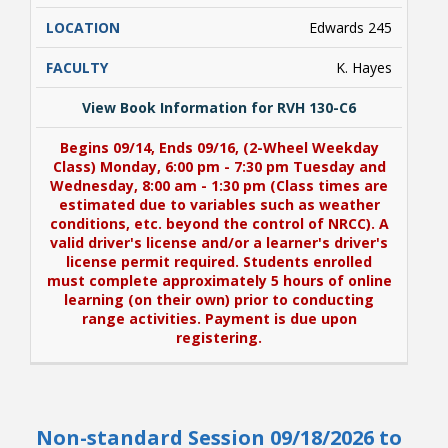
Edwards 245
K. Hayes
View Book Information for RVH 130-C6
Begins 09/14, Ends 09/16, (2-Wheel Weekday
Class) Monday, 6:00 pm - 7:30 pm Tuesday and
Wednesday, 8:00 am - 1:30 pm (Class times are
estimated due to variables such as weather
conditions, etc. beyond the control of NRCC). A
valid driver's license and/or a learner's driver's
license permit required. Students enrolled
must complete approximately 5 hours of online
learning (on their own) prior to conducting
range activities. Payment is due upon
registering.
View Book Information for RVH 130-C6
Non-standard Session 09/18/2026 to
Begins 09/14, Ends 09/16, (2-Wheel Weekday