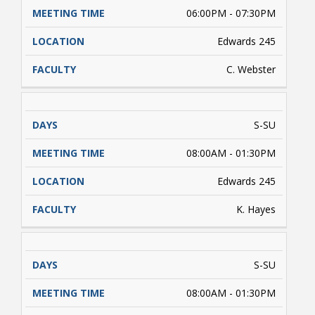
06:00PM - 07:30PM
Edwards 245
C. Webster
S-SU
08:00AM - 01:30PM
Edwards 245
K. Hayes
S-SU
08:00AM - 01:30PM