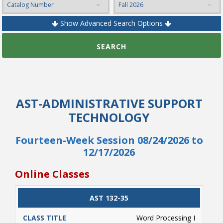
Show Advanced Search Options
College Catalog
SEARCH
AST-ADMINISTRATIVE SUPPORT
TECHNOLOGY
Fourteen-Week Session 08/24/2026 to
12/17/2026
Student Handbook
Online Classes
CLASS
AST 132-35
CATALOG
CLASS#
CREDITS
DAYS
TITLE
Word Processing I