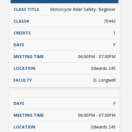
CATALOG
CLASS#
CREDITS
DAYS
TITLE
Motorcycle Rider Safety- Beginner
75443
1
F
06:00PM - 07:30PM
Edwards 245
D. Longwell
F
06:00PM - 07:30PM
Edwards 245