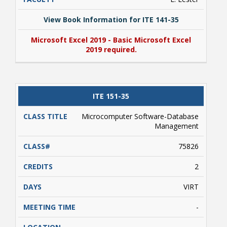
View Book Information for ITE 141-35
Microsoft Excel 2019 - Basic Microsoft Excel
2019 required.
View Book Information for ITE 141-35
ITE 151-35
Microsoft Excel 2019 - Basic Microsoft Excel
2019 required.
Microcomputer Software-Database
Management
75826
2
VIRT
-