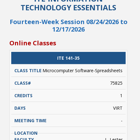
TECHNOLOGY ESSENTIALS
Fourteen-Week Session 08/24/2026 to
12/17/2026
Online Classes
CLASS
ITE 141-35
CATALOG
CLASS#
CREDITS
DAYS
TITLE
Microcomputer Software-Spreadsheets
75825
1
VIRT
-
L. Lester