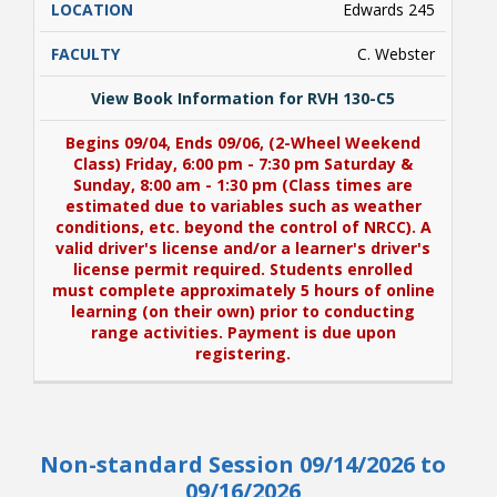
Edwards 245
C. Webster
View Book Information for RVH 130-C5
Begins 09/04, Ends 09/06, (2-Wheel Weekend
Class) Friday, 6:00 pm - 7:30 pm Saturday &
Sunday, 8:00 am - 1:30 pm (Class times are
estimated due to variables such as weather
conditions, etc. beyond the control of NRCC). A
valid driver's license and/or a learner's driver's
license permit required. Students enrolled
must complete approximately 5 hours of online
learning (on their own) prior to conducting
range activities. Payment is due upon
registering.
View Book Information for RVH 130-C5
Non-standard Session 09/14/2026 to
Begins 09/04, Ends 09/06, (2-Wheel Weekend
Class) Friday, 6:00 pm - 7:30 pm Saturday &
09/16/2026