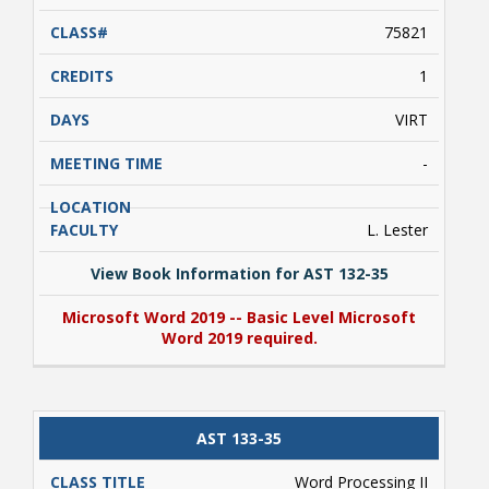
75821
1
VIRT
Bookstore
-
L. Lester
View Book Information for AST 132-35
Microsoft Word 2019 -- Basic Level Microsoft
Word 2019 required.
View Book Information for AST 132-35
AST 133-35
Class Schedules
Microsoft Word 2019 -- Basic Level Microsoft
Word 2019 required.
Word Processing II