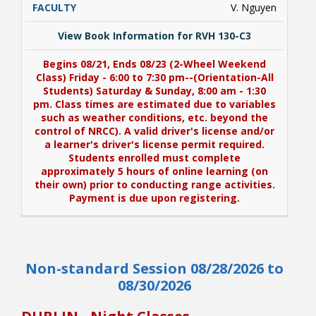
V. Nguyen
View Book Information for RVH 130-C3
Begins 08/21, Ends 08/23 (2-Wheel Weekend
Class) Friday - 6:00 to 7:30 pm--(Orientation-All
Students) Saturday & Sunday, 8:00 am - 1:30
pm. Class times are estimated due to variables
such as weather conditions, etc. beyond the
control of NRCC). A valid driver's license and/or
a learner's driver's license permit required.
Students enrolled must complete
approximately 5 hours of online learning (on
their own) prior to conducting range activities.
Payment is due upon registering.
View Book Information for RVH 130-C3
Non-standard Session 08/28/2026 to
Begins 08/21, Ends 08/23 (2-Wheel Weekend
Class) Friday - 6:00 to 7:30 pm--(Orientation-All
08/30/2026
Students) Saturday & Sunday, 8:00 am - 1:30
pm. Class times are estimated due to variables