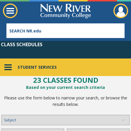
CLASS SCHEDULES
STUDENT SERVICES
23 CLASSES FOUND
Employee Directory
Based on your current search criteria
Please use the form below to narrow your search, or browse the
results below.