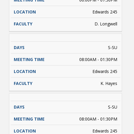
Edwards 245
D. Longwell
S-SU
08:00AM - 01:30PM
Edwards 245
K. Hayes
S-SU
08:00AM - 01:30PM
Edwards 245