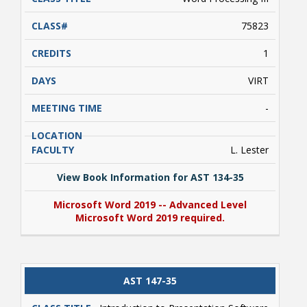
75823
1
VIRT
-
L. Lester
View Book Information for AST 134-35
Microsoft Word 2019 -- Advanced Level
Microsoft Word 2019 required.
View Book Information for AST 134-35
AST 147-35
Microsoft Word 2019 -- Advanced Level
Microsoft Word 2019 required.