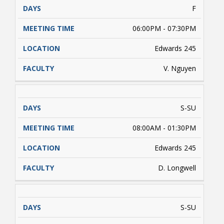
F
06:00PM - 07:30PM
Edwards 245
V. Nguyen
S-SU
08:00AM - 01:30PM
Edwards 245
D. Longwell
S-SU