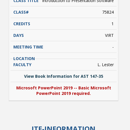
Introduction to Presentation Software
75824
1
VIRT
-
L. Lester
View Book Information for AST 147-35
Microsoft PowerPoint 2019 -- Basic Microsoft
PowerPoint 2019 required.
View Book Information for AST 147-35
Microsoft PowerPoint 2019 -- Basic Microsoft
ITE-INFORMATION
PowerPoint 2019 required.