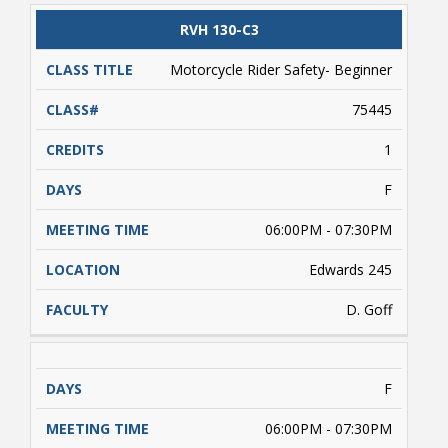
valid driver's license and/or a learner's driver's
license permit required. Students enrolled
CLASS
RVH 130-C3
CATALOG
CLASS#
CREDITS
DAYS
must complete approximately 5 hours of online
TITLE
learning (on their own) prior to conducting
Motorcycle Rider Safety- Beginner
range activities. Payment is due upon
registering.
75445
1
F
06:00PM - 07:30PM
Edwards 245
D. Goff
F
06:00PM - 07:30PM