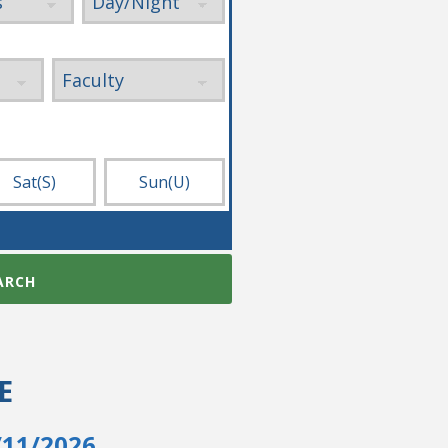
Sat
(S)
Sun
(U)
ARCH
E
/11/2026