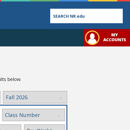
Employee
College
Student
Directory
Catalog
Handbo
lts below.
Bookstore
Class
Student
Schedules
Links