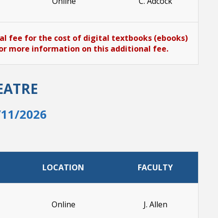
Online
C. Adcock
al fee for the cost of digital textbooks (ebooks)
or more information on this additional fee.
EATRE
/11/2026
LOCATION
FACULTY
Online
J. Allen