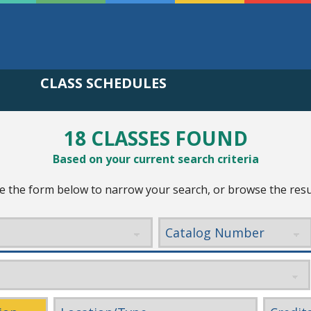
CLASS SCHEDULES
18 CLASSES FOUND
Based on your current search criteria
e the form below to narrow your search, or browse the resu