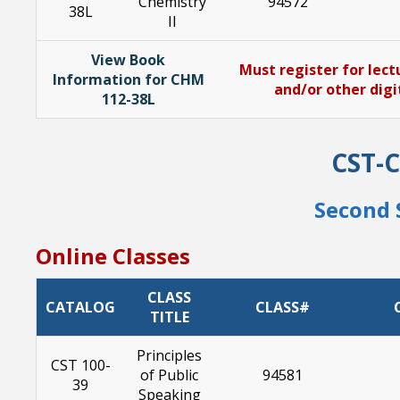
Chemistry
94572
38L
II
View Book
Must register for lect
Information for CHM
and/or other digi
112-38L
CST-
Second 
Online Classes
CLASS
CATALOG
CLASS#
TITLE
Principles
CST 100-
of Public
94581
39
Speaking