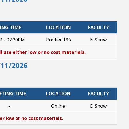
ING TIME
LOCATION
FACULTY
M - 02:20PM
Rooker 136
E. Snow
ll use either low or no cost materials.
/11/2026
ETING TIME
LOCATION
FACULTY
-
Online
E. Snow
her low or no cost materials.