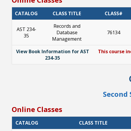
CATALOG
CLASS TITLE
CLASS#
Records and
AST 234-
Database
76134
35
Management
View Book Information for AST
This course in
234-35
Second 
Online Classes
CATALOG
CLASS TITLE