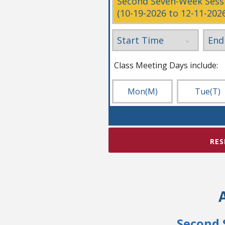
Class Meeting Days include:
Mon
(M)
Tue
(T)
RES
Second 