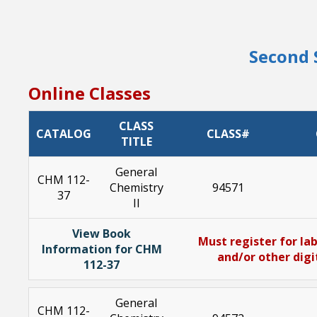
Second 
Online Classes
CLASS
CATALOG
CLASS#
TITLE
General
CHM 112-
Chemistry
94571
37
II
View Book
Must register for lab
Information for CHM
and/or other digi
112-37
General
CHM 112-