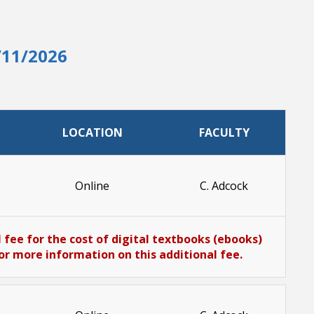
/11/2026
LOCATION
FACULTY
Online
C. Adcock
 fee for the cost of digital textbooks (ebooks)
or more information on this additional fee.