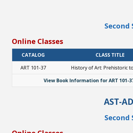
Second 
Online Classes
CATALOG
CLASS TITLE
ART 101-37
History of Art: Prehistoric t
View Book Information for ART 101-3
AST-A
Second 
Online Classes