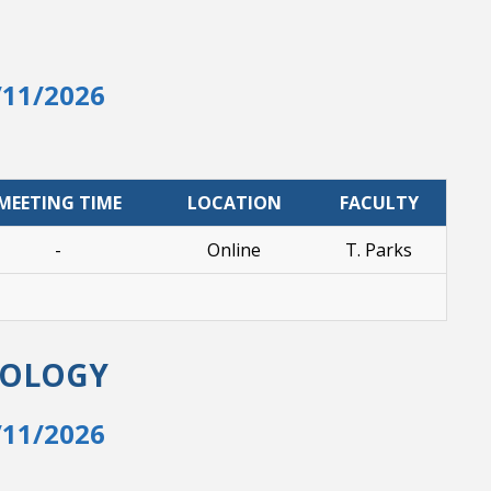
/11/2026
MEETING TIME
LOCATION
FACULTY
-
Online
T. Parks
NOLOGY
/11/2026