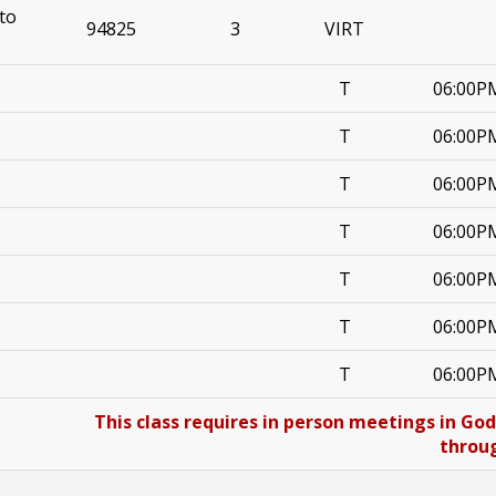
to
94825
3
VIRT
T
06:00P
T
06:00P
T
06:00P
T
06:00P
T
06:00P
T
06:00P
T
06:00P
This class requires in person meetings in Go
throug