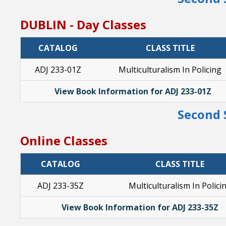
DUBLIN - Day Classes
CATALOG
CLASS TITLE
ADJ 233-01Z
Multiculturalism In Policing
View Book Information for ADJ 233-01Z
Second 
Online Classes
CATALOG
CLASS TITLE
ADJ 233-35Z
Multiculturalism In Polici
View Book Information for ADJ 233-35Z