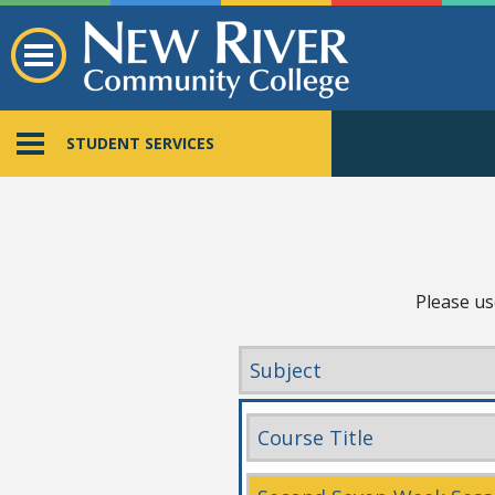
STUDENT SERVICES
Please us