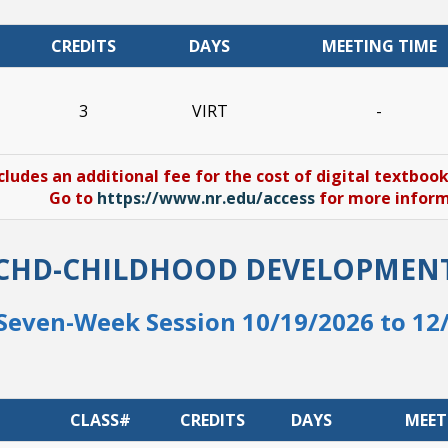
CREDITS
DAYS
MEETING TIME
3
VIRT
-
cludes an additional fee for the cost of digital textboo
Go to
https://www.nr.edu/access
for more informa
CHD-CHILDHOOD DEVELOPMEN
Seven-Week Session 10/19/2026 to 12
CLASS#
CREDITS
DAYS
MEET