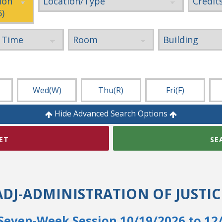
Wed
(W)
Thu
(R)
Fri
(F)
Hide Advanced Search Options
ET
SE
ADJ-ADMINISTRATION OF JUSTIC
Seven-Week Session 10/19/2026 to 12