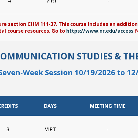
4
VIRT
-
ure section CHM 111-37. This course includes an addition
tal course resources. Go to
https://www.nr.edu/access
f
COMMUNICATION STUDIES & TH
Seven-Week Session 10/19/2026 to 12
CREDITS
DAYS
MEETING TIME
3
VIRT
-