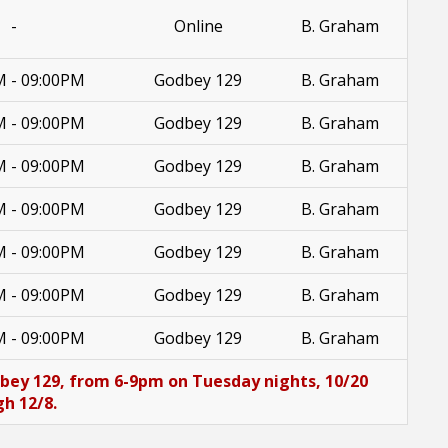
-
Online
B. Graham
M - 09:00PM
Godbey 129
B. Graham
M - 09:00PM
Godbey 129
B. Graham
M - 09:00PM
Godbey 129
B. Graham
M - 09:00PM
Godbey 129
B. Graham
M - 09:00PM
Godbey 129
B. Graham
M - 09:00PM
Godbey 129
B. Graham
M - 09:00PM
Godbey 129
B. Graham
dbey 129, from 6-9pm on Tuesday nights, 10/20
h 12/8.