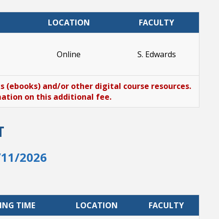
LOCATION
FACULTY
Online
S. Edwards
ks (ebooks) and/or other digital course resources.
tion on this additional fee.
T
/11/2026
ING TIME
LOCATION
FACULTY