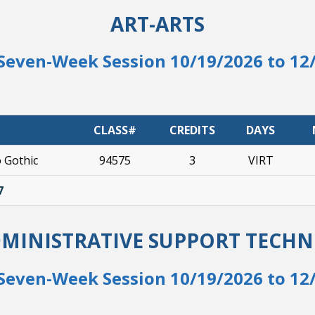
ART-ARTS
Seven-Week Session 10/19/2026 to 12
CLASS#
CREDITS
DAYS
o Gothic
94575
3
VIRT
7
DMINISTRATIVE SUPPORT TECH
Seven-Week Session 10/19/2026 to 12