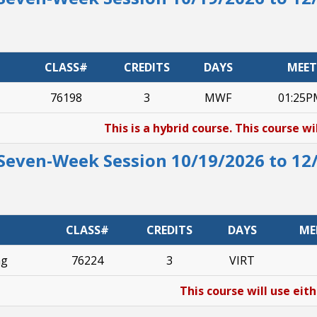
CLASS#
CREDITS
DAYS
MEET
76198
3
MWF
01:25P
This is a hybrid course. This course wi
Seven-Week Session 10/19/2026 to 12
CLASS#
CREDITS
DAYS
ME
ng
76224
3
VIRT
This course will use eit