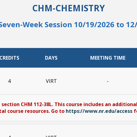
CHM-CHEMISTRY
Seven-Week Session 10/19/2026 to 12
CREDITS
DAYS
MEETING TIME
4
VIRT
-
 section CHM 112-38L. This course includes an additional
tal course resources. Go to
https://www.nr.edu/access
f