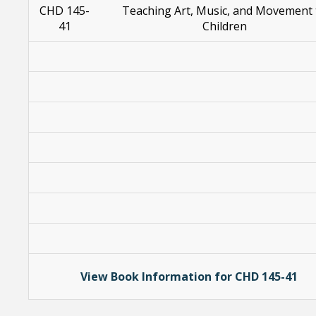
CHD 145-
Teaching Art, Music, and Movement 
41
Children
View Book Information for CHD 145-41