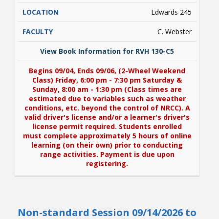
Edwards 245
C. Webster
View Book Information for RVH 130-C5
Begins 09/04, Ends 09/06, (2-Wheel Weekend
Class) Friday, 6:00 pm - 7:30 pm Saturday &
Sunday, 8:00 am - 1:30 pm (Class times are
estimated due to variables such as weather
conditions, etc. beyond the control of NRCC). A
valid driver's license and/or a learner's driver's
license permit required. Students enrolled
must complete approximately 5 hours of online
learning (on their own) prior to conducting
range activities. Payment is due upon
registering.
View Book Information for RVH 130-C5
Non-standard Session 09/14/2026 to
Begins 09/04, Ends 09/06, (2-Wheel Weekend