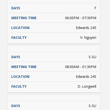
F
06:00PM - 07:30PM
Edwards 245
V. Nguyen
S-SU
08:00AM - 01:30PM
Edwards 245
D. Longwell
S-SU