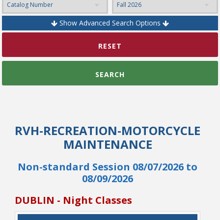
Show Advanced Search Options
College Catalog
RESET
SEARCH
RVH-RECREATION-MOTORCYCLE
MAINTENANCE
Non-standard Session 08/07/2026 to
Student Handbook
08/09/2026
DUBLIN - Night Classes