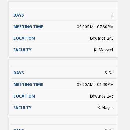
F
06:00PM - 07:30PM
Edwards 245
K. Maxwell
S-SU
08:00AM - 01:30PM
Edwards 245
K. Hayes