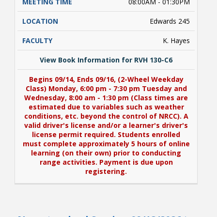
08:00AM - 01:30PM
Edwards 245
K. Hayes
View Book Information for RVH 130-C6
Begins 09/14, Ends 09/16, (2-Wheel Weekday
Class) Monday, 6:00 pm - 7:30 pm Tuesday and
Wednesday, 8:00 am - 1:30 pm (Class times are
estimated due to variables such as weather
conditions, etc. beyond the control of NRCC). A
valid driver's license and/or a learner's driver's
license permit required. Students enrolled
must complete approximately 5 hours of online
learning (on their own) prior to conducting
range activities. Payment is due upon
registering.
View Book Information for RVH 130-C6