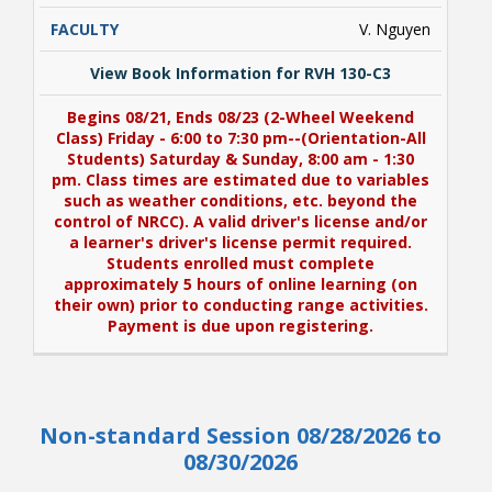
V. Nguyen
View Book Information for RVH 130-C3
Begins 08/21, Ends 08/23 (2-Wheel Weekend
Class) Friday - 6:00 to 7:30 pm--(Orientation-All
Students) Saturday & Sunday, 8:00 am - 1:30
pm. Class times are estimated due to variables
such as weather conditions, etc. beyond the
control of NRCC). A valid driver's license and/or
a learner's driver's license permit required.
Students enrolled must complete
approximately 5 hours of online learning (on
their own) prior to conducting range activities.
Payment is due upon registering.
View Book Information for RVH 130-C3
Non-standard Session 08/28/2026 to
Begins 08/21, Ends 08/23 (2-Wheel Weekend
Class) Friday - 6:00 to 7:30 pm--(Orientation-All
08/30/2026
Students) Saturday & Sunday, 8:00 am - 1:30