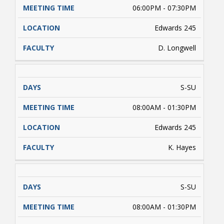
06:00PM - 07:30PM
Edwards 245
D. Longwell
S-SU
08:00AM - 01:30PM
Edwards 245
K. Hayes
S-SU
08:00AM - 01:30PM