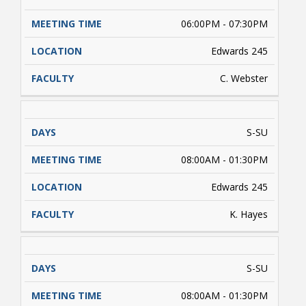
06:00PM - 07:30PM
Edwards 245
C. Webster
S-SU
08:00AM - 01:30PM
Edwards 245
K. Hayes
S-SU
08:00AM - 01:30PM