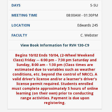
S-SU
08:00AM - 01:30PM
Edwards 245
C. Webster
View Book Information for RVH 130-C9
Begins 10/02 Ends 10/04, (2-Wheel Weekend
Class) Friday -- 6:00 pm - 7:30 pm Saturday and
Sunday, 8:00 am - 1:30 pm (Class times are
estimated due to variables such as weather
conditions, etc. beyond the control of NRCC). A
valid driver's license and/or a learner's driver's
license permit required. Students enrolled
must complete approximately 5 hours of online
learning (on their own) prior to conducting
range activities. Payment is due upon
registering.