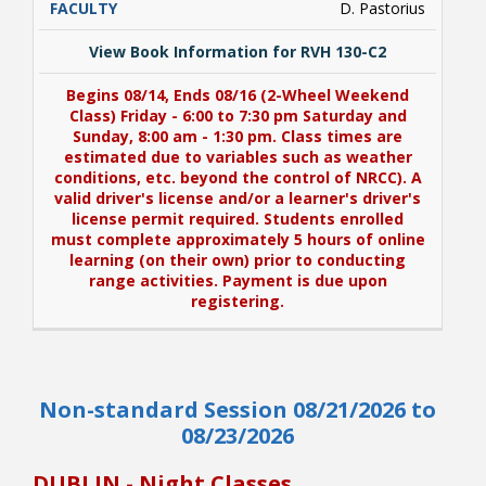
D. Pastorius
View Book Information for RVH 130-C2
Begins 08/14, Ends 08/16 (2-Wheel Weekend
Class) Friday - 6:00 to 7:30 pm Saturday and
Sunday, 8:00 am - 1:30 pm. Class times are
estimated due to variables such as weather
conditions, etc. beyond the control of NRCC). A
valid driver's license and/or a learner's driver's
license permit required. Students enrolled
must complete approximately 5 hours of online
learning (on their own) prior to conducting
range activities. Payment is due upon
registering.
View Book Information for RVH 130-C2
Non-standard Session 08/21/2026 to
Begins 08/14, Ends 08/16 (2-Wheel Weekend
Class) Friday - 6:00 to 7:30 pm Saturday and
08/23/2026
Sunday, 8:00 am - 1:30 pm. Class times are
estimated due to variables such as weather
DUBLIN - Night Classes