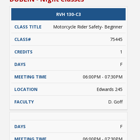
conditions, etc. beyond the control of NRCC). A
valid driver's license and/or a learner's driver's
license permit required. Students enrolled
CLASS
RVH 130-C3
CATALOG
CLASS#
CREDITS
DAYS
must complete approximately 5 hours of online
TITLE
learning (on their own) prior to conducting
Motorcycle Rider Safety- Beginner
range activities. Payment is due upon
registering.
75445
1
F
06:00PM - 07:30PM
Edwards 245
D. Goff
F
06:00PM - 07:30PM