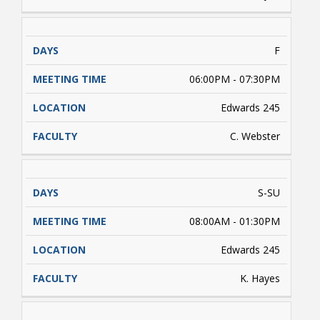
F
06:00PM - 07:30PM
Edwards 245
C. Webster
S-SU
08:00AM - 01:30PM
Edwards 245
K. Hayes