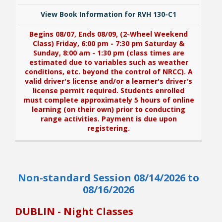
View Book Information for RVH 130-C1
Begins 08/07, Ends 08/09, (2-Wheel Weekend
Class) Friday, 6:00 pm - 7:30 pm Saturday &
Sunday, 8:00 am - 1:30 pm (class times are
estimated due to variables such as weather
conditions, etc. beyond the control of NRCC). A
valid driver's license and/or a learner's driver's
license permit required. Students enrolled
must complete approximately 5 hours of online
learning (on their own) prior to conducting
range activities. Payment is due upon
registering.
View Book Information for RVH 130-C1
Non-standard Session 08/14/2026 to
Begins 08/07, Ends 08/09, (2-Wheel Weekend
Class) Friday, 6:00 pm - 7:30 pm Saturday &
08/16/2026
Sunday, 8:00 am - 1:30 pm (class times are
estimated due to variables such as weather
DUBLIN - Night Classes
conditions, etc. beyond the control of NRCC). A