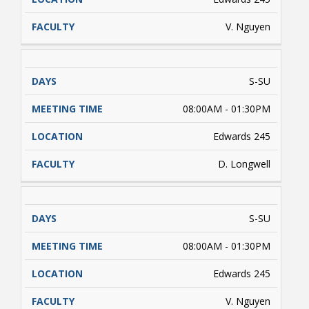
V. Nguyen
S-SU
08:00AM - 01:30PM
Edwards 245
Student Links
D. Longwell
S-SU
08:00AM - 01:30PM
Edwards 245
V. Nguyen