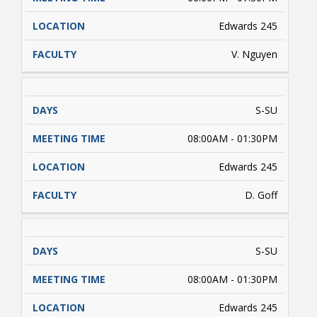
Edwards 245
V. Nguyen
S-SU
08:00AM - 01:30PM
Edwards 245
D. Goff
S-SU
08:00AM - 01:30PM
Edwards 245