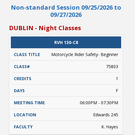
Non-standard Session 09/25/2026 to
Begins 09/18, Ends 09/20, (2-Wheel Weekend
Class) Friday, 6:00 pm - 7:30 pm Saturday and
09/27/2026
Sunday, 8:00 am - 1:30 pm (Class times are
estimated due to variables such as weather
DUBLIN - Night Classes
conditions, etc. beyond the control of NRCC). A
valid driver's license and/or a learner's driver's
license permit required. Students enrolled
CLASS
RVH 130-C8
CATALOG
CLASS#
CREDITS
DAYS
must complete approximately 5 hours of online
TITLE
learning (on their own) prior to conducting
Motorcycle Rider Safety- Beginner
range activities. Payment is due upon
registering.
75803
1
F
06:00PM - 07:30PM
Edwards 245
K. Hayes