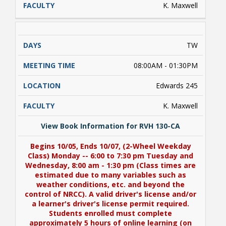
K. Maxwell
TW
08:00AM - 01:30PM
Edwards 245
K. Maxwell
View Book Information for RVH 130-CA
Begins 10/05, Ends 10/07, (2-Wheel Weekday
Class) Monday -- 6:00 to 7:30 pm Tuesday and
Wednesday, 8:00 am - 1:30 pm (Class times are
estimated due to many variables such as
weather conditions, etc. and beyond the
control of NRCC). A valid driver's license and/or
a learner's driver's license permit required.
Students enrolled must complete
approximately 5 hours of online learning (on