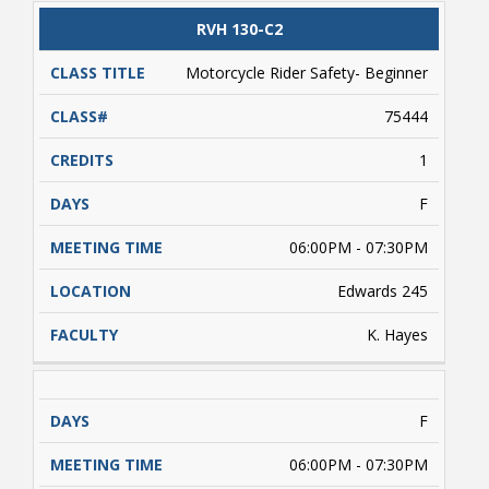
valid driver's license and/or a learner's driver's
license permit required. Students enrolled
CLASS
RVH 130-C2
CATALOG
CLASS#
CREDITS
DAYS
must complete approximately 5 hours of online
TITLE
learning (on their own) prior to conducting
Motorcycle Rider Safety- Beginner
range activities. Payment is due upon
registering.
75444
1
F
06:00PM - 07:30PM
Edwards 245
K. Hayes
F
06:00PM - 07:30PM