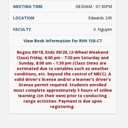
08:00AM - 01:30PM
Edwards 245
V. Nguyen
View Book Information for RVH 130-C7
Begins 09/18, Ends 09/20, (2-Wheel Weekend
Class) Friday, 6:00 pm - 7:30 pm Saturday and
Sunday, 8:00 am - 1:30 pm (Class times are
estimated due to variables such as weather
conditions, etc. beyond the control of NRCC). A
valid driver's license and/or a learner's driver's
license permit required. Students enrolled
must complete approximately 5 hours of online
learning (on their own) prior to conducting
range activities. Payment is due upon
registering.
View Book Information for RVH 130-C7