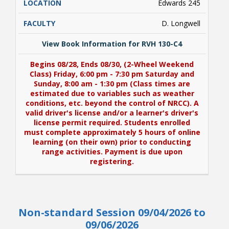
Edwards 245
D. Longwell
View Book Information for RVH 130-C4
Begins 08/28, Ends 08/30, (2-Wheel Weekend
Class) Friday, 6:00 pm - 7:30 pm Saturday and
Sunday, 8:00 am - 1:30 pm (Class times are
estimated due to variables such as weather
conditions, etc. beyond the control of NRCC). A
valid driver's license and/or a learner's driver's
license permit required. Students enrolled
must complete approximately 5 hours of online
learning (on their own) prior to conducting
range activities. Payment is due upon
registering.
View Book Information for RVH 130-C4
Non-standard Session 09/04/2026 to
Begins 08/28, Ends 08/30, (2-Wheel Weekend
Class) Friday, 6:00 pm - 7:30 pm Saturday and
09/06/2026