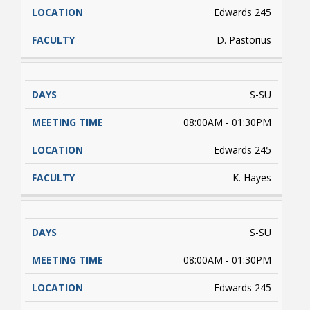
Edwards 245
D. Pastorius
S-SU
08:00AM - 01:30PM
Edwards 245
K. Hayes
S-SU
08:00AM - 01:30PM
Edwards 245