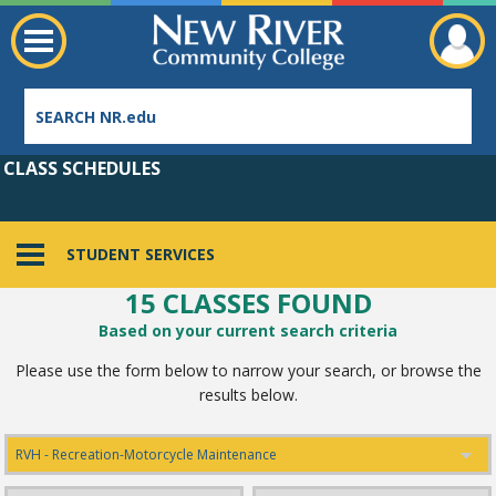
CLASS SCHEDULES
STUDENT SERVICES
15 CLASSES FOUND
Employee Directory
Based on your current search criteria
Please use the form below to narrow your search, or browse the
results below.