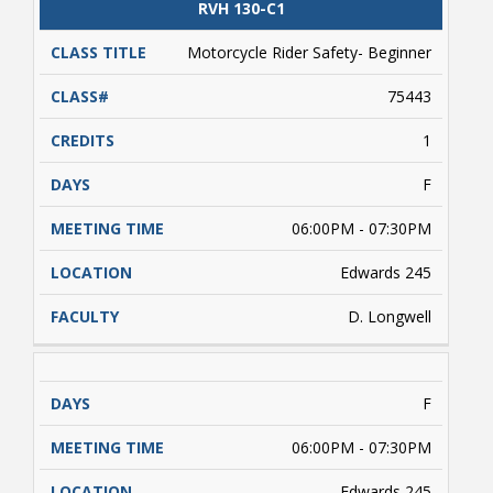
CLASS
RVH 130-C1
CATALOG
CLASS#
CREDITS
DAYS
TITLE
Motorcycle Rider Safety- Beginner
75443
1
Bookstore
F
06:00PM - 07:30PM
Edwards 245
D. Longwell
F
Class Schedules
06:00PM - 07:30PM
Edwards 245