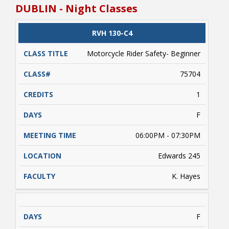
pm. Class times are estimated due to variables
DUBLIN - Night Classes
such as weather conditions, etc. beyond the
control of NRCC). A valid driver's license and/or
a learner's driver's license permit required.
CLASS
RVH 130-C4
CATALOG
CLASS#
CREDITS
DAYS
Students enrolled must complete
TITLE
approximately 5 hours of online learning (on
Motorcycle Rider Safety- Beginner
their own) prior to conducting range activities.
Payment is due upon registering.
75704
1
F
06:00PM - 07:30PM
Edwards 245
K. Hayes
F