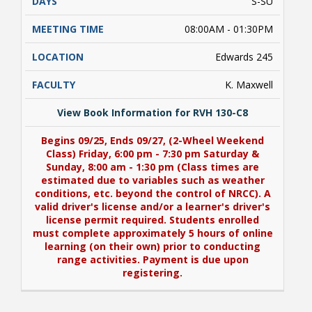
S-SU
08:00AM - 01:30PM
Edwards 245
K. Maxwell
View Book Information for RVH 130-C8
Begins 09/25, Ends 09/27, (2-Wheel Weekend
Class) Friday, 6:00 pm - 7:30 pm Saturday &
Sunday, 8:00 am - 1:30 pm (Class times are
estimated due to variables such as weather
conditions, etc. beyond the control of NRCC). A
valid driver's license and/or a learner's driver's
license permit required. Students enrolled
must complete approximately 5 hours of online
learning (on their own) prior to conducting
range activities. Payment is due upon
registering.