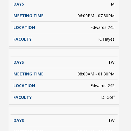
M
06:00PM - 07:30PM
Edwards 245
K. Hayes
TW
08:00AM - 01:30PM
Edwards 245
D. Goff
TW